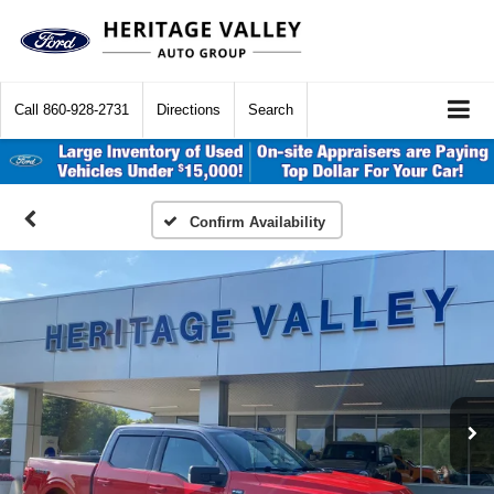
Call
860-928-2731
Directions
Search
Confirm Availability