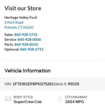
Visit our Store
Heritage Valley Ford
3 Park Road
Putnam
,
CT
06260
Sales:
860-928-2731
Service:
860-928-0006
Parts:
860-928-0010
Optional:
860-928-2731
Vehicle Information
VIN:
1FTEW1EP6PKD75261
Stock #:
R9155
BODY STYLE
CITY/HIGHWAY
SuperCrew Cab
18/24 MPG