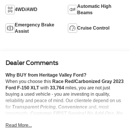
Automatic High
4WD/AWD
Beams
Emergency Brake
Cruise Control
Assist
Dealer Comments
Why BUY from Heritage Valley Ford?
When you choose this
Race Red/Carbonized Gray 2023
Ford F-150 XLT
with
33,764
miles, you are not just
buying a used vehicle - you are investing in quality,
reliability and peace of mind. Our clientele depend on us
for
Transparent Pricing, Convenience
and, most
importantly,
Customer FIRST Service! No Add-Ons. No
Suprises!
Read More...
One Owner!