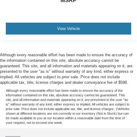
MSRP
Warranty: 84 Month/100,000 Mile (whichever comes
first) from original in-service date * 172 Point Inspection
* Roadside Assistance * Transferable Warranty *
Limited Warranty: 12 Month/12,000 Mile (whichever
comes first) after new car warranty expires or from
View Vehicle
certified purchase date * and 22,000 FordPass
Rewards Points to use toward first two maintenance
visits * Vehicle History * Warranty Deductible: $100
Although every reasonable effort has been made to ensure the accuracy of
the information contained on this site, absolute accuracy cannot be
guaranteed. This site, and all information and materials appearing on it, are
presented to the user "as is" without warranty of any kind, either express or
implied. All vehicles are subject to prior sale. Price does not include
applicable tax, title, license charges and dealer conveyance fee of $598.
Although every reasonable effort has been made to ensure the accuracy of the
information contained on this site, absolute accuracy cannot be guaranteed. This
site, and all information and materials appearing on it, are presented to the user "as
is" without warranty of any kind, either express or implied. All vehicles are subject to
prior sale. Price does not include applicable tax, title, and license charges. ‡Vehicles
shown at different locations are not currently in our inventory (Not in Stock) but can
be made available to you at our location within a reasonable date from the time of
your request, not to exceed one week.