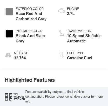
EXTERIOR COLOR
ENGINE
Race Red And
2.7L
Carbonized Gray
INTERIOR COLOR
TRANSMISSION
Black And Slate
10-Speed Shiftable
Gray
Automatic
MILEAGE
FUEL TYPE
33,764
Gasoline Fuel
Highlighted Features
Feature availability subject to final vehicle
VIEW
configuration. Please reference window sticker for more
WINDOW
STICKER
info.