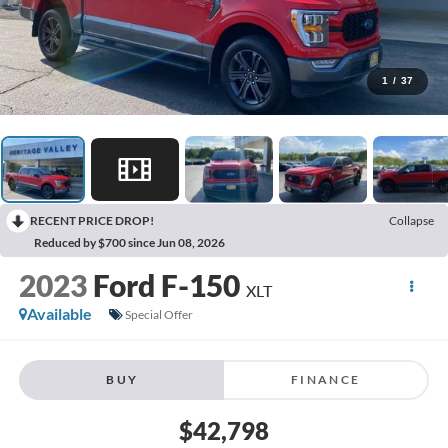
1
/
37
RECENT PRICE DROP!
Collapse
Reduced by $700 since Jun 08, 2026
2023
Ford F-150
XLT
Available
Special Offer
BUY
FINANCE
$42,798