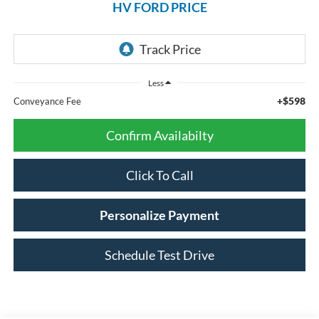
HV FORD PRICE
Less
+$598
Conveyance Fee
Confirm Availabilty
Click To Call
Personalize Payment
Schedule Test Drive