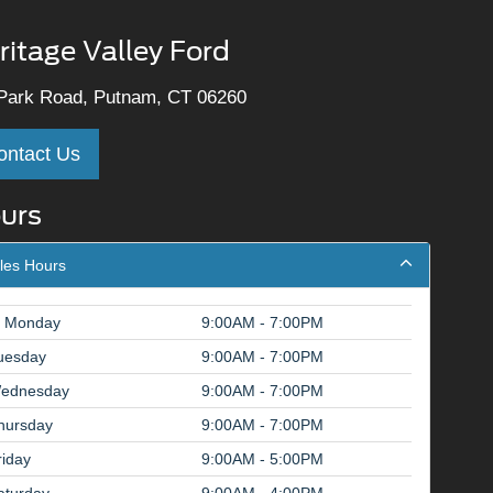
ritage Valley Ford
Park Road, Putnam, CT 06260
ontact Us
urs
les Hours
Monday
9:00AM - 7:00PM
uesday
9:00AM - 7:00PM
ednesday
9:00AM - 7:00PM
hursday
9:00AM - 7:00PM
riday
9:00AM - 5:00PM
aturday
9:00AM - 4:00PM