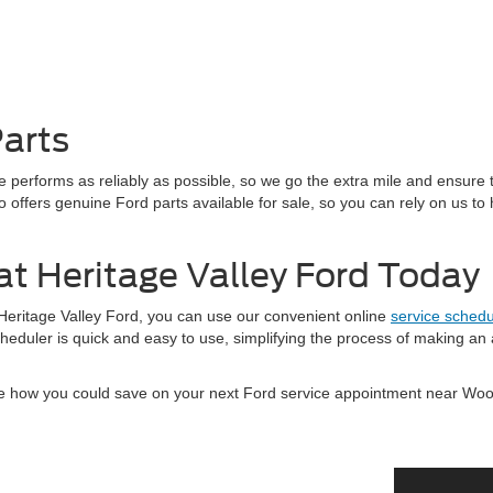
arts
 performs as reliably as possible, so we go the extra mile and ensure 
o offers genuine Ford parts available for sale, so you can rely on us to 
at Heritage Valley Ford Today
 Heritage Valley Ford, you can use our convenient online
service schedu
cheduler is quick and easy to use, simplifying the process of making an
e how you could save on your next Ford service appointment near Wo