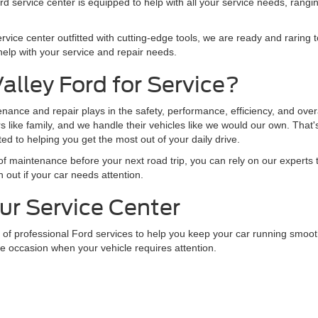
 service center is equipped to help with all your service needs, rangin
rvice center outfitted with cutting-edge tools, we are ready and raring t
elp with your service and repair needs.
lley Ford for Service?
enance and repair plays in the safety, performance, efficiency, and overa
rs like family, and we handle their vehicles like we would our own. Tha
 to helping you get the most out of your daily drive.
it of maintenance before your next road trip, you can rely on our experts 
 out if your car needs attention.
ur Service Center
 of professional Ford services to help you keep your car running smoot
the occasion when your vehicle requires attention.