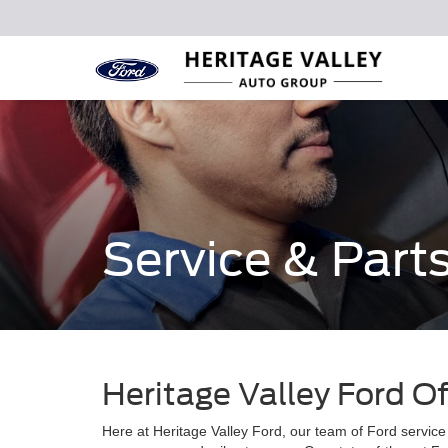
Service & Part
Heritage Valley Ford O
Here at Heritage Valley Ford, our team of Ford service 