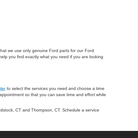
that we use only genuine Ford parts for our Ford
help you find exactly what you need if you are looking
ler
to select the services you need and choose a time
 appointment so that you can save time and effort while
odstock, CT and Thompson, CT. Schedule a service