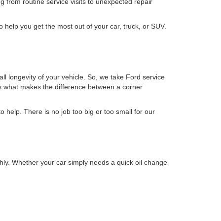
g from routine service visits to unexpected repair
o help you get the most out of your car, truck, or SUV.
ll longevity of your vehicle. So, we take Ford service
t's what makes the difference between a corner
to help. There is no job too big or too small for our
hly. Whether your car simply needs a quick oil change