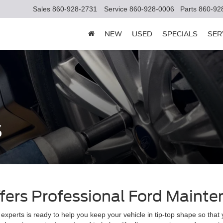
Sales
860-928-2731
Service
860-928-0006
Parts
860-92
NEW
USED
SPECIALS
SER
s
ffers Professional Ford Maint
experts is ready to help you keep your vehicle in tip-top shape so that 