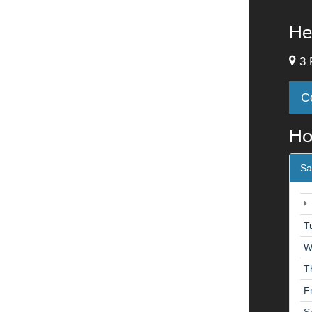
He
3 
C
Ho
Sa
T
W
T
F
S