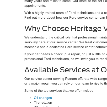
many years and miles to come. Our state-of-the-art Ford
appointments.
With a highly trained team of Ford technicians and a se
Find out more about how our Ford service center can h
Why Choose Heritage Va
We understand the critical role that professional maint
seriously here at our service center. We treat custome
mechanic and a dedicated Ford service center committed
If your car needs a checkup, a repair, or just a little b
professional Ford technicians, so we invite you to reach
Available Services at O
Our service center serving Putnam offers a wide range
or a major repair, you can rely on our team to rise to 
Some of the top services that we offer include:
Oil changes
Tire rotation