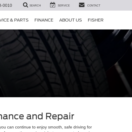
8-0010
SEARCH
SERVICE
CONTACT
VICE & PARTS
FINANCE
ABOUT US
FISHER
enance and Repair
you can continue to enjoy smooth, safe driving for