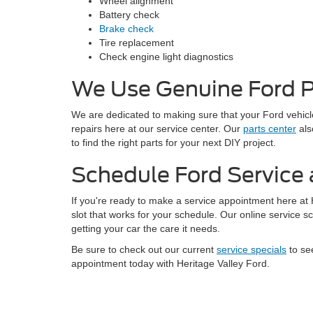
Wheel alignment
Battery check
Brake check
Tire replacement
Check engine light diagnostics
We Use Genuine Ford P
We are dedicated to making sure that your Ford vehicle
repairs here at our service center. Our
parts center
als
to find the right parts for your next DIY project.
Schedule Ford Service 
If you're ready to make a service appointment here at
slot that works for your schedule. Our online service s
getting your car the care it needs.
Be sure to check out our current
service specials
to se
appointment today with Heritage Valley Ford.