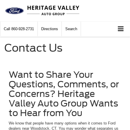
Call
860-928-2731
Directions
Search
Contact Us
Want to Share Your
Questions, Comments, or
Concerns? Heritage
Valley Auto Group Wants
to Hear from You
We know that people have many options when it comes to Ford
dealers near Woodstock, CT. You may wonder what separates us