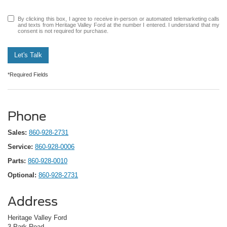
By clicking this box, I agree to receive in-person or automated telemarketing calls
and texts from Heritage Valley Ford at the number I entered. I understand that my
consent is not required for purchase.
Let's Talk
*Required Fields
Phone
Sales:
860-928-2731
Service:
860-928-0006
Parts:
860-928-0010
Optional:
860-928-2731
Address
Heritage Valley Ford
3 Park Road