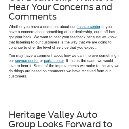
Hear Your Concerns and
Comments
Whether you have a comment about our
finance center
or you
have a concern about something at our dealership, our staff has
got your back. We want to hear your feedback because we know
that listening to our customers is the way that we are going to
continue to offer the level of service that you expect.
You may have a comment about how we can improve something in
our
service center
or
parts center
. If that is the case, we would
love to hear it. Some of the improvements we make to the way we
do things are based on comments we have received from our
customers.
Heritage Valley Auto
Group Looks Forward to