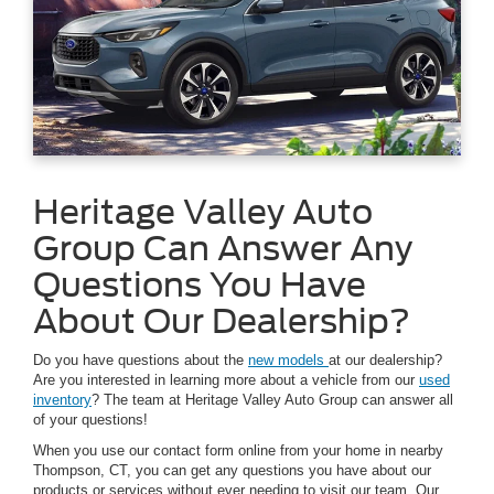
Heritage Valley Auto
Group Can Answer Any
Questions You Have
About Our Dealership?
Do you have questions about the
new models
at our dealership?
Are you interested in learning more about a vehicle from our
used
inventory
? The team at Heritage Valley Auto Group can answer all
of your questions!
When you use our contact form online from your home in nearby
Thompson, CT, you can get any questions you have about our
products or services without ever needing to visit our team. Our