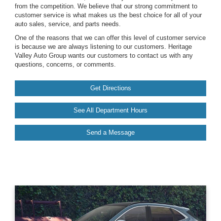
from the competition. We believe that our strong commitment to
customer service is what makes us the best choice for all of your
auto sales, service, and parts needs.
One of the reasons that we can offer this level of customer service
is because we are always listening to our customers. Heritage
Valley Auto Group wants our customers to contact us with any
questions, concerns, or comments.
Get Directions
See All Department Hours
Send a Message