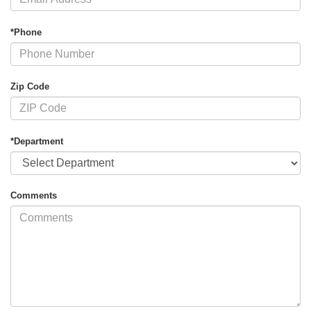
*Phone
Zip Code
*Department
Comments