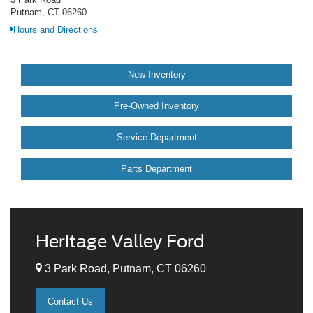
Putnam, CT 06260
Hours and Directions
New Inventory
Pre-Owned Inventory
Service Department
Parts Department
Heritage Valley Ford
3 Park Road, Putnam, CT 06260
Contact Us