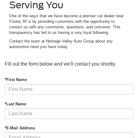
Serving You
One of the ways that we have become a premier car dealer near
Foster, RI is by providing customers with the opportunity to
contact us with any comments, questions, and concerns. This
transparency has led to us having a very loyal following.
Contact the team at Heritage Valley Auto Group about any
automotive need you have today.
Fill out the form below and we'll contact you shortly.
*First Name
*Last Name
*E-Mail Address