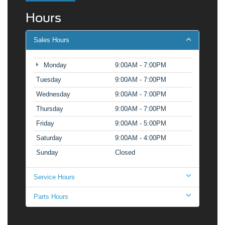
Hours
Sales Hours
Monday
9:00AM - 7:00PM
Tuesday
9:00AM - 7:00PM
Wednesday
9:00AM - 7:00PM
Thursday
9:00AM - 7:00PM
Friday
9:00AM - 5:00PM
Saturday
9:00AM - 4:00PM
Sunday
Closed
Service Hours
Parts Hours