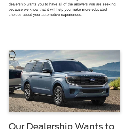
dealership wants you to have all of the answers you are seeking
because we know that it will help you make more educated
choices about your automotive experiences.
Our Dealership Wants to