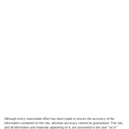
Although every reasonable effort has been made to ensure the accuracy of the
information contained on this site, absolute accuracy cannot be guaranteed. This site,
and all information and materials appearing on it, are presented to the user "as is"