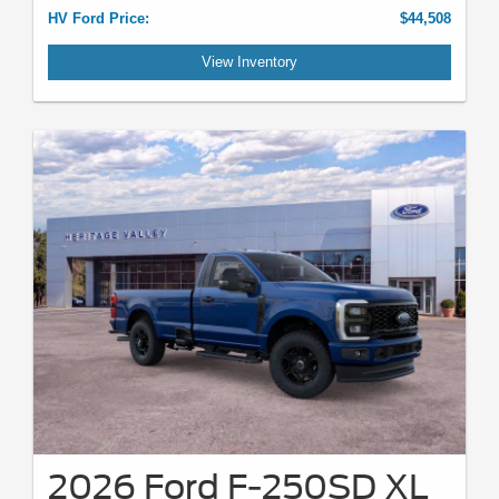
HV Ford Price:
$44,508
View Inventory
2026 Ford F-250SD XL