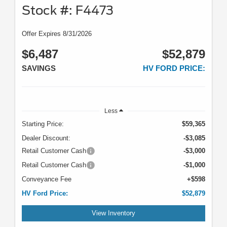
Stock #: F4473
Offer Expires 8/31/2026
$6,487
$52,879
SAVINGS
HV FORD PRICE:
Less
Starting Price:
$59,365
Dealer Discount:
-$3,085
Retail Customer Cash
-$3,000
Retail Customer Cash
-$1,000
Conveyance Fee
+$598
HV Ford Price:
$52,879
View Inventory