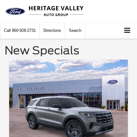
Call
860-928-2731
Directions
Search
New Specials