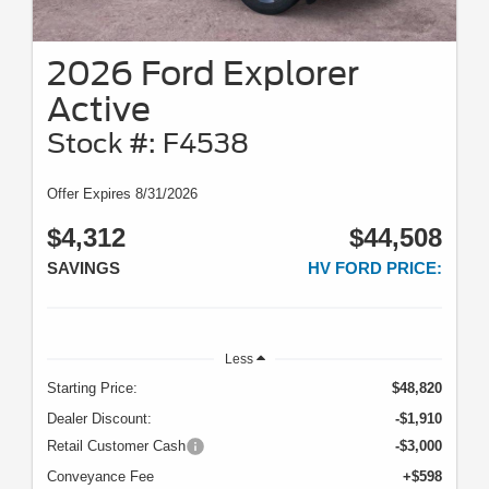
2026 Ford Explorer
Active
Stock #: F4538
Offer Expires 8/31/2026
$4,312
$44,508
SAVINGS
HV FORD PRICE:
Less
Starting Price:
$48,820
Dealer Discount:
-$1,910
Retail Customer Cash
-$3,000
Conveyance Fee
+$598