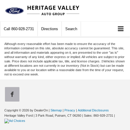
Call
860-928-2731
Directions
Search
Although every reasonable effort has been made to ensure the accuracy of the
information contained on this site, absolute accuracy cannot be guaranteed. This site,
and all information and materials appearing on it, are presented to the user "as is"
without warranty of any kind, either express or implied. All vehicles are subject to prior
sale. Price does not include applicable tax, title, and license charges. ‡Vehicles shown
at different locations are not currently in our inventory (Not in Stock) but can be made
available to you at our location within a reasonable date from the time of your request,
not to exceed one week.
Copyright © 2026
by DealerOn
|
Sitemap
|
Privacy
|
Additional Disclosures
Heritage Valley Ford
|
3 Park Road,
Putnam,
CT
06260
| Sales:
860-928-2731
|