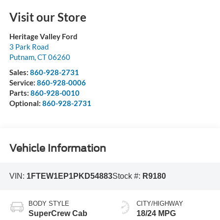
Visit our Store
Heritage Valley Ford
3 Park Road
Putnam
,
CT
06260
Sales:
860-928-2731
Service:
860-928-0006
Parts:
860-928-0010
Optional:
860-928-2731
Vehicle Information
VIN:
1FTEW1EP1PKD54883
Stock #:
R9180
BODY STYLE
CITY/HIGHWAY
SuperCrew Cab
18/24 MPG