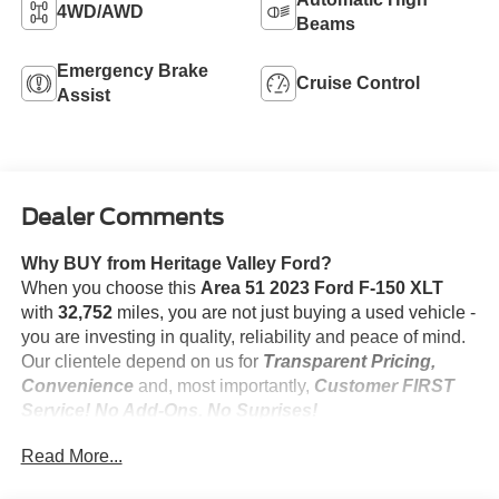
4WD/AWD
Beams
Emergency Brake
Cruise Control
Assist
Dealer Comments
Why BUY from Heritage Valley Ford?
When you choose this
Area 51 2023 Ford F-150 XLT
with
32,752
miles, you are not just buying a used vehicle -
you are investing in quality, reliability and peace of mind.
Our clientele depend on us for
Transparent Pricing,
Convenience
and, most importantly,
Customer FIRST
Service! No Add-Ons. No Suprises!
One Owner! No Accidents!
Read More...
**1 OWNER**, **CERTIFIED PRE-OWNED**,