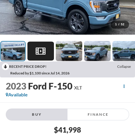
1
/
52
RECENT PRICE DROP!
Collapse
Reduced by $1,100 since Jul 14, 2026
2023
Ford F-150
XLT
Available
BUY
FINANCE
$41,998