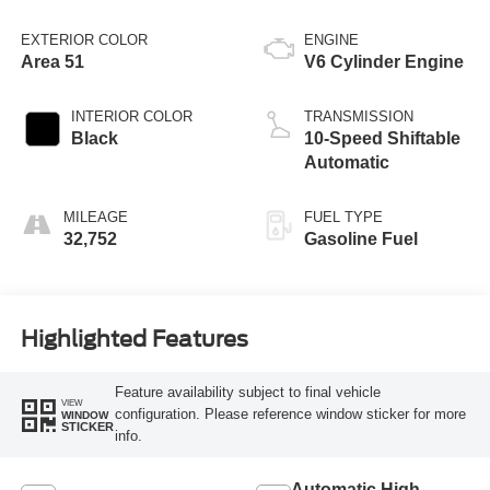
EXTERIOR COLOR
ENGINE
Area 51
V6 Cylinder Engine
INTERIOR COLOR
TRANSMISSION
Black
10-Speed Shiftable
Automatic
MILEAGE
FUEL TYPE
32,752
Gasoline Fuel
Highlighted Features
Feature availability subject to final vehicle
VIEW
configuration. Please reference window sticker for more
WINDOW
STICKER
info.
Automatic High