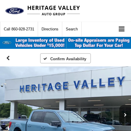
Call
860-928-2731
Directions
Search
Confirm Availability