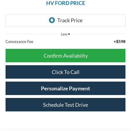
HV FORD PRICE
Less
+$598
Conveyance Fee
Confirm Availabilty
Click To Call
Personalize Payment
Schedule Test Drive