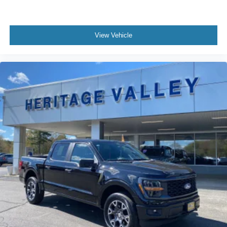
Interior Trim -inc: Metal-Look Instrument Panel Insert,
Cabback Insulator and Chrome/Metal-Look Interior
Accents
View Vehicle
Day-Night Rearview Mirror
Driver And Passenger Visor Vanity Mirrors
Mini Overhead Console w/Storage and 1 12V DC
Power Outlet
Fade-To-Off Interior Lighting
Front And Rear Map Lights
Cab Mounted Cargo Lights
Instrument Panel Bin, Dashboard Storage, Interior
Concealed Storage, Driver / Passenger And Rear Door
Bins and Locking 1st Row Underseat Storage
Delayed Accessory Power
Driver Information Center
Outside Temp Gauge
Analog Appearance