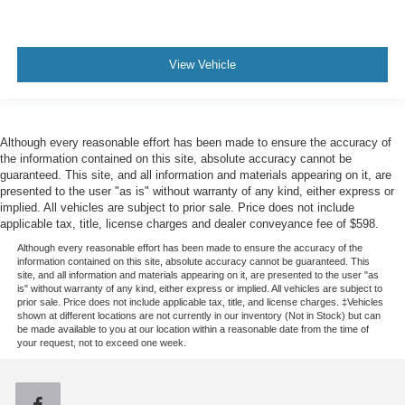
* Roadside Assistance * Transferable Warranty *
Limited Warranty: 12 Month/12,000 Mile (whichever
comes first) after new car warranty expires or from
certified purchase date * and 22,000 FordPass
View Vehicle
Rewards Points to use toward first two maintenance
visits * Vehicle History * Warranty Deductible: $100
Although every reasonable effort has been made to ensure the accuracy of
the information contained on this site, absolute accuracy cannot be
guaranteed. This site, and all information and materials appearing on it, are
presented to the user "as is" without warranty of any kind, either express or
implied. All vehicles are subject to prior sale. Price does not include
applicable tax, title, license charges and dealer conveyance fee of $598.
Although every reasonable effort has been made to ensure the accuracy of the
information contained on this site, absolute accuracy cannot be guaranteed. This
site, and all information and materials appearing on it, are presented to the user "as
is" without warranty of any kind, either express or implied. All vehicles are subject to
prior sale. Price does not include applicable tax, title, and license charges. ‡Vehicles
shown at different locations are not currently in our inventory (Not in Stock) but can
be made available to you at our location within a reasonable date from the time of
your request, not to exceed one week.