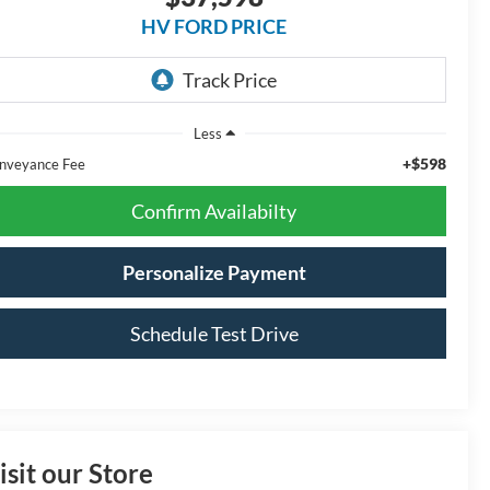
HV FORD PRICE
Less
+$598
nveyance Fee
Confirm Availabilty
Personalize Payment
Schedule Test Drive
isit our Store