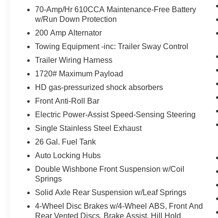
70-Amp/Hr 610CCA Maintenance-Free Battery
What this vehicle includes:
w/Run Down Protection
STX Appearance Package ($2,585
200 Amp Alternator
value)
Towing Equipment -inc: Trailer Sway Control
Fog Lamps ($140 value)
Trailer Wiring Harness
Rear Window Defroster ($220 value)
1720# Maximum Payload
3.55 Electronic Locking Axle Ratio
($470 value)
HD gas-pressurized shock absorbers
Fixed Glass Rear Window ($320
Front Anti-Roll Bar
value)
Electric Power-Assist Speed-Sensing Steering
Includes privacy glass.
Single Stainless Steel Exhaust
Black Platform Running Boards ($250
26 Gal. Fuel Tank
value)
Auto Locking Hubs
Extended Range 36 Gallon Fuel Tank
Double Wishbone Front Suspension w/Coil
($445 value)
Springs
Sport Cloth 40/Console/40 Front
Solid Axle Rear Suspension w/Leaf Springs
Seats ($295 value)
4-Wheel Disc Brakes w/4-Wheel ABS, Front And
Includes unique sport cloth 40/console/40
Rear Vented Discs, Brake Assist, Hill Hold