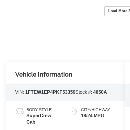
Load More 
Vehicle Information
VIN:
1FTEW1EP4PKF53359
Stock #:
4650A
BODY STYLE
CITY/HIGHWAY
SuperCrew
18/24 MPG
Cab