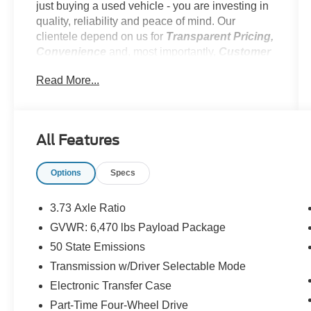
just buying a used vehicle - you are investing in
quality, reliability and peace of mind. Our
clientele depend on us for
Transparent Pricing,
Convenience
and, most importantly,
Customer
FIRST Service! No Add-Ons. No Suprises!
Read More...
One Owner! No Accidents!
**1 OWNER**, **CERTIFIED PRE-OWNED**,
**EXCELLENT CONDITION**, **LOCAL
All Features
TRADE**, Ford Gold Certified Details: *
Powertrain Limited Warranty: 84 Month/100,000
Options
Specs
Mile (whichever comes first) from original in-
service date * 172 Point Inspection * Roadside
Assistance * Transferable Warranty * Limited
3.73 Axle Ratio
Warranty: 12 Month/12,000 Mile (whichever
GVWR: 6,470 lbs Payload Package
comes first) after new car warranty expires or
50 State Emissions
from certified purchase date * and 22,000
FordPass Rewards Points to use toward first two
Transmission w/Driver Selectable Mode
maintenance visits * Vehicle History * Warranty
Electronic Transfer Case
Deductible: $100
Part-Time Four-Wheel Drive