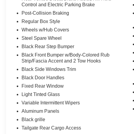
front seats, four way adjustable driver and
Control and Electric Parking Brake
passenger headrests, manual driver and
Post-Collision Braking
passenger lumbar adjustments, and flow-
Regular Box Style
through console with steering column
mounted shift.
Wheels w/Hub Covers
Class IV Trailer Hitch ($315 value)
Steel Spare Wheel
Black Rear Step Bumper
Includes Class IV trailer hitch, 4-pin and 7-
pin wiring, and smart trailer tow connector.
Black Front Bumper w/Body-Colored Rub
Strip/Fascia Accent and 2 Tow Hooks
Interior Work Surface ($195 value)
Black Side Windows Trim
20 In. Machined Aluminum Wheels
with Magnetic Painted Pockets
Black Door Handles
($1,225 value)
Fixed Rear Window
SYNC 4 with Enhanced Voice
Light Tinted Glass
Recognition ($325 value)
Variable Intermittent Wipers
Includes SYNC 4 with enhanced
Aluminum Panels
conversational voice recognition, 8 in. LCD
capacitive touchscreen, connected
Black grille
navigation, wireless Apple CarPlay,
Tailgate Rear Cargo Access
wireless Android Auto, cloud connected,