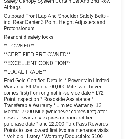
Safety Canopy System Curtain 1st And 2nd Row
Airbags
Outboard Front Lap And Shoulder Safety Belts -
inc: Rear Center 3 Point, Height Adjusters and
Pretensioners
Rear child safety locks
**1 OWNER**
**CERTIFIED PRE-OWNED**
**EXCELLENT CONDITION**
**LOCAL TRADE**
Ford Gold Certified Details: * Powertrain Limited
Warranty: 84 Month/100,000 Mile (whichever
comes first) from original in-service date * 172
Point Inspection * Roadside Assistance *
Transferable Warranty * Limited Warranty: 12
Month/12,000 Mile (whichever comes first) after
new car warranty expires or from certified
purchase date * and 22,000 FordPass Rewards
Points to use toward first two maintenance visits
* Vehicle History * Warranty Deductible: $100