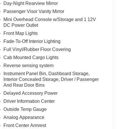
Day-Night Rearview Mirror
Passenger Visor Vanity Mirror
Mini Overhead Console w/Storage and 1 12V
DC Power Outlet
Front Map Lights
Fade-To-Off Interior Lighting
Full Vinyl/Rubber Floor Covering
Cab Mounted Cargo Lights
Reverse sensing system
Instrument Panel Bin, Dashboard Storage,
Interior Concealed Storage, Driver / Passenger
And Rear Door Bins
Delayed Accessory Power
Driver Information Center
Outside Temp Gauge
Analog Appearance
Front Center Armrest