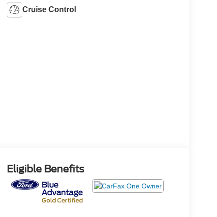
Cruise Control
Eligible Benefits