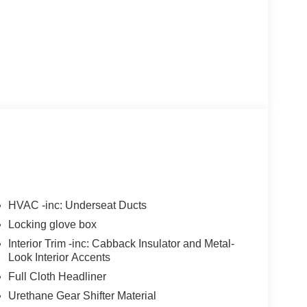
HVAC -inc: Underseat Ducts
Locking glove box
Interior Trim -inc: Cabback Insulator and Metal-
Look Interior Accents
Full Cloth Headliner
Urethane Gear Shifter Material