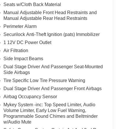
Seats w/Cloth Back Material
Manual Adjustable Front Head Restraints and
Manual Adjustable Rear Head Restraints
Perimeter Alarm
Securilock Anti-Theft Ignition (pats) Immobilizer
1 12V DC Power Outlet
Air Filtration
Side Impact Beams
Dual Stage Driver And Passenger Seat-Mounted
Side Airbags
Tire Specific Low Tire Pressure Warning
Dual Stage Driver And Passenger Front Airbags
Airbag Occupancy Sensor
Mykey System -inc: Top Speed Limiter, Audio
Volume Limiter, Early Low Fuel Warning,
Programmable Sound Chimes and Beltminder
w/Audio Mute