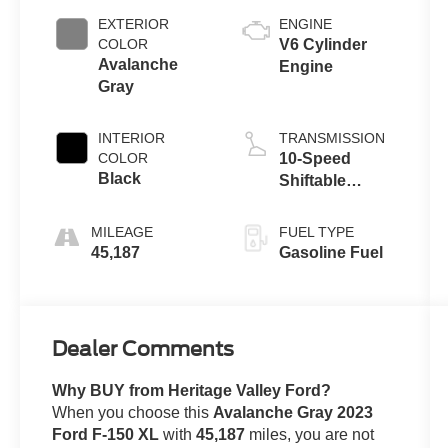
EXTERIOR
ENGINE
COLOR
V6 Cylinder
Avalanche
Engine
Gray
INTERIOR
TRANSMISSION
COLOR
10-Speed
Black
Shiftable
Automatic
MILEAGE
FUEL TYPE
45,187
Gasoline Fuel
Dealer Comments
Why BUY from Heritage Valley Ford?
When you choose this
Avalanche Gray 2023
Ford F-150 XL
with
45,187
miles, you are not