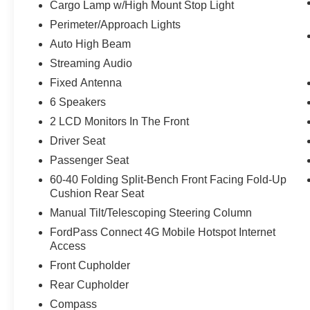
Cargo Lamp w/High Mount Stop Light
AppLink, 911 Assist, and digital owners
Perimeter/Approach Lights
manual.
Auto High Beam
Streaming Audio
Fixed Antenna
Safety and Security
6 Speakers
Forward collision mitigation - Forward
thinking. You look away for just a second
2 LCD Monitors In The Front
and suddenly the vehicle in front of you
Driver Seat
has stopped. That's when the forward
Passenger Seat
collision mitigation system comes to life.
60-40 Folding Split-Bench Front Facing Fold-Up
When it senses an impending impact, it will
Cushion Rear Seat
activate a combination of features to help
prevent or reduce the severity of an
Manual Tilt/Telescoping Steering Column
accident. Forward collision mitigation is
FordPass Connect 4G Mobile Hotspot Internet
always looking ahead.
Access
Forward collision mitigation - Forward
Front Cupholder
thinking. You look away for just a second
Rear Cupholder
and suddenly the vehicle in front of you
has stopped. That's when the forward
Compass