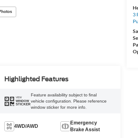
He
Photos
3 
P
Sa
Se
Pa
Op
Highlighted Features
Feature availability subject to final
VIEW
vehicle configuration. Please reference
WINDOW
STICKER
window sticker for more info.
Emergency
4WD/AWD
Brake Assist