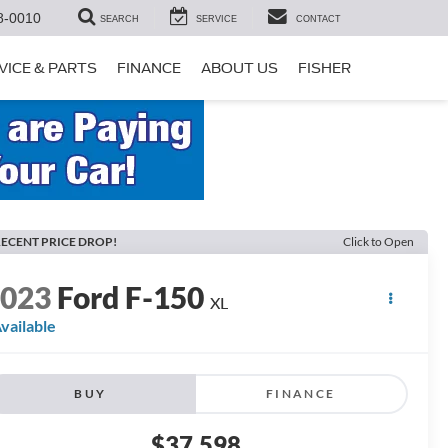
8-0010
SEARCH
SERVICE
CONTACT
VICE & PARTS
FINANCE
ABOUT US
FISHER
ECENT PRICE DROP!
Click to Open
2023
Ford F-150
XL
vailable
BUY
FINANCE
$37,598