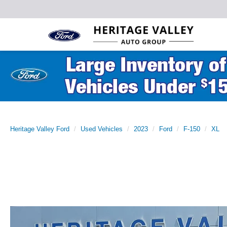
Heritage Valley Ford
Used Vehicles
2023
Ford
F-150
XL