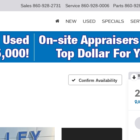
Sales
860-928-2731
Service
860-928-0006
Parts
860-92
NEW
USED
SPECIALS
SER
R
Confirm Availability
A