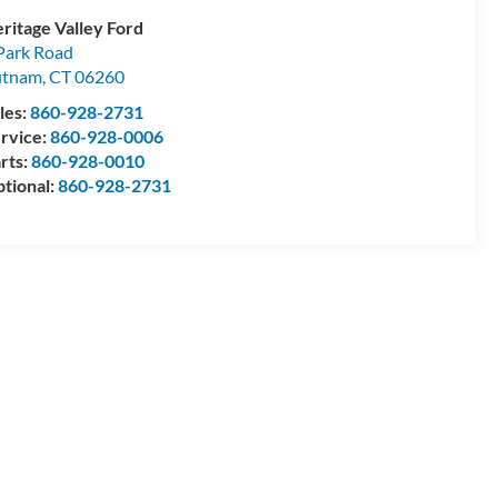
ritage Valley Ford
Park Road
utnam
,
CT
06260
les:
860-928-2731
rvice:
860-928-0006
rts:
860-928-0010
tional:
860-928-2731