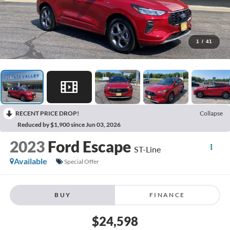
1
/
41
RECENT PRICE DROP!
Collapse
Reduced by $1,900 since Jun 03, 2026
2023
Ford Escape
ST-Line
Available
Special Offer
BUY
FINANCE
$24,598