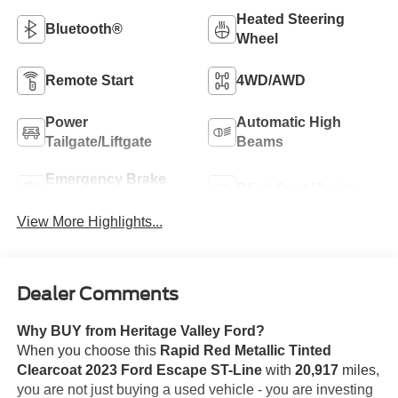
Heated Steering
Bluetooth®
Wheel
Remote Start
4WD/AWD
Power
Automatic High
Tailgate/Liftgate
Beams
Emergency Brake
Blind Spot Monitor
Assist
View More Highlights...
Dealer Comments
Why BUY from Heritage Valley Ford?
When you choose this
Rapid Red Metallic Tinted
Clearcoat 2023 Ford Escape ST-Line
with
20,917
miles,
you are not just buying a used vehicle - you are investing