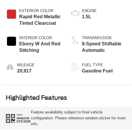
EXTERIOR COLOR
ENGINE
Rapid Red Metallic
1.5L
Tinted Clearcoat
INTERIOR COLOR
TRANSMISSION
Ebony W And Red
8-Speed Shiftable
Stitching
Automatic
MILEAGE
FUEL TYPE
20,917
Gasoline Fuel
Highlighted Features
Feature availability subject to final vehicle
VIEW
configuration. Please reference window sticker for more
WINDOW
STICKER
info.