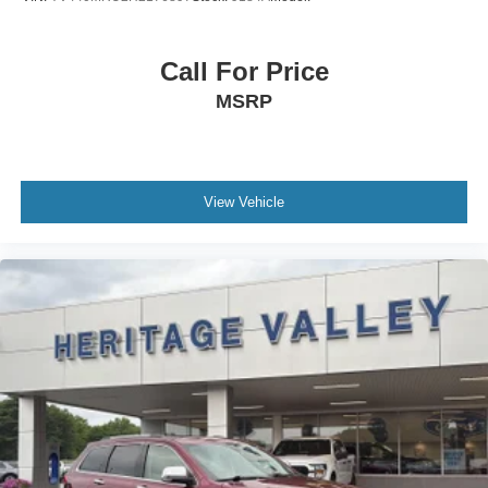
Sport Heated Leatherette Steering Wheel
schedule a test drive!
Front Cupholder
Call For Price
Rear Cupholder
Compass
MSRP
Valet Function
Cruise Control w/Steering Wheel Controls
Dual Zone Front Automatic Air Conditioning
View Vehicle
HVAC -inc: Underseat Ducts and Console Ducts
Glove Box
Driver foot rest
Interior Trim -inc: Piano Black/Metal-Look Instrument
Panel Insert, Metal-Look Door Panel Insert, Metal-Look
Console Insert and Metal-Look Interior Accents
Full Cloth Headliner
Metal-Look Gear Shifter Material
Day-Night Rearview Mirror
Driver And Passenger Visor Vanity Mirrors w/Driver