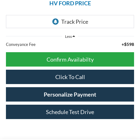
HV FORD PRICE
Less
+$598
Conveyance Fee
Confirm Availabilty
Click To Call
Personalize Payment
Schedule Test Drive