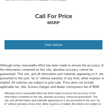
Tire Specific Low Tire Pressure Warning
Dual Stage Driver And Passenger Front Airbags
Call For Price
Safety Canopy System Curtain 1st And 2nd Row
MSRP
Airbags
Personal Safety System Airbag Occupancy Sensor
Driver knee airbag
Rear child safety locks
View Vehicle
Outboard Front Lap And Shoulder Safety Belts -inc:
Rear Center 3 Point, Height Adjusters and
Pretensioners
Although every reasonable effort has been made to ensure the accuracy of
**EXCELLENT CONDITION**
the information contained on this site, absolute accuracy cannot be
**1 OWNER**
guaranteed. This site, and all information and materials appearing on it, are
presented to the user "as is" without warranty of any kind, either express or
Ford Gold Certified Details: * Powertrain Limited
implied. All vehicles are subject to prior sale. Price does not include
Warranty: 84 Month/100,000 Mile (whichever comes
applicable tax, title, license charges and dealer conveyance fee of $598.
first) from original in-service date * 172 Point Inspection
Although every reasonable effort has been made to ensure the accuracy of the
* Roadside Assistance * Transferable Warranty *
information contained on this site, absolute accuracy cannot be guaranteed. This
Limited Warranty: 12 Month/12,000 Mile (whichever
site, and all information and materials appearing on it, are presented to the user "as
is" without warranty of any kind, either express or implied. All vehicles are subject to
comes first) after new car warranty expires or from