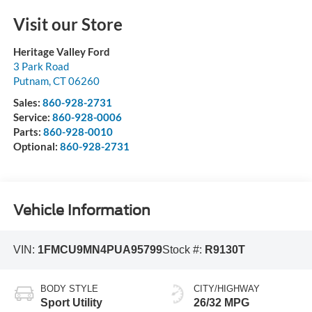
Visit our Store
Heritage Valley Ford
3 Park Road
Putnam
,
CT
06260
Sales:
860-928-2731
Service:
860-928-0006
Parts:
860-928-0010
Optional:
860-928-2731
Vehicle Information
VIN:
1FMCU9MN4PUA95799
Stock #:
R9130T
BODY STYLE
CITY/HIGHWAY
Sport Utility
26/32 MPG