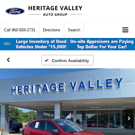
Call
860-928-2731
Directions
Search
Confirm Availability