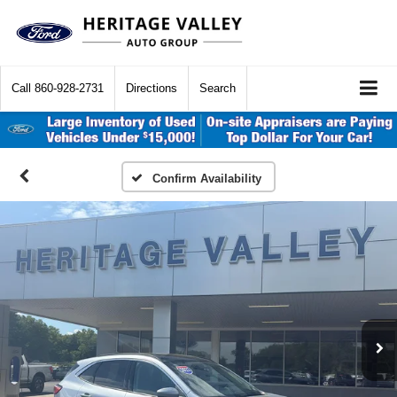
Call
860-928-2731
Directions
Search
Confirm Availability