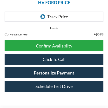
HV FORD PRICE
Less
+$598
Conveyance Fee
Confirm Availabilty
Click To Call
Personalize Payment
Schedule Test Drive