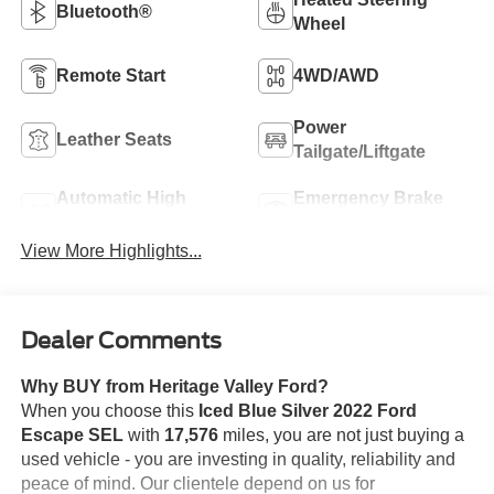
Bluetooth®
Wheel
Remote Start
4WD/AWD
Power
Leather Seats
Tailgate/Liftgate
Automatic High
Emergency Brake
Beams
Assist
View More Highlights...
Dealer Comments
Why BUY from Heritage Valley Ford?
When you choose this
Iced Blue Silver 2022 Ford
Escape SEL
with
17,576
miles, you are not just buying a
used vehicle - you are investing in quality, reliability and
peace of mind. Our clientele depend on us for