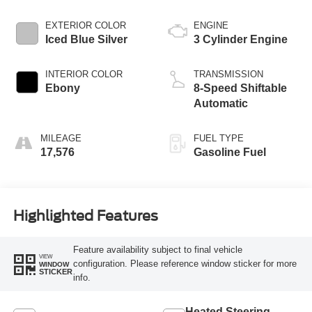
EXTERIOR COLOR
ENGINE
Iced Blue Silver
3 Cylinder Engine
INTERIOR COLOR
TRANSMISSION
Ebony
8-Speed Shiftable
Automatic
MILEAGE
FUEL TYPE
17,576
Gasoline Fuel
Highlighted Features
Feature availability subject to final vehicle
VIEW
configuration. Please reference window sticker for more
WINDOW
STICKER
info.
Heated Steering