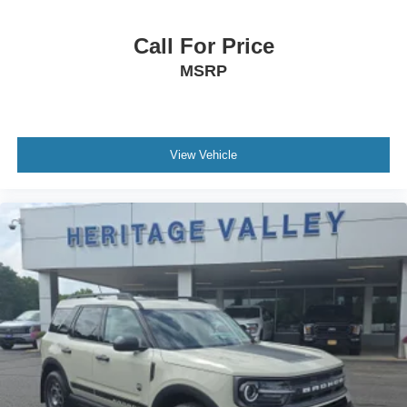
Compass
Valet Function
Call For Price
Keypad
MSRP
Cruise Control w/Steering Wheel Controls
Dual Zone Front Automatic Air Conditioning
HVAC -inc: Underseat Ducts and Console Ducts
View Vehicle
Glove Box
Driver foot rest
Interior Trim -inc: Piano Black/Metal-Look Instrument
Panel Insert, Metal-Look Door Panel Insert, Metal-Look
Console Insert and Metal-Look Interior Accents
Full Cloth Headliner
Metal-Look Gear Shifter Material
Day-Night Rearview Mirror
Driver And Passenger Visor Vanity Mirrors w/Driver
And Passenger Illumination, Driver And Passenger
Auxiliary Mirror