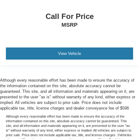
Tire Specific Low Tire Pressure Warning
Dual Stage Driver And Passenger Front Airbags
Call For Price
Safety Canopy System Curtain 1st And 2nd Row
MSRP
Airbags
Personal Safety System Airbag Occupancy Sensor
Driver knee airbag
View Vehicle
Mykey System -inc: Top Speed Limiter, Audio Volume
Limiter, Early Low Fuel Warning, Programmable Sound
Chimes and Beltminder w/Audio Mute
Rear child safety locks
Although every reasonable effort has been made to ensure the accuracy of
Outboard Front Lap And Shoulder Safety Belts -inc:
the information contained on this site, absolute accuracy cannot be
Rear Center 3 Point, Height Adjusters and
guaranteed. This site, and all information and materials appearing on it, are
Pretensioners
presented to the user "as is" without warranty of any kind, either express or
implied. All vehicles are subject to prior sale. Price does not include
Back-Up Camera
applicable tax, title, license charges and dealer conveyance fee of $598.
**CERTIFIED PRE-OWNED**
Although every reasonable effort has been made to ensure the accuracy of the
information contained on this site, absolute accuracy cannot be guaranteed. This
**EXCELLENT CONDITION**
site, and all information and materials appearing on it, are presented to the user "as
is" without warranty of any kind, either express or implied. All vehicles are subject to
**LOW, LOW MILES**
prior sale. Price does not include applicable tax, title, and license charges. ‡Vehicles