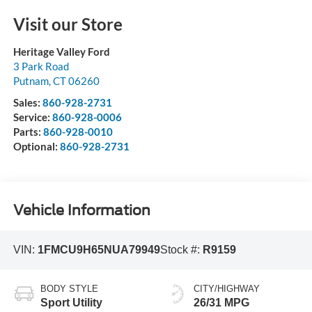
Visit our Store
Heritage Valley Ford
3 Park Road
Putnam
,
CT
06260
Sales:
860-928-2731
Service:
860-928-0006
Parts:
860-928-0010
Optional:
860-928-2731
Vehicle Information
VIN:
1FMCU9H65NUA79949
Stock #:
R9159
BODY STYLE
CITY/HIGHWAY
Sport Utility
26/31 MPG