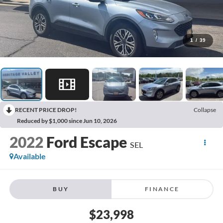
1
/
39
RECENT PRICE DROP!
Collapse
Reduced by $1,000 since Jun 10, 2026
2022
Ford Escape
SEL
Available
BUY
FINANCE
$23,998