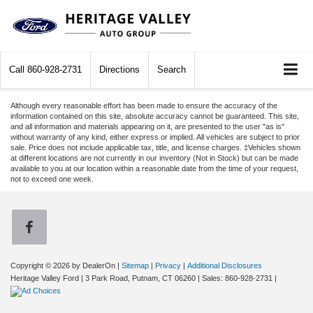
Call
860-928-2731
Directions
Search
Although every reasonable effort has been made to ensure the accuracy of the
information contained on this site, absolute accuracy cannot be guaranteed. This site,
and all information and materials appearing on it, are presented to the user "as is"
without warranty of any kind, either express or implied. All vehicles are subject to prior
sale. Price does not include applicable tax, title, and license charges. ‡Vehicles shown
at different locations are not currently in our inventory (Not in Stock) but can be made
available to you at our location within a reasonable date from the time of your request,
not to exceed one week.
Copyright © 2026
by DealerOn
|
Sitemap
|
Privacy
|
Additional Disclosures
Heritage Valley Ford
|
3 Park Road,
Putnam,
CT
06260
| Sales:
860-928-2731
|