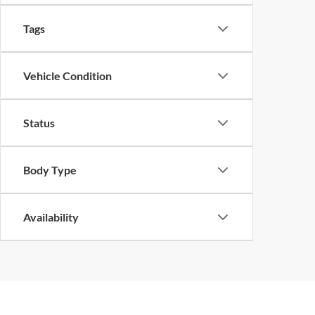
Tags
Vehicle Condition
Status
Body Type
Availability