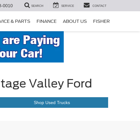
8-0010
SEARCH
SERVICE
CONTACT
VICE & PARTS
FINANCE
ABOUT US
FISHER
itage Valley Ford
Shop Used Trucks