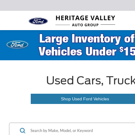
Used Cars, Truck
Shop Used Ford Vehicles