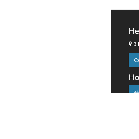
He
3 
C
Ho
Sa
M
T
W
T