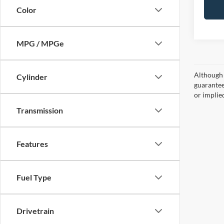
Color
MPG / MPGe
Although 
Cylinder
guaranteed
or implied
Transmission
Features
Fuel Type
Drivetrain