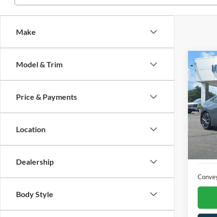
Make
Co
Model & Trim
2025
Price & Payments
VIN:
J
6,732
Location
Dealership
Conve
Body Style