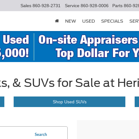
Sales
860-928-2731
Service
860-928-0006
Parts
860-92
NEW
USED
SPECIALS
SER
s, & SUVs for Sale at Her
Shop Used SUVs
Search