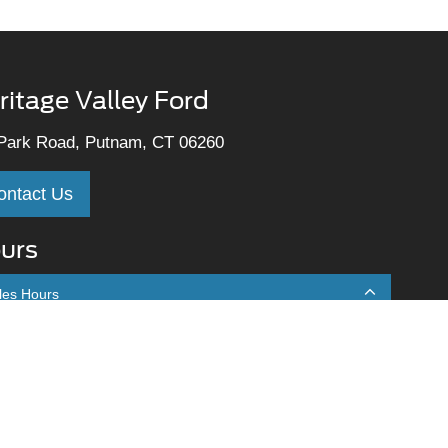
ritage Valley Ford
Park Road, Putnam, CT 06260
ontact Us
urs
les Hours
onday
9:00AM - 7:00PM
uesday
9:00AM - 7:00PM
ednesday
9:00AM - 7:00PM
hursday
9:00AM - 7:00PM