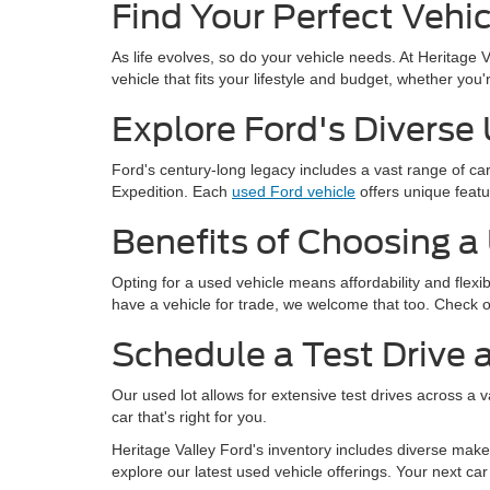
Find Your Perfect Vehic
As life evolves, so do your vehicle needs. At Heritage 
vehicle that fits your lifestyle and budget, whether yo
Explore Ford's Diverse
Ford's century-long legacy includes a vast range of c
Expedition. Each
used Ford vehicle
offers unique featu
Benefits of Choosing a
Opting for a used vehicle means affordability and flexi
have a vehicle for trade, we welcome that too. Check 
Schedule a Test Drive a
Our used lot allows for extensive test drives across a 
car that's right for you.
Heritage Valley Ford's inventory includes diverse makes
explore our latest used vehicle offerings. Your next car 