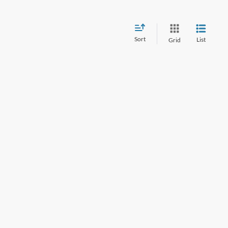
Sort
List
Grid