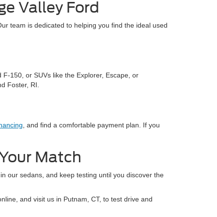
ge Valley Ford
Our team is dedicated to helping you find the ideal used
d F-150, or SUVs like the Explorer, Escape, or
d Foster, RI.
nancing
, and find a comfortable payment plan. If you
d Your Match
 in our sedans, and keep testing until you discover the
line, and visit us in Putnam, CT, to test drive and