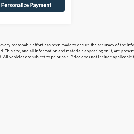
Personalize Payment
every reasonable effort has been made to ensure the accuracy of the info
. This site, and all information and materials appearing on it, are presen
. All vehicles are subject to prior sale. Price does not include applicable 