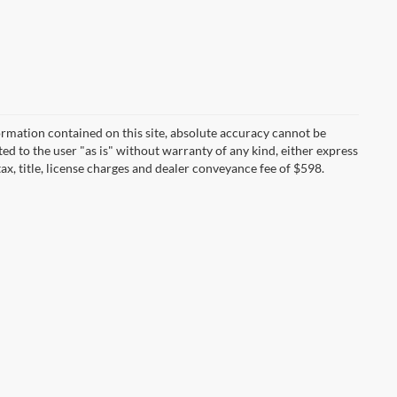
rmation contained on this site, absolute accuracy cannot be
ted to the user "as is" without warranty of any kind, either express
tax, title, license charges and dealer conveyance fee of $598.