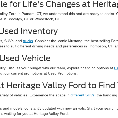
le for Life's Changes at Herita
Valley Ford in Putnam, CT, we understand this and are ready to assist. 
u're in Brooklyn, CT or Woodstock, CT.
 Used Inventory
ars, SUVs, and
trucks
. Consider the iconic Mustang, the best-selling For
res to suit different driving needs and preferences in Thompson, CT, an
 Used Vehicle
bility. Discuss your budget with our team, explore financing options at
Fi
out our current promotions at Used Promotions.
t Heritage Valley Ford to Fin
variety of vehicles. Experience the space in
different SUVs
, the handling
 and models, constantly updated with new arrivals. Start your search on
is waiting for you at Heritage Valley Ford.