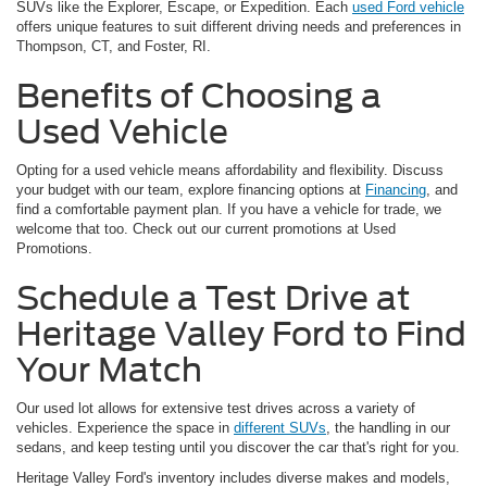
SUVs like the Explorer, Escape, or Expedition. Each
used Ford vehicle
offers unique features to suit different driving needs and preferences in
Thompson, CT, and Foster, RI.
Benefits of Choosing a
Used Vehicle
Opting for a used vehicle means affordability and flexibility. Discuss
your budget with our team, explore financing options at
Financing
, and
find a comfortable payment plan. If you have a vehicle for trade, we
welcome that too. Check out our current promotions at Used
Promotions.
Schedule a Test Drive at
Heritage Valley Ford to Find
Your Match
Our used lot allows for extensive test drives across a variety of
vehicles. Experience the space in
different SUVs
, the handling in our
sedans, and keep testing until you discover the car that's right for you.
Heritage Valley Ford's inventory includes diverse makes and models,