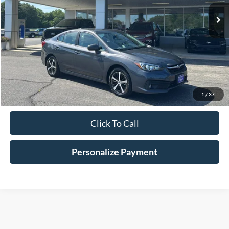
HV FORD PRICE
Less
Conveyance Fee
+$598
Confirm Availabilty
1
/
37
Click To Call
Personalize Payment