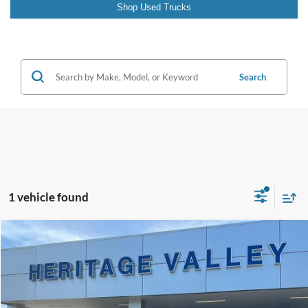
Shop Used Trucks
Search
1 vehicle found
Compare Vehicle
2023
Subaru Impreza
Premium
BUY
FINANCE
VIN:
4S3GKAV60P3604197
Stock:
9166A
$20,598
68,089 mi
Ext.
Int.
Available