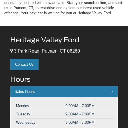
constantly updated with new arrivals. Start your search online, and visit
us in Putnam, CT, to test drive and explore our latest used vehicle
offerings. Your next car is waiting for you at Heritage Valley Ford.
Heritage Valley Ford
3 Park Road, Putnam, CT 06260
Contact Us
Hours
Sales Hours
Monday
9:00AM - 7:00PM
Tuesday
9:00AM - 7:00PM
Wednesday
9:00AM - 7:00PM