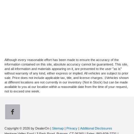
Although every reasonable effort has been made to ensure the accuracy of the
information contained on this site, absolute accuracy cannot be guaranteed. This site,
and all information and materials appearing on it, are presented to the user "as is"
without warranty of any kind, either express or implied. All vehicles are subject to prior
sale. Price does not include applicable tax, title, and license charges. ‡Vehicles shown
at different locations are not currently in our inventory (Not in Stock) but can be made
available to you at our location within a reasonable date from the time of your request,
not to exceed one week.
Copyright © 2026
by DealerOn
|
Sitemap
|
Privacy
|
Additional Disclosures
Heritage Valley Ford
|
3 Park Road,
Putnam,
CT
06260
| Sales:
860-928-2731
|