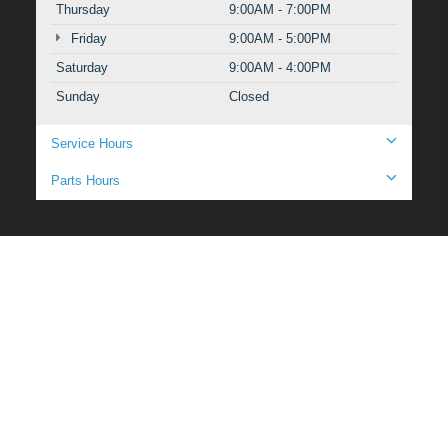
Thursday
9:00AM - 7:00PM
Friday
9:00AM - 5:00PM
Saturday
9:00AM - 4:00PM
Sunday
Closed
Service Hours
Parts Hours