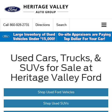
Call
860-928-2731
Directions
Search
Used Cars, Trucks, &
SUVs for Sale at
Heritage Valley Ford
Shop Used Ford Vehicles
Shop Used SUVs