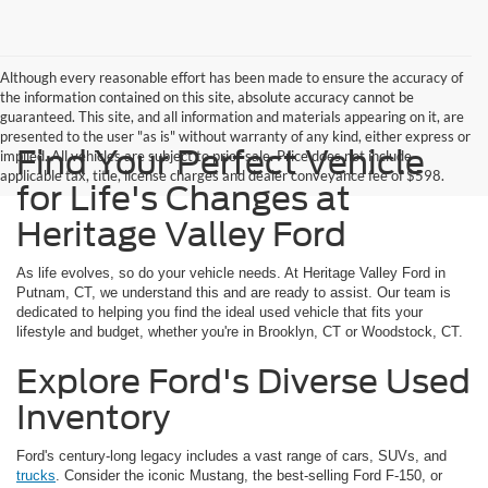
Although every reasonable effort has been made to ensure the accuracy of
the information contained on this site, absolute accuracy cannot be
guaranteed. This site, and all information and materials appearing on it, are
presented to the user "as is" without warranty of any kind, either express or
Find Your Perfect Vehicle
implied. All vehicles are subject to prior sale. Price does not include
applicable tax, title, license charges and dealer conveyance fee of $598.
for Life's Changes at
Heritage Valley Ford
As life evolves, so do your vehicle needs. At Heritage Valley Ford in
Putnam, CT, we understand this and are ready to assist. Our team is
dedicated to helping you find the ideal used vehicle that fits your
lifestyle and budget, whether you're in Brooklyn, CT or Woodstock, CT.
Explore Ford's Diverse Used
Inventory
Ford's century-long legacy includes a vast range of cars, SUVs, and
trucks
. Consider the iconic Mustang, the best-selling Ford F-150, or