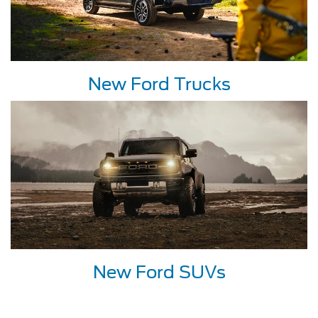
New Ford Trucks
New Ford SUVs