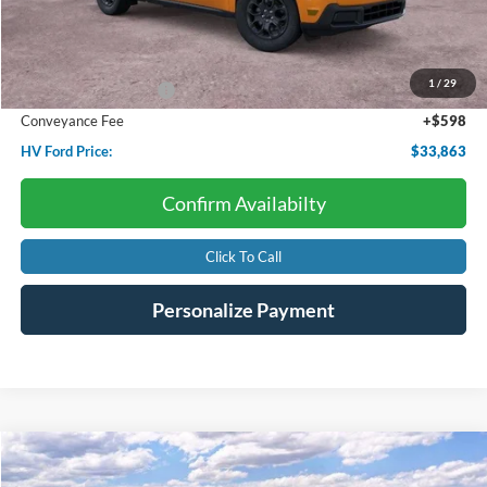
Less
Starting Price:
$34,990
Dealer Discount:
-$725
1
/
29
Retail Customer Cash
-$1,000
Conveyance Fee
+$598
HV Ford Price:
$33,863
Confirm Availabilty
Click To Call
Personalize Payment
Compare Vehicle
2026
Ford Mustang
EcoBoost
BUY
FINANCE
LEASE