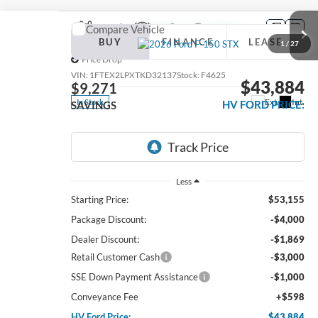
Compare Vehicle
2026
Ford F-150
STX
BUY
FINANCE
LEASE
1
/
27
Price Drop
VIN:
1FTEX2LPXTKD32137
Stock:
F4625
$43,884
$9,271
Ext.
Int.
In Stock
HV FORD PRICE:
SAVINGS
Less
Starting Price:
$53,155
Package Discount:
-$4,000
Dealer Discount:
-$1,869
Retail Customer Cash
-$3,000
SSE Down Payment Assistance
-$1,000
Conveyance Fee
+$598
HV Ford Price:
$43,884