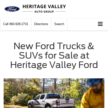
Call
860-928-2731
Directions
Search
New Ford Trucks &
SUVs for Sale at
Heritage Valley Ford