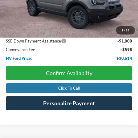
Less
Starting Price:
$35,985
Dealer Discount:
-$1,969
1
/
28
Retail Customer Cash
-$3,000
SSE Down Payment Assistance
-$1,000
Conveyance Fee
+$598
HV Ford Price:
$30,614
Confirm Availabilty
Click To Call
Personalize Payment