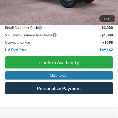
Starting Price:
$57,095
Package Discount:
-$4,000
1
/
27
Dealer Discount:
-$531
Retail Customer Cash
-$3,000
SSE Down Payment Assistance
-$1,000
Conveyance Fee
+$598
HV Ford Price:
$49,162
Confirm Availabilty
Click To Call
Personalize Payment