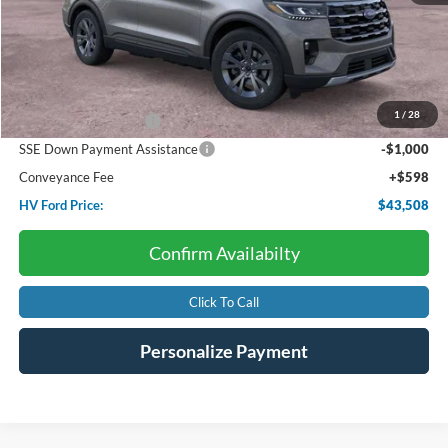
Less
Starting Price:
$48,820
Dealer Discount:
-$1,910
1
/
28
Retail Customer Cash
-$3,000
SSE Down Payment Assistance
-$1,000
Conveyance Fee
+$598
HV Ford Price:
$43,508
Confirm Availabilty
Click To Call
Personalize Payment