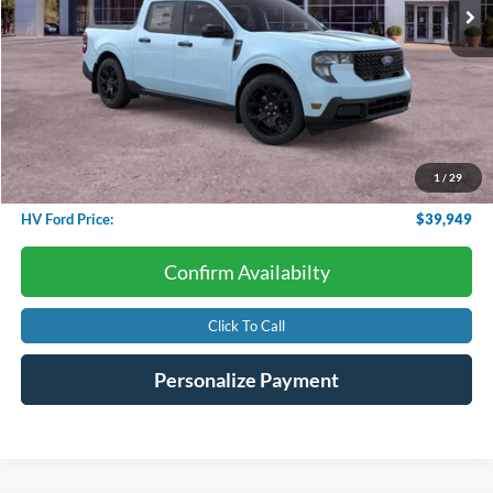
Less
Starting Price:
$39,950
Dealer Discount:
-$599
1
/
29
Conveyance Fee
+$598
HV Ford Price:
$39,949
Confirm Availabilty
Click To Call
Personalize Payment