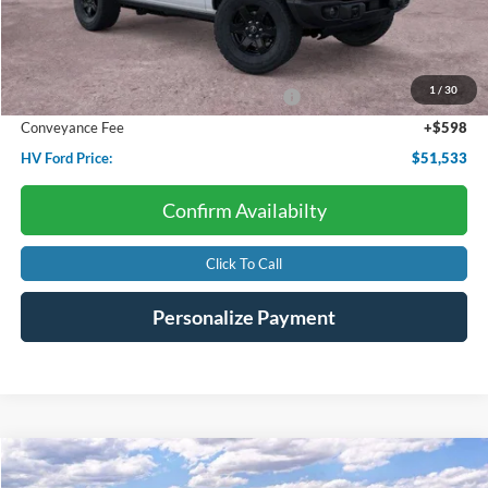
Less
Starting Price:
$56,715
Dealer Discount:
-$1,780
1
/
30
Model Year Closeout Bonus Cash - Bronco
-$4,000
Conveyance Fee
+$598
HV Ford Price:
$51,533
Confirm Availabilty
Click To Call
Personalize Payment
Compare Vehicle
2026
Ford Transit Cargo Van
BUY
FINANCE