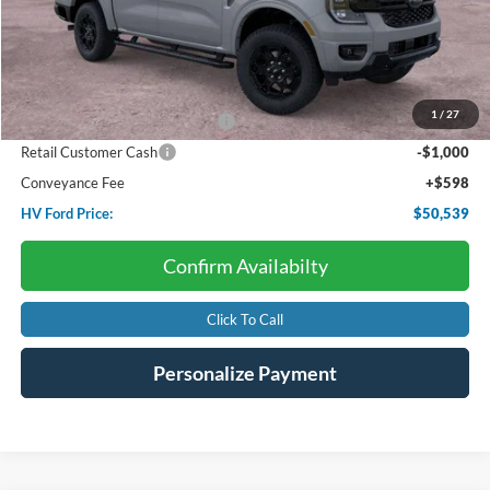
Less
Starting Price:
$56,115
Dealer Discount:
-$4,174
1
/
27
SSE Down Payment Assistance
-$1,000
Retail Customer Cash
-$1,000
Conveyance Fee
+$598
HV Ford Price:
$50,539
Confirm Availabilty
Click To Call
Personalize Payment