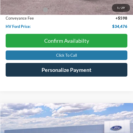
Dealer Discount:
-$782
1
/
29
Retail Customer Cash
-$1,000
Conveyance Fee
+$598
HV Ford Price:
$34,476
Confirm Availabilty
Click To Call
Personalize Payment
Compare Vehicle
2026
Ford Bronco Sport
Heritage
BUY
FINANCE
LEASE
Price Drop
VIN:
3FMCR9GN5TRE15260
Stock:
F4575