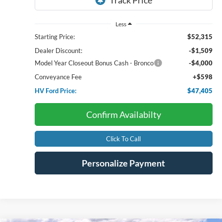
Less
Starting Price:
$52,315
Dealer Discount:
-$1,509
Model Year Closeout Bonus Cash - Bronco
-$4,000
Conveyance Fee
+$598
HV Ford Price:
$47,405
Confirm Availabilty
Click To Call
Personalize Payment