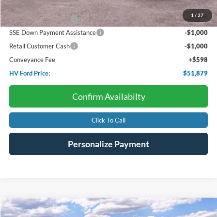
Dealer Discount:
-$3,085
1
/
27
Retail Customer Cash
-$3,000
SSE Down Payment Assistance
-$1,000
Retail Customer Cash
-$1,000
Conveyance Fee
+$598
HV Ford Price:
$51,879
Confirm Availabilty
Click To Call
Personalize Payment
Compare Vehicle
2026
Ford Super Duty F-250
XL