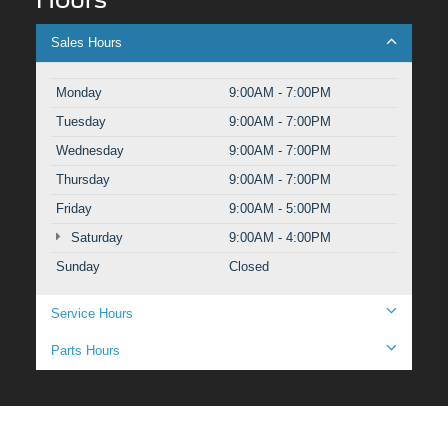
Sales Hours
Monday
9:00AM - 7:00PM
Tuesday
9:00AM - 7:00PM
Wednesday
9:00AM - 7:00PM
Thursday
9:00AM - 7:00PM
Friday
9:00AM - 5:00PM
Saturday
9:00AM - 4:00PM
Sunday
Closed
Service Hours
Parts Hours