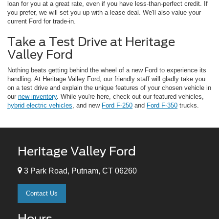
loan for you at a great rate, even if you have less-than-perfect credit. If
you prefer, we will set you up with a lease deal. We'll also value your
current Ford for trade-in.
Take a Test Drive at Heritage
Valley Ford
Nothing beats getting behind the wheel of a new Ford to experience its
handling. At Heritage Valley Ford, our friendly staff will gladly take you
on a test drive and explain the unique features of your chosen vehicle in
our
new inventory
. While you're here, check out our featured vehicles,
hybrid electric vehicles
, and new
Ford F-250
and
Ford F-350
trucks.
Heritage Valley Ford
3 Park Road, Putnam, CT 06260
Contact Us
Hours