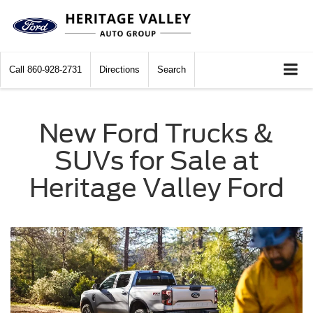
Call
860-928-2731
Directions
Search
New Ford Trucks &
SUVs for Sale at
Heritage Valley Ford