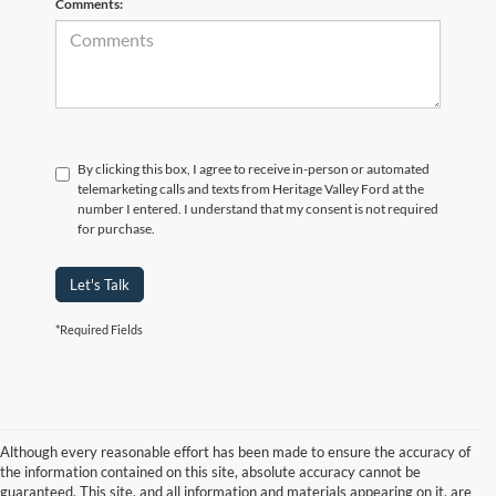
Comments:
By clicking this box, I agree to receive in-person or automated
telemarketing calls and texts from Heritage Valley Ford at the
number I entered. I understand that my consent is not required
for purchase.
Let's Talk
*Required Fields
Although every reasonable effort has been made to ensure the accuracy of
the information contained on this site, absolute accuracy cannot be
guaranteed. This site, and all information and materials appearing on it, are