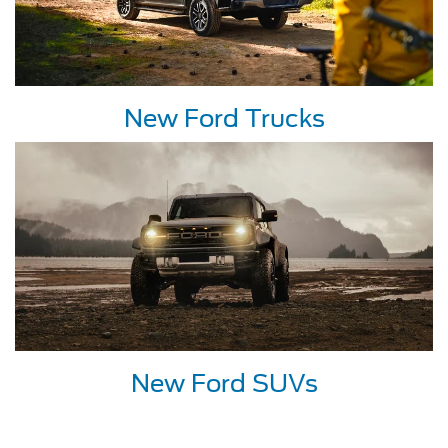
New Ford Trucks
New Ford SUVs