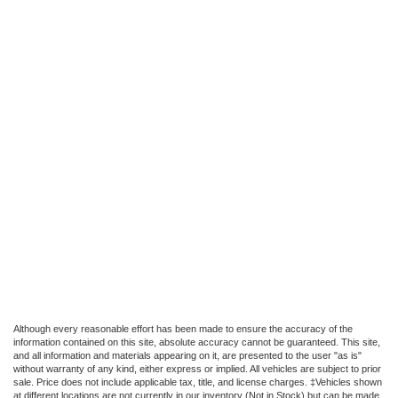
Although every reasonable effort has been made to ensure the accuracy of the
information contained on this site, absolute accuracy cannot be guaranteed. This site,
and all information and materials appearing on it, are presented to the user "as is"
without warranty of any kind, either express or implied. All vehicles are subject to prior
sale. Price does not include applicable tax, title, and license charges. ‡Vehicles shown
at different locations are not currently in our inventory (Not in Stock) but can be made