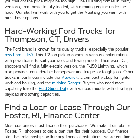
you thought the price might be too high. The Mustang comes in many
versions, from basic to fully loaded, with a roaring engine under the
hood. Our staff will work with you to get the Mustang you want with
must-have options.
Hard-Working Ford Trucks for
Thompson, CT, Drivers
The Ford brand is known for its quality trucks, especially the popular
new Ford F-150
. This 1/2-ton pickup comes in various configurations
with powertrains to suit your work and towing needs. Thompson, CT,
shoppers will find a fully electric version, the F-150 Lightning, which
also provides considerable horsepower and torque for tough jobs. Other
trucks in our lineup include the
Maverick
, a compact pickup for lighter
work and hauling, and the
midsize Ranger
. Buyers who need more
capability love the
Ford Super Duty
with various models with ultra-high
payload and towing capacities.
Find a Loan or Lease Through Our
Foster, RI, Finance Center
Most customers must finance their purchases. We make it simple for
Foster, RI, shoppers to get a loan that fits their budgets. Our finance
staff has relationships with many financial institutions, so we can find a