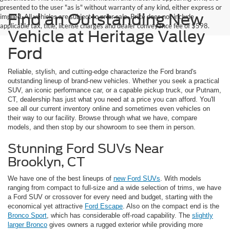
presented to the user "as is" without warranty of any kind, either express or
Find an Outstanding New
implied. All vehicles are subject to prior sale. Price does not include
applicable tax, title, license charges and dealer conveyance fee of $598.
Vehicle at Heritage Valley
Ford
Reliable, stylish, and cutting-edge characterize the Ford brand's
outstanding lineup of brand-new vehicles. Whether you seek a practical
SUV, an iconic performance car, or a capable pickup truck, our Putnam,
CT, dealership has just what you need at a price you can afford. You'll
see all our current inventory online and sometimes even vehicles on
their way to our facility. Browse through what we have, compare
models, and then stop by our showroom to see them in person.
Stunning Ford SUVs Near
Brooklyn, CT
We have one of the best lineups of
new Ford SUVs
. With models
ranging from compact to full-size and a wide selection of trims, we have
a Ford SUV or crossover for every need and budget, starting with the
economical yet attractive
Ford Escape
. Also on the compact end is the
Bronco Sport
, which has considerable off-road capability. The
slightly
larger Bronco
gives owners a rugged exterior while providing more