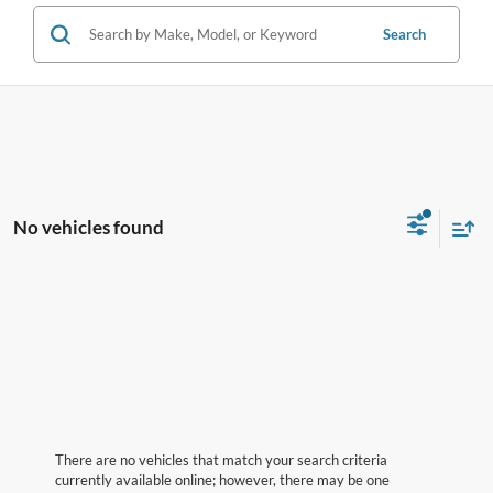
Search
No vehicles found
There are no vehicles that match your search criteria
currently available online; however, there may be one