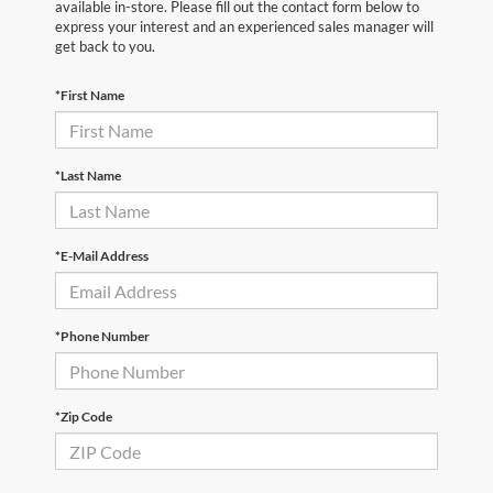
available in-store. Please fill out the contact form below to
express your interest and an experienced sales manager will
get back to you.
*First Name
*Last Name
*E-Mail Address
*Phone Number
*Zip Code