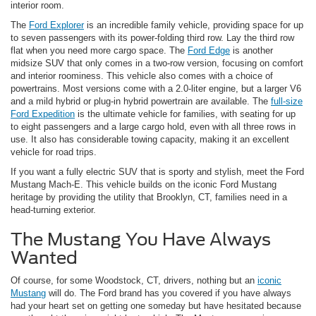
interior room.
The
Ford Explorer
is an incredible family vehicle, providing space for up
to seven passengers with its power-folding third row. Lay the third row
flat when you need more cargo space. The
Ford Edge
is another
midsize SUV that only comes in a two-row version, focusing on comfort
and interior roominess. This vehicle also comes with a choice of
powertrains. Most versions come with a 2.0-liter engine, but a larger V6
and a mild hybrid or plug-in hybrid powertrain are available. The
full-size
Ford Expedition
is the ultimate vehicle for families, with seating for up
to eight passengers and a large cargo hold, even with all three rows in
use. It also has considerable towing capacity, making it an excellent
vehicle for road trips.
If you want a fully electric SUV that is sporty and stylish, meet the Ford
Mustang Mach-E. This vehicle builds on the iconic Ford Mustang
heritage by providing the utility that Brooklyn, CT, families need in a
head-turning exterior.
The Mustang You Have Always
Wanted
Of course, for some Woodstock, CT, drivers, nothing but an
iconic
Mustang
will do. The Ford brand has you covered if you have always
had your heart set on getting one someday but have hesitated because