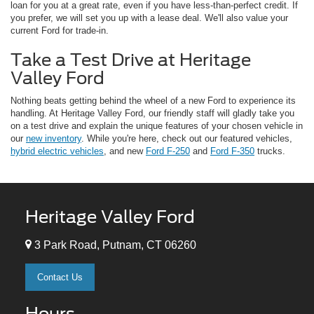
loan for you at a great rate, even if you have less-than-perfect credit. If
you prefer, we will set you up with a lease deal. We'll also value your
current Ford for trade-in.
Take a Test Drive at Heritage
Valley Ford
Nothing beats getting behind the wheel of a new Ford to experience its
handling. At Heritage Valley Ford, our friendly staff will gladly take you
on a test drive and explain the unique features of your chosen vehicle in
our
new inventory
. While you're here, check out our featured vehicles,
hybrid electric vehicles
, and new
Ford F-250
and
Ford F-350
trucks.
Heritage Valley Ford
3 Park Road, Putnam, CT 06260
Contact Us
Hours