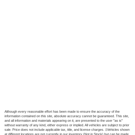
Although every reasonable effort has been made to ensure the accuracy of the
information contained on this site, absolute accuracy cannot be guaranteed. This site,
and all information and materials appearing on it, are presented to the user "as is"
without warranty of any kind, either express or implied. All vehicles are subject to prior
sale. Price does not include applicable tax, title, and license charges. ‡Vehicles shown
at different locations are not currently in our inventory (Not in Stock) but can be made