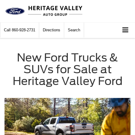
Call
860-928-2731
Directions
Search
New Ford Trucks &
SUVs for Sale at
Heritage Valley Ford