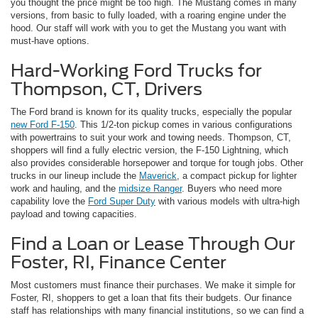
you thought the price might be too high. The Mustang comes in many
versions, from basic to fully loaded, with a roaring engine under the
hood. Our staff will work with you to get the Mustang you want with
must-have options.
Hard-Working Ford Trucks for
Thompson, CT, Drivers
The Ford brand is known for its quality trucks, especially the popular
new Ford F-150
. This 1/2-ton pickup comes in various configurations
with powertrains to suit your work and towing needs. Thompson, CT,
shoppers will find a fully electric version, the F-150 Lightning, which
also provides considerable horsepower and torque for tough jobs. Other
trucks in our lineup include the
Maverick
, a compact pickup for lighter
work and hauling, and the
midsize Ranger
. Buyers who need more
capability love the
Ford Super Duty
with various models with ultra-high
payload and towing capacities.
Find a Loan or Lease Through Our
Foster, RI, Finance Center
Most customers must finance their purchases. We make it simple for
Foster, RI, shoppers to get a loan that fits their budgets. Our finance
staff has relationships with many financial institutions, so we can find a