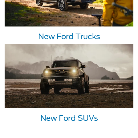
New Ford Trucks
New Ford SUVs