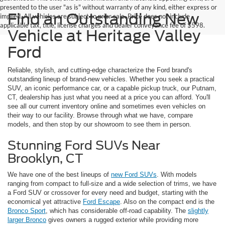
presented to the user "as is" without warranty of any kind, either express or
Find an Outstanding New
implied. All vehicles are subject to prior sale. Price does not include
applicable tax, title, license charges and dealer conveyance fee of $598.
Vehicle at Heritage Valley
Ford
Reliable, stylish, and cutting-edge characterize the Ford brand's
outstanding lineup of brand-new vehicles. Whether you seek a practical
SUV, an iconic performance car, or a capable pickup truck, our Putnam,
CT, dealership has just what you need at a price you can afford. You'll
see all our current inventory online and sometimes even vehicles on
their way to our facility. Browse through what we have, compare
models, and then stop by our showroom to see them in person.
Stunning Ford SUVs Near
Brooklyn, CT
We have one of the best lineups of
new Ford SUVs
. With models
ranging from compact to full-size and a wide selection of trims, we have
a Ford SUV or crossover for every need and budget, starting with the
economical yet attractive
Ford Escape
. Also on the compact end is the
Bronco Sport
, which has considerable off-road capability. The
slightly
larger Bronco
gives owners a rugged exterior while providing more