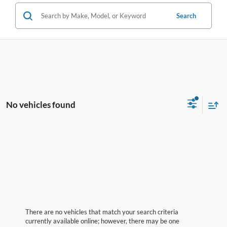
Search
No vehicles found
There are no vehicles that match your search criteria
currently available online; however, there may be one