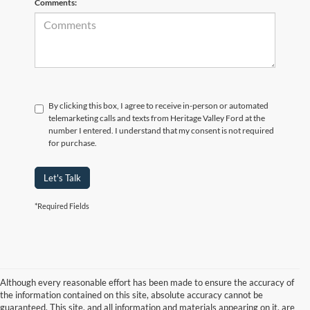
Comments:
By clicking this box, I agree to receive in-person or automated
telemarketing calls and texts from Heritage Valley Ford at the
number I entered. I understand that my consent is not required
for purchase.
Let's Talk
*Required Fields
Although every reasonable effort has been made to ensure the accuracy of
the information contained on this site, absolute accuracy cannot be
guaranteed. This site, and all information and materials appearing on it, are