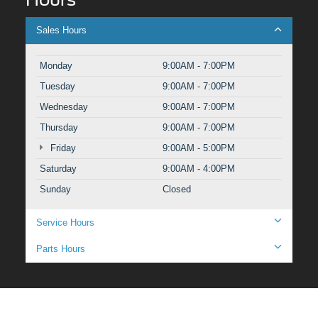
Sales Hours
Monday
9:00AM - 7:00PM
Tuesday
9:00AM - 7:00PM
Wednesday
9:00AM - 7:00PM
Thursday
9:00AM - 7:00PM
Friday
9:00AM - 5:00PM
Saturday
9:00AM - 4:00PM
Sunday
Closed
Service Hours
Parts Hours