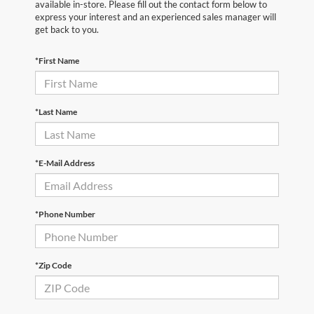
available in-store. Please fill out the contact form below to
express your interest and an experienced sales manager will
get back to you.
*First Name
*Last Name
*E-Mail Address
*Phone Number
*Zip Code