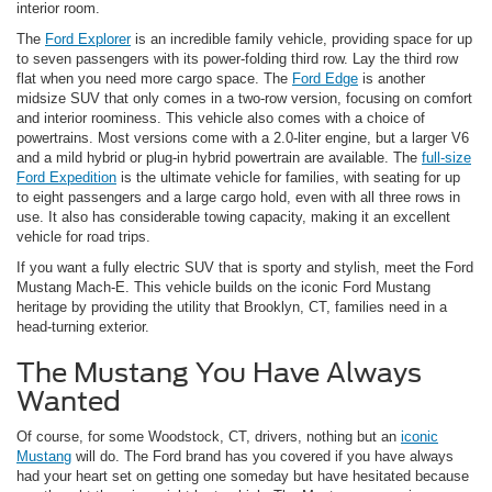
interior room.
The
Ford Explorer
is an incredible family vehicle, providing space for up
to seven passengers with its power-folding third row. Lay the third row
flat when you need more cargo space. The
Ford Edge
is another
midsize SUV that only comes in a two-row version, focusing on comfort
and interior roominess. This vehicle also comes with a choice of
powertrains. Most versions come with a 2.0-liter engine, but a larger V6
and a mild hybrid or plug-in hybrid powertrain are available. The
full-size
Ford Expedition
is the ultimate vehicle for families, with seating for up
to eight passengers and a large cargo hold, even with all three rows in
use. It also has considerable towing capacity, making it an excellent
vehicle for road trips.
If you want a fully electric SUV that is sporty and stylish, meet the Ford
Mustang Mach-E. This vehicle builds on the iconic Ford Mustang
heritage by providing the utility that Brooklyn, CT, families need in a
head-turning exterior.
The Mustang You Have Always
Wanted
Of course, for some Woodstock, CT, drivers, nothing but an
iconic
Mustang
will do. The Ford brand has you covered if you have always
had your heart set on getting one someday but have hesitated because