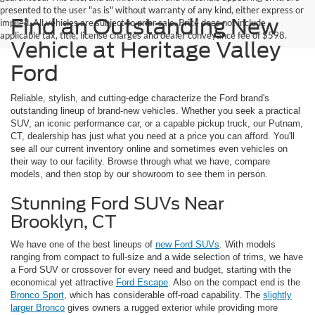
presented to the user "as is" without warranty of any kind, either express or
Find an Outstanding New
implied. All vehicles are subject to prior sale. Price does not include
applicable tax, title, license charges and dealer conveyance fee of $598.
Vehicle at Heritage Valley
Ford
Reliable, stylish, and cutting-edge characterize the Ford brand's
outstanding lineup of brand-new vehicles. Whether you seek a practical
SUV, an iconic performance car, or a capable pickup truck, our Putnam,
CT, dealership has just what you need at a price you can afford. You'll
see all our current inventory online and sometimes even vehicles on
their way to our facility. Browse through what we have, compare
models, and then stop by our showroom to see them in person.
Stunning Ford SUVs Near
Brooklyn, CT
We have one of the best lineups of
new Ford SUVs
. With models
ranging from compact to full-size and a wide selection of trims, we have
a Ford SUV or crossover for every need and budget, starting with the
economical yet attractive
Ford Escape
. Also on the compact end is the
Bronco Sport
, which has considerable off-road capability. The
slightly
larger Bronco
gives owners a rugged exterior while providing more