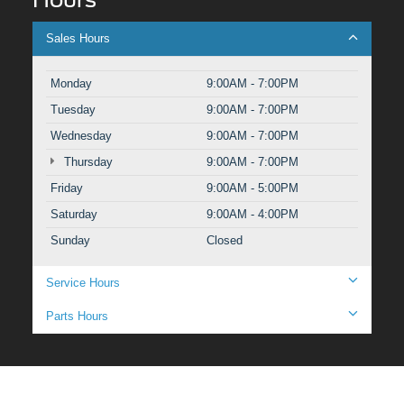
Sales Hours
Monday
9:00AM - 7:00PM
Tuesday
9:00AM - 7:00PM
Wednesday
9:00AM - 7:00PM
Thursday
9:00AM - 7:00PM
Friday
9:00AM - 5:00PM
Saturday
9:00AM - 4:00PM
Sunday
Closed
Service Hours
Parts Hours