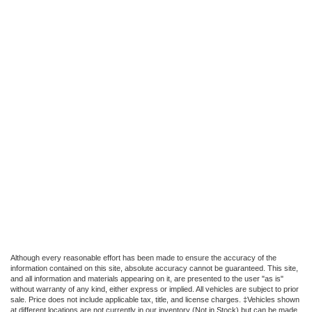
Although every reasonable effort has been made to ensure the accuracy of the
information contained on this site, absolute accuracy cannot be guaranteed. This site,
and all information and materials appearing on it, are presented to the user "as is"
without warranty of any kind, either express or implied. All vehicles are subject to prior
sale. Price does not include applicable tax, title, and license charges. ‡Vehicles shown
at different locations are not currently in our inventory (Not in Stock) but can be made