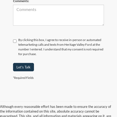
Comments:
By clicking this box, I agree to receive in-person or automated
telemarketing calls and texts from Heritage Valley Ford at the
number I entered. I understand that my consent is not required
for purchase.
Let's Talk
*Required Fields
Although every reasonable effort has been made to ensure the accuracy of
the information contained on this site, absolute accuracy cannot be
guaranteed. This site, and all information and materials appearing on it, are