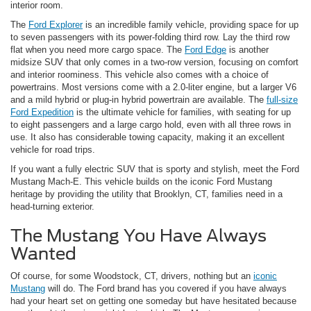
interior room.
The
Ford Explorer
is an incredible family vehicle, providing space for up
to seven passengers with its power-folding third row. Lay the third row
flat when you need more cargo space. The
Ford Edge
is another
midsize SUV that only comes in a two-row version, focusing on comfort
and interior roominess. This vehicle also comes with a choice of
powertrains. Most versions come with a 2.0-liter engine, but a larger V6
and a mild hybrid or plug-in hybrid powertrain are available. The
full-size
Ford Expedition
is the ultimate vehicle for families, with seating for up
to eight passengers and a large cargo hold, even with all three rows in
use. It also has considerable towing capacity, making it an excellent
vehicle for road trips.
If you want a fully electric SUV that is sporty and stylish, meet the Ford
Mustang Mach-E. This vehicle builds on the iconic Ford Mustang
heritage by providing the utility that Brooklyn, CT, families need in a
head-turning exterior.
The Mustang You Have Always
Wanted
Of course, for some Woodstock, CT, drivers, nothing but an
iconic
Mustang
will do. The Ford brand has you covered if you have always
had your heart set on getting one someday but have hesitated because