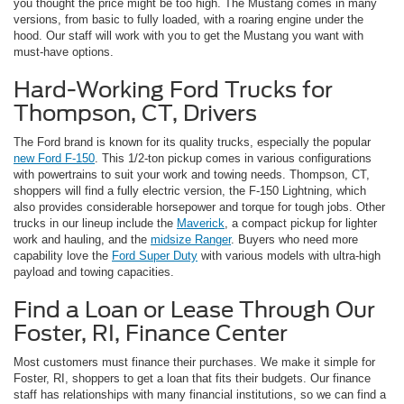
you thought the price might be too high. The Mustang comes in many
versions, from basic to fully loaded, with a roaring engine under the
hood. Our staff will work with you to get the Mustang you want with
must-have options.
Hard-Working Ford Trucks for
Thompson, CT, Drivers
The Ford brand is known for its quality trucks, especially the popular
new Ford F-150
. This 1/2-ton pickup comes in various configurations
with powertrains to suit your work and towing needs. Thompson, CT,
shoppers will find a fully electric version, the F-150 Lightning, which
also provides considerable horsepower and torque for tough jobs. Other
trucks in our lineup include the
Maverick
, a compact pickup for lighter
work and hauling, and the
midsize Ranger
. Buyers who need more
capability love the
Ford Super Duty
with various models with ultra-high
payload and towing capacities.
Find a Loan or Lease Through Our
Foster, RI, Finance Center
Most customers must finance their purchases. We make it simple for
Foster, RI, shoppers to get a loan that fits their budgets. Our finance
staff has relationships with many financial institutions, so we can find a