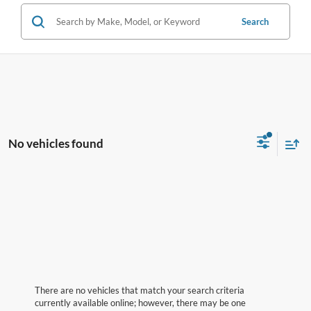
Search
No vehicles found
There are no vehicles that match your search criteria
currently available online; however, there may be one