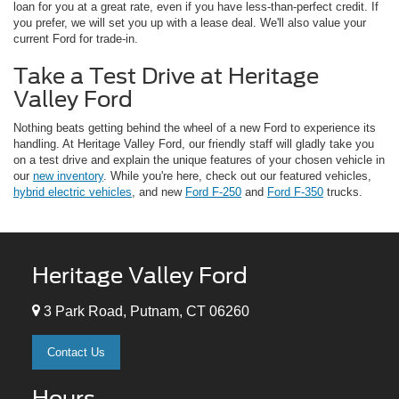
loan for you at a great rate, even if you have less-than-perfect credit. If
you prefer, we will set you up with a lease deal. We'll also value your
current Ford for trade-in.
Take a Test Drive at Heritage
Valley Ford
Nothing beats getting behind the wheel of a new Ford to experience its
handling. At Heritage Valley Ford, our friendly staff will gladly take you
on a test drive and explain the unique features of your chosen vehicle in
our
new inventory
. While you're here, check out our featured vehicles,
hybrid electric vehicles
, and new
Ford F-250
and
Ford F-350
trucks.
Heritage Valley Ford
3 Park Road, Putnam, CT 06260
Contact Us
Hours