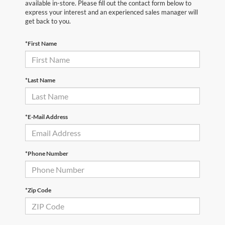
available in-store. Please fill out the contact form below to
express your interest and an experienced sales manager will
get back to you.
*First Name
*Last Name
*E-Mail Address
*Phone Number
*Zip Code