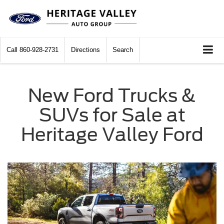
Call
860-928-2731
Directions
Search
New Ford Trucks &
SUVs for Sale at
Heritage Valley Ford