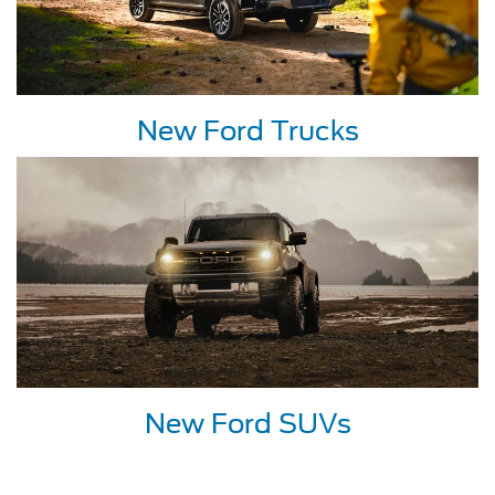
New Ford Trucks
New Ford SUVs