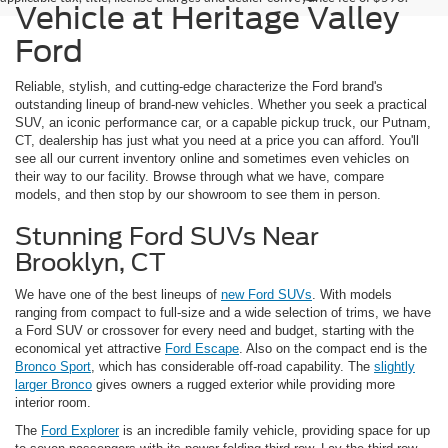
Vehicle at Heritage Valley
Ford
Reliable, stylish, and cutting-edge characterize the Ford brand's
outstanding lineup of brand-new vehicles. Whether you seek a practical
SUV, an iconic performance car, or a capable pickup truck, our Putnam,
CT, dealership has just what you need at a price you can afford. You'll
see all our current inventory online and sometimes even vehicles on
their way to our facility. Browse through what we have, compare
models, and then stop by our showroom to see them in person.
Stunning Ford SUVs Near
Brooklyn, CT
We have one of the best lineups of
new Ford SUVs
. With models
ranging from compact to full-size and a wide selection of trims, we have
a Ford SUV or crossover for every need and budget, starting with the
economical yet attractive
Ford Escape
. Also on the compact end is the
Bronco Sport
, which has considerable off-road capability. The
slightly
larger Bronco
gives owners a rugged exterior while providing more
interior room.
The
Ford Explorer
is an incredible family vehicle, providing space for up