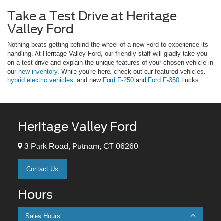
Take a Test Drive at Heritage
Valley Ford
Nothing beats getting behind the wheel of a new Ford to experience its
handling. At Heritage Valley Ford, our friendly staff will gladly take you
on a test drive and explain the unique features of your chosen vehicle in
our
new inventory
. While you're here, check out our featured vehicles,
hybrid electric vehicles
, and new
Ford F-250
and
Ford F-350
trucks.
Heritage Valley Ford
3 Park Road, Putnam, CT 06260
Contact Us
Hours
Sales Hours