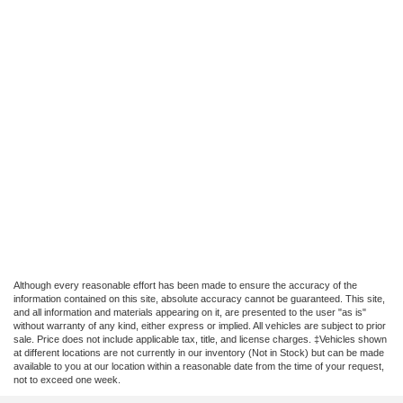
Although every reasonable effort has been made to ensure the accuracy of the
information contained on this site, absolute accuracy cannot be guaranteed. This site,
and all information and materials appearing on it, are presented to the user "as is"
without warranty of any kind, either express or implied. All vehicles are subject to prior
sale. Price does not include applicable tax, title, and license charges. ‡Vehicles shown
at different locations are not currently in our inventory (Not in Stock) but can be made
available to you at our location within a reasonable date from the time of your request,
not to exceed one week.