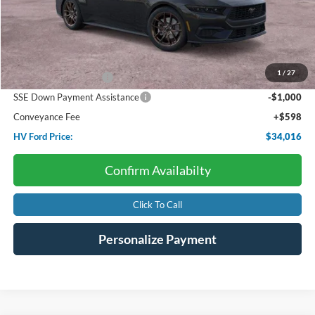
Less
Starting Price:
$37,330
Dealer Discount:
-$1,412
1
/
27
Retail Customer Cash
-$1,500
SSE Down Payment Assistance
-$1,000
Conveyance Fee
+$598
HV Ford Price:
$34,016
Confirm Availabilty
Click To Call
Personalize Payment