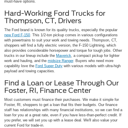
must-have options.
Hard-Working Ford Trucks for
Thompson, CT, Drivers
The Ford brand is known for its quality trucks, especially the popular
new Ford F-150
. This 1/2-ton pickup comes in various configurations
with powertrains to suit your work and towing needs. Thompson, CT,
shoppers will find a fully electric version, the F-150 Lightning, which
also provides considerable horsepower and torque for tough jobs. Other
trucks in our lineup include the
Maverick
, a compact pickup for lighter
work and hauling, and the
midsize Ranger
. Buyers who need more
capability love the
Ford Super Duty
with various models with ultra-high
payload and towing capacities.
Find a Loan or Lease Through Our
Foster, RI, Finance Center
Most customers must finance their purchases. We make it simple for
Foster, RI, shoppers to get a loan that fits their budgets. Our finance
staff has relationships with many financial institutions, so we can find a
loan for you at a great rate, even if you have less-than-perfect credit. If
you prefer, we will set you up with a lease deal. We'll also value your
current Ford for trade-in.