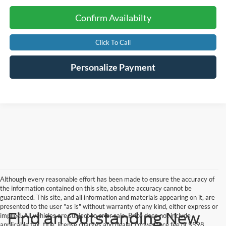
Confirm Availabilty
Click To Call
Personalize Payment
Although every reasonable effort has been made to ensure the accuracy of
the information contained on this site, absolute accuracy cannot be
guaranteed. This site, and all information and materials appearing on it, are
presented to the user "as is" without warranty of any kind, either express or
Find an Outstanding New
implied. All vehicles are subject to prior sale. Price does not include
applicable tax, title, license charges and dealer conveyance fee of $598.