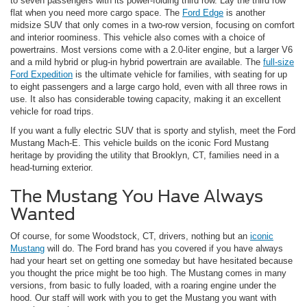
to seven passengers with its power-folding third row. Lay the third row
flat when you need more cargo space. The
Ford Edge
is another
midsize SUV that only comes in a two-row version, focusing on comfort
and interior roominess. This vehicle also comes with a choice of
powertrains. Most versions come with a 2.0-liter engine, but a larger V6
and a mild hybrid or plug-in hybrid powertrain are available. The
full-size
Ford Expedition
is the ultimate vehicle for families, with seating for up
to eight passengers and a large cargo hold, even with all three rows in
use. It also has considerable towing capacity, making it an excellent
vehicle for road trips.
If you want a fully electric SUV that is sporty and stylish, meet the Ford
Mustang Mach-E. This vehicle builds on the iconic Ford Mustang
heritage by providing the utility that Brooklyn, CT, families need in a
head-turning exterior.
The Mustang You Have Always
Wanted
Of course, for some Woodstock, CT, drivers, nothing but an
iconic
Mustang
will do. The Ford brand has you covered if you have always
had your heart set on getting one someday but have hesitated because
you thought the price might be too high. The Mustang comes in many
versions, from basic to fully loaded, with a roaring engine under the
hood. Our staff will work with you to get the Mustang you want with