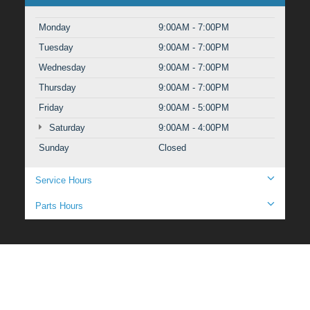
Monday
9:00AM - 7:00PM
Tuesday
9:00AM - 7:00PM
Wednesday
9:00AM - 7:00PM
Thursday
9:00AM - 7:00PM
Friday
9:00AM - 5:00PM
Saturday
9:00AM - 4:00PM
Sunday
Closed
Service Hours
Parts Hours