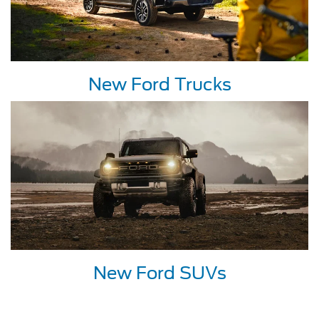
New Ford Trucks
New Ford SUVs