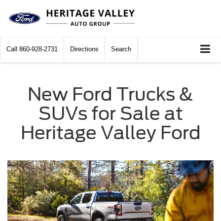
Call
860-928-2731
Directions
Search
New Ford Trucks &
SUVs for Sale at
Heritage Valley Ford