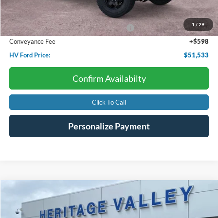
Starting Price:
$56,715
Dealer Discount:
-$1,780
1
/
29
Model Year Closeout Bonus Cash - Bronco
-$4,000
Conveyance Fee
+$598
HV Ford Price:
$51,533
Confirm Availabilty
Click To Call
Personalize Payment
Compare Vehicle
2022
Ford Expedition
Platinum
BUY
FINANCE
Special Offer
Price Drop