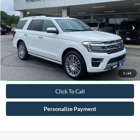
VIN:
1FMJU1MTXNEA43964
Stock:
R9075T
$47,198
61,441 mi
Ext.
Int.
Available
HV FORD PRICE
Less
Conveyance Fee
+$598
Confirm Availabilty
1
/
64
Click To Call
Personalize Payment