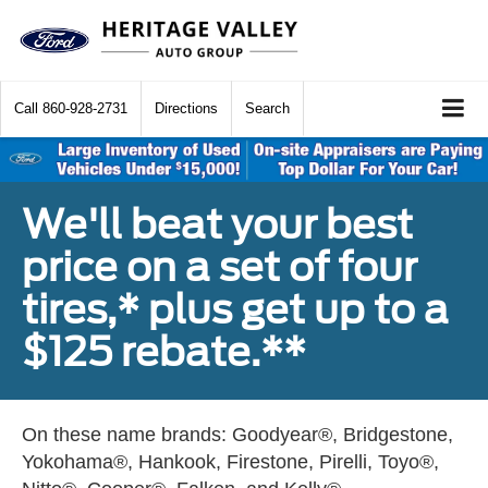
Call
860-928-2731
Directions
Search
We'll beat your best
price on a set of four
tires,* plus get up to a
$125 rebate.**
On these name brands: Goodyear®, Bridgestone,
Yokohama®, Hankook, Firestone, Pirelli, Toyo®,