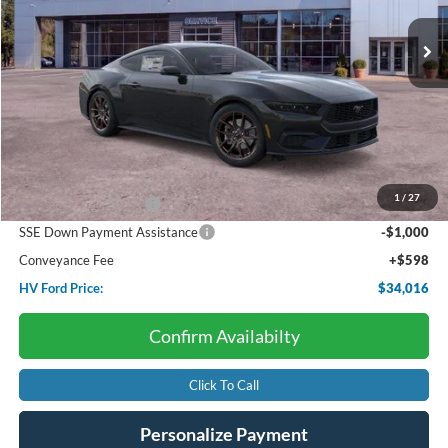
Ext.
Int.
In Stock
HV FORD PRICE:
SAVINGS
Less
Starting Price:
$37,330
Dealer Discount:
-$1,412
1
/
27
Retail Customer Cash
-$1,500
SSE Down Payment Assistance
-$1,000
Conveyance Fee
+$598
HV Ford Price:
$34,016
Confirm Availabilty
Click To Call
Personalize Payment