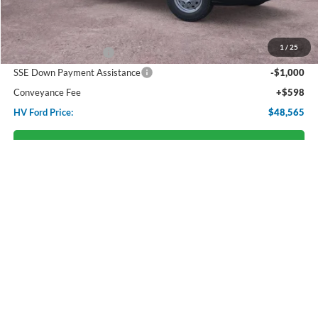
Starting Price:
$54,510
Dealer Discount:
-$2,543
1
/
25
Retail Customer Cash
-$3,000
SSE Down Payment Assistance
-$1,000
Conveyance Fee
+$598
HV Ford Price:
$48,565
Confirm Availabilty
Click To Call
Personalize Payment
Compare Vehicle