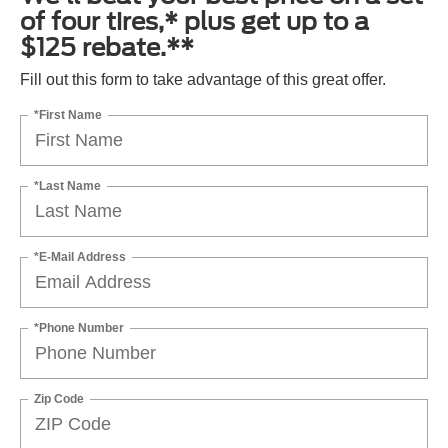
of four tires,* plus get up to a
$125 rebate.**
Fill out this form to take advantage of this great offer.
*First Name
*Last Name
*E-Mail Address
*Phone Number
Zip Code