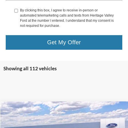
By clicking this box, I agree to receive in-person or
automated telemarketing calls and texts from Heritage Valley
Ford at the number I entered. I understand that my consent is
not required for purchase.
Get My Offer
Showing all 112 vehicles
Compare Vehicle
2026
Ford Super Duty F-250
XL
BUY
FINANCE
LEASE
Special Offer
Price Drop
VIN:
1FTBF2BN9TEC22118
Stock:
F4473