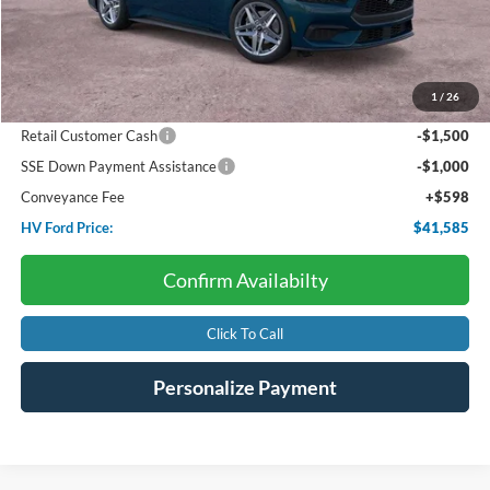
Less
Starting Price:
$46,560
Package Discount:
-$920
1
/
26
Dealer Discount:
-$2,153
Retail Customer Cash
-$1,500
SSE Down Payment Assistance
-$1,000
Conveyance Fee
+$598
HV Ford Price:
$41,585
Confirm Availabilty
Click To Call
Personalize Payment