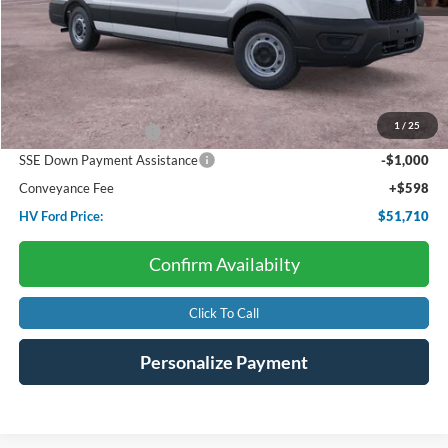
Less
Starting Price:
$57,985
Dealer Discount:
-$2,873
1
/
25
Retail Customer Cash
-$3,000
SSE Down Payment Assistance
-$1,000
Conveyance Fee
+$598
HV Ford Price:
$51,710
Confirm Availabilty
Click To Call
Personalize Payment