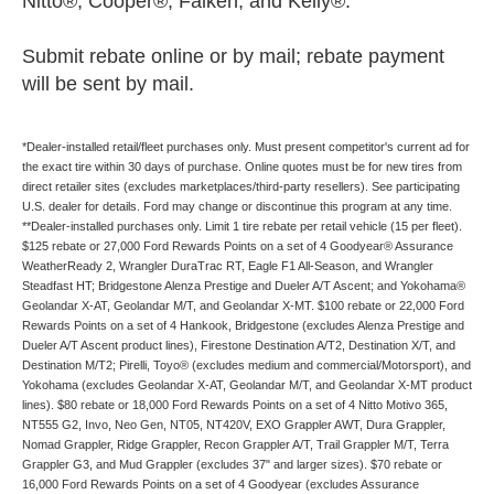
Nitto®, Cooper®, Falken, and Kelly®.
Submit rebate online or by mail; rebate payment
will be sent by mail.
*Dealer-installed retail/fleet purchases only. Must present competitor's current ad for
the exact tire within 30 days of purchase. Online quotes must be for new tires from
direct retailer sites (excludes marketplaces/third-party resellers). See participating
U.S. dealer for details. Ford may change or discontinue this program at any time.
**Dealer-installed purchases only. Limit 1 tire rebate per retail vehicle (15 per fleet).
$125 rebate or 27,000 Ford Rewards Points on a set of 4 Goodyear® Assurance
WeatherReady 2, Wrangler DuraTrac RT, Eagle F1 All-Season, and Wrangler
Steadfast HT; Bridgestone Alenza Prestige and Dueler A/T Ascent; and Yokohama®
Geolandar X-AT, Geolandar M/T, and Geolandar X-MT. $100 rebate or 22,000 Ford
Rewards Points on a set of 4 Hankook, Bridgestone (excludes Alenza Prestige and
Dueler A/T Ascent product lines), Firestone Destination A/T2, Destination X/T, and
Destination M/T2; Pirelli, Toyo® (excludes medium and commercial/Motorsport), and
Yokohama (excludes Geolandar X-AT, Geolandar M/T, and Geolandar X-MT product
lines). $80 rebate or 18,000 Ford Rewards Points on a set of 4 Nitto Motivo 365,
NT555 G2, Invo, Neo Gen, NT05, NT420V, EXO Grappler AWT, Dura Grappler,
Nomad Grappler, Ridge Grappler, Recon Grappler A/T, Trail Grappler M/T, Terra
Grappler G3, and Mud Grappler (excludes 37" and larger sizes). $70 rebate or
16,000 Ford Rewards Points on a set of 4 Goodyear (excludes Assurance