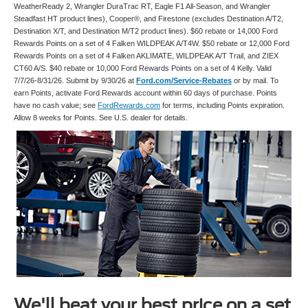
WeatherReady 2, Wrangler DuraTrac RT, Eagle F1 All-Season, and Wrangler
Steadfast HT product lines), Cooper®, and Firestone (excludes Destination A/T2,
Destination X/T, and Destination M/T2 product lines). $60 rebate or 14,000 Ford
Rewards Points on a set of 4 Falken WILDPEAK A/T4W. $50 rebate or 12,000 Ford
Rewards Points on a set of 4 Falken AKLIMATE, WILDPEAK A/T Trail, and ZIEX
CT60 A/S. $40 rebate or 10,000 Ford Rewards Points on a set of 4 Kelly. Valid
7/7/26-8/31/26. Submit by 9/30/26 at
Ford.com/Service-Rebates
or by mail. To
earn Points, activate Ford Rewards account within 60 days of purchase. Points
have no cash value; see
FordRewards.com
for terms, including Points expiration.
Allow 8 weeks for Points. See U.S. dealer for details.
We'll beat your best price on a set