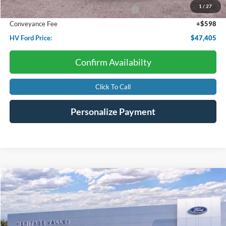
1
/
27
Model Year Closeout Bonus Cash - Bronco
-$4,000
Conveyance Fee
+$598
HV Ford Price:
$47,405
Confirm Availabilty
Click To Call
Personalize Payment
Compare Vehicle
2026
Ford Mustang
EcoBoost
BUY
FINANCE
LEASE
Price Drop
VIN:
1FA6P8TH0T5106015
Stock:
F4509
$34,016
$3,314