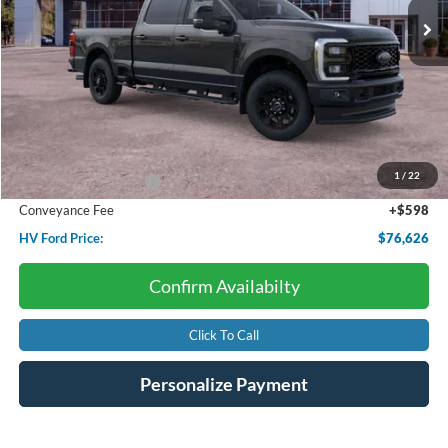
Less
Starting Price:
$81,315
Dealer Discount:
-$4,288
1
/
22
Retail Customer Cash
-$1,000
Conveyance Fee
+$598
HV Ford Price:
$76,626
Confirm Availabilty
Click To Call
Personalize Payment