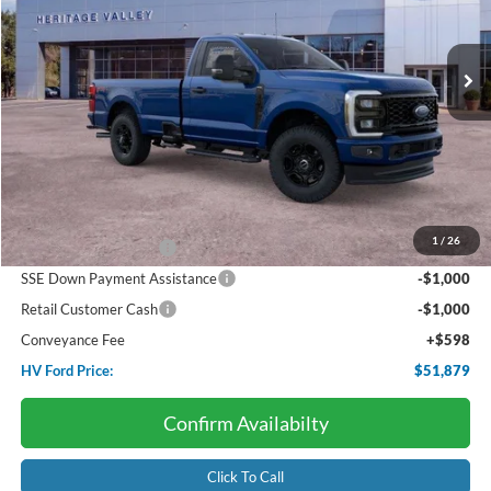
$51,879
$7,487
Ext.
Int.
In Stock
HV FORD PRICE:
SAVINGS
Less
Starting Price:
$59,365
Dealer Discount:
-$3,085
1
/
26
Retail Customer Cash
-$3,000
SSE Down Payment Assistance
-$1,000
Retail Customer Cash
-$1,000
Conveyance Fee
+$598
HV Ford Price:
$51,879
Confirm Availabilty
Click To Call