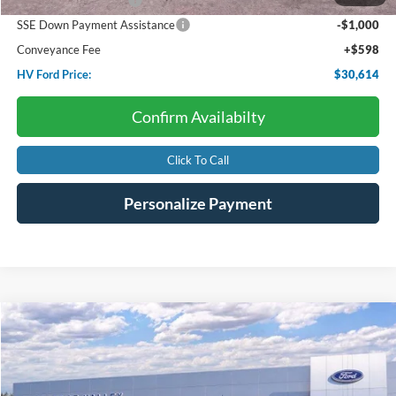
Retail Customer Cash
-$3,000
SSE Down Payment Assistance
-$1,000
Conveyance Fee
+$598
HV Ford Price:
$30,614
Confirm Availabilty
Click To Call
Personalize Payment
Compare Vehicle
2026
Ford Super Duty F-350
LARIAT
BUY
FINANCE
LEASE
Price Drop
VIN:
1FT8W3BN0TED02391
Stock:
F4513