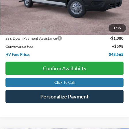
Less
Starting Price:
$54,510
Dealer Discount:
-$2,543
1
/
25
Retail Customer Cash
-$3,000
SSE Down Payment Assistance
-$1,000
Conveyance Fee
+$598
HV Ford Price:
$48,565
Confirm Availabilty
Click To Call
Personalize Payment