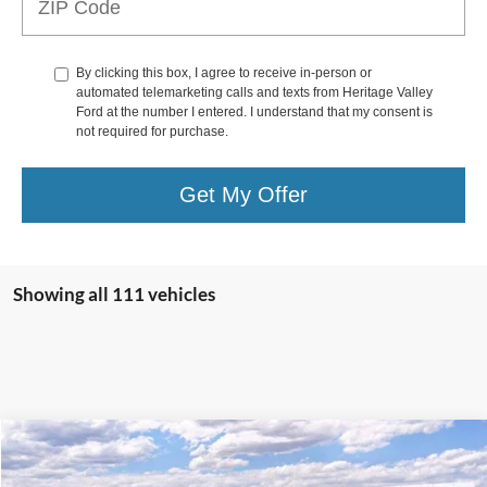
By clicking this box, I agree to receive in-person or
automated telemarketing calls and texts from Heritage Valley
Ford at the number I entered. I understand that my consent is
not required for purchase.
Get My Offer
Showing all 111 vehicles
Compare Vehicle
2026
Ford Super Duty F-250
XL
BUY
FINANCE
LEASE