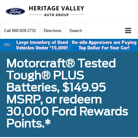
Call
860-928-2731
Directions
Search
Motorcraft® Tested
Tough® PLUS
Batteries, $149.95
MSRP, or redeem
30,000 Ford Rewards
Points.*