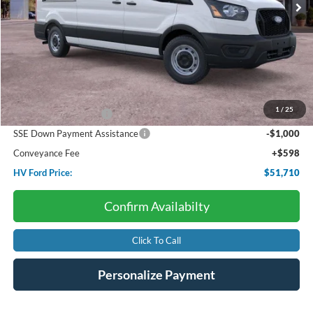
Less
Starting Price:
$57,985
Dealer Discount:
-$2,873
1
/
25
Retail Customer Cash
-$3,000
SSE Down Payment Assistance
-$1,000
Conveyance Fee
+$598
HV Ford Price:
$51,710
Confirm Availabilty
Click To Call
Personalize Payment