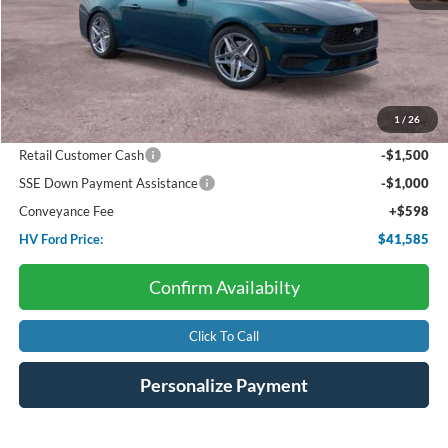
Less
Starting Price:
$46,560
Package Discount:
-$920
1
/
26
Dealer Discount:
-$2,153
Retail Customer Cash
-$1,500
SSE Down Payment Assistance
-$1,000
Conveyance Fee
+$598
HV Ford Price:
$41,585
Confirm Availabilty
Click To Call
Personalize Payment