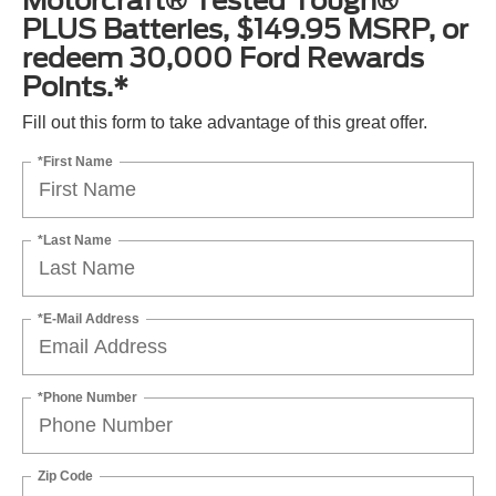
Motorcraft® Tested Tough®
PLUS Batteries, $149.95 MSRP, or
redeem 30,000 Ford Rewards
Points.*
Fill out this form to take advantage of this great offer.
*First Name
*Last Name
*E-Mail Address
*Phone Number
Zip Code