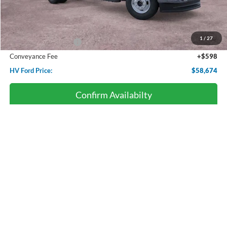
Less
Starting Price:
$63,085
Dealer Discount:
-$3,009
1
/
27
Retail Customer Cash
-$2,000
Conveyance Fee
+$598
HV Ford Price:
$58,674
Confirm Availabilty
Click To Call
Personalize Payment
Compare Vehicle
2026
Ford Super Duty F-250
XL
BUY
FINANCE
LEASE