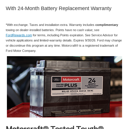
With 24-Month Battery Replacement Warranty
*With exchange. Taxes and installation extra. Warranty includes
complimentary
towing on dealer-installed batteries. Points have no cash value; see
FordRewards.com
for terms, including Points expiration. See Service Advisor for
vehicle applications and limited-warranty details. Expires 9/30/26. Ford may change
or discontinue this program at any time. Motorcraft® is a registered trademark of
Ford Motor Company.