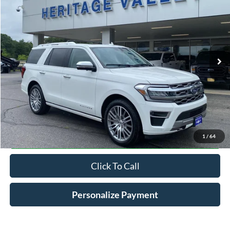
Special Offer
Price Drop
VIN:
1FMJU1MTXNEA43964
Stock:
R9075T
$47,198
61,441 mi
Ext.
Int.
Available
HV FORD PRICE
Less
Conveyance Fee
+$598
Confirm Availabilty
1
/
64
Click To Call
Personalize Payment