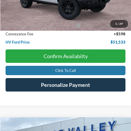
Less
Starting Price:
$56,715
Dealer Discount:
-$1,780
1
/
29
Model Year Closeout Bonus Cash - Bronco
-$4,000
Conveyance Fee
+$598
HV Ford Price:
$51,533
Confirm Availabilty
Click To Call
Personalize Payment
Compare Vehicle
2022
Ford Expedition
Platinum
BUY
FINANCE