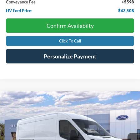
Conveyance Fee
+$598
HV Ford Price:
$43,508
Confirm Availabilty
Click To Call
Personalize Payment
Compare Vehicle
2026
Ford Transit Cargo Van
BUY
FINANCE
Price Drop
VIN:
1FTBR1C86TKA43014
Stock:
F4552
$51,710
$6,275
Ext.
Int.
In Stock
HV FORD PRICE:
SAVINGS