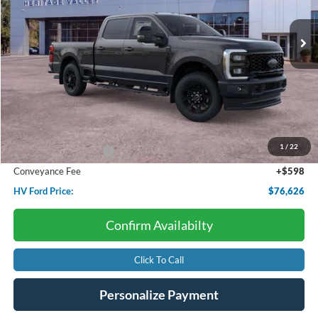
$76,626
$4,690
Ext.
Int.
In Stock
HV FORD PRICE:
SAVINGS
Less
Starting Price:
$81,315
Dealer Discount:
-$4,288
1
/
22
Retail Customer Cash
-$1,000
Conveyance Fee
+$598
HV Ford Price:
$76,626
Confirm Availabilty
Click To Call
Personalize Payment