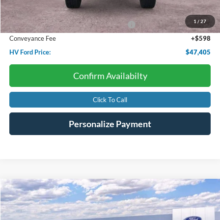
Dealer Discount:
-$1,509
1
/
27
Model Year Closeout Bonus Cash - Bronco
-$4,000
Conveyance Fee
+$598
HV Ford Price:
$47,405
Confirm Availabilty
Click To Call
Personalize Payment
Compare Vehicle
2026
Ford Mustang
EcoBoost
BUY
FINANCE
LEASE
Price Drop