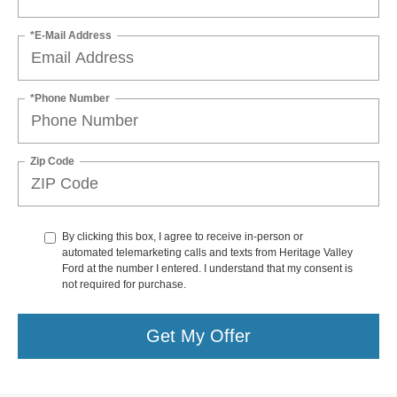
*E-Mail Address
*Phone Number
Zip Code
By clicking this box, I agree to receive in-person or
automated telemarketing calls and texts from Heritage Valley
Ford at the number I entered. I understand that my consent is
not required for purchase.
Get My Offer