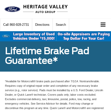
Call
860-928-2731
Directions
Search
Lifetime Brake Pad
Guarantee*
*Available for Motorcraft® brake pads purchased after 7/1/14. Nontransferable.
Requires copy of original repair order and completion of any necessary brake
service (e.g., rotor service). Pads must be installed by a U.S. Ford Dealer, Lincoln
Dealer, or Quick Lane® technician. Covers pads only; labor costs excluded.
Excludes commercial delivery, taxi, limousine, postal, police, tow, racing, and
emergency vehicles. See Service Advisor for details. Ford may change or
discontinue this program at any time. Quick Lane® and Motorcraft® are registered