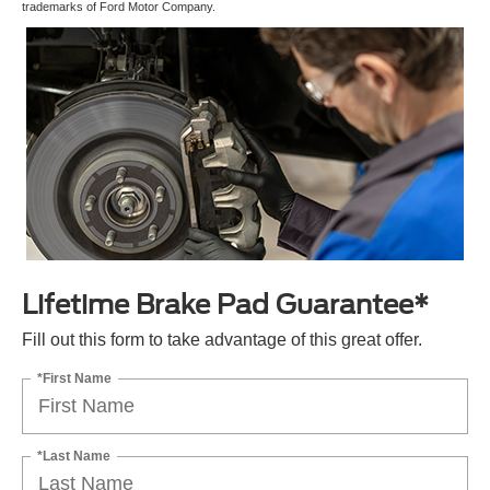
trademarks of Ford Motor Company.
Lifetime Brake Pad Guarantee*
Fill out this form to take advantage of this great offer.
*First Name
*Last Name