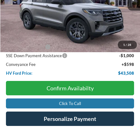
Less
Starting Price:
$48,820
Dealer Discount:
-$1,910
1
/
28
Retail Customer Cash
-$3,000
SSE Down Payment Assistance
-$1,000
Conveyance Fee
+$598
HV Ford Price:
$43,508
Confirm Availabilty
Click To Call
Personalize Payment