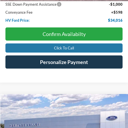
SSE Down Payment Assistance
-$1,000
Conveyance Fee
+$598
HV Ford Price:
$34,016
Confirm Availabilty
Click To Call
Personalize Payment
Compare Vehicle
2025
Ford Bronco Sport
Big Bend
BUY
FINANCE
LEASE
Price Drop
VIN:
3FMCR9BN4SRF20555
Stock:
F4511S
$30,614
$5,371