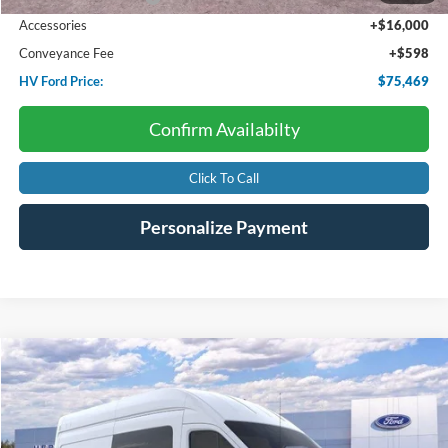
Accessories
+$16,000
Conveyance Fee
+$598
HV Ford Price:
$75,469
Confirm Availabilty
Click To Call
Personalize Payment
Compare Vehicle
2026
Ford Transit Cargo Van
BUY
FINANCE
Price Drop
VIN:
1FTBW2XG1TKA71500
Stock:
F4614
$62,456
$7,069