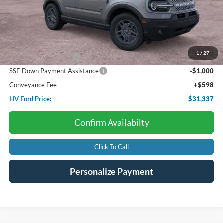
Less
Starting Price:
$35,585
Dealer Discount:
-$846
1
/
27
Retail Customer Cash
-$3,000
SSE Down Payment Assistance
-$1,000
Conveyance Fee
+$598
HV Ford Price:
$31,337
Confirm Availabilty
Click To Call
Personalize Payment