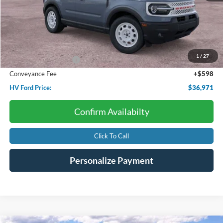
Less
Starting Price:
$39,655
Dealer Discount:
-$1,032
1
/
27
Retail Customer Cash
-$2,250
Conveyance Fee
+$598
HV Ford Price:
$36,971
Confirm Availabilty
Click To Call
Personalize Payment