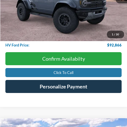
Less
Starting Price:
$95,825
Dealer Discount:
-$3,557
1
/
30
Conveyance Fee
+$598
HV Ford Price:
$92,866
Confirm Availabilty
Click To Call
Personalize Payment
Compare Vehicle