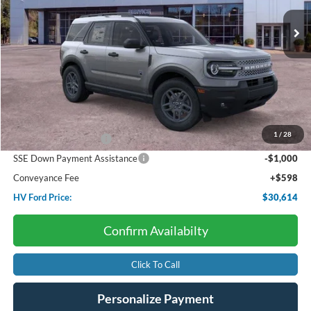
Ext.
In Stock
HV FORD PRICE:
SAVINGS
Less
Starting Price:
$35,985
Dealer Discount:
-$1,969
1
/
28
Retail Customer Cash
-$3,000
SSE Down Payment Assistance
-$1,000
Conveyance Fee
+$598
HV Ford Price:
$30,614
Confirm Availabilty
Click To Call
Personalize Payment