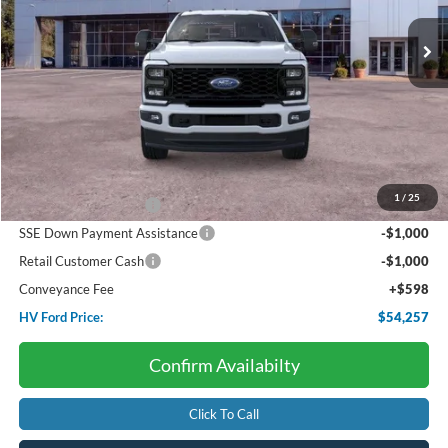
Ext.
Int.
In Stock
HV FORD PRICE:
SAVINGS
Less
Starting Price:
$61,920
Dealer Discount:
-$3,261
1
/
25
Retail Customer Cash
-$3,000
SSE Down Payment Assistance
-$1,000
Retail Customer Cash
-$1,000
Conveyance Fee
+$598
HV Ford Price:
$54,257
Confirm Availabilty
Click To Call