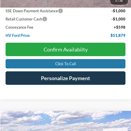
1
/
26
Retail Customer Cash
-$3,000
SSE Down Payment Assistance
-$1,000
Retail Customer Cash
-$1,000
Conveyance Fee
+$598
HV Ford Price:
$51,879
Confirm Availabilty
Click To Call
Personalize Payment
Compare Vehicle
2025
Ford Bronco
Big Bend
BUY
FINANCE
LEASE
Price Drop