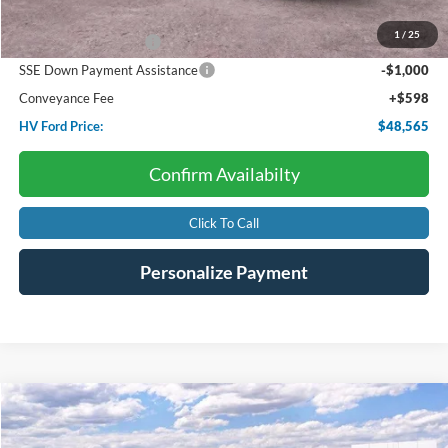
Dealer Discount:
-$2,543
1
/
25
Retail Customer Cash
-$3,000
SSE Down Payment Assistance
-$1,000
Conveyance Fee
+$598
HV Ford Price:
$48,565
Confirm Availabilty
Click To Call
Personalize Payment
Compare Vehicle
2026
Ford Bronco
Outer Banks
BUY
FINANCE
LEASE