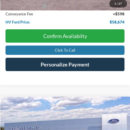
1
/
27
Retail Customer Cash
-$2,000
Conveyance Fee
+$598
HV Ford Price:
$58,674
Confirm Availabilty
Click To Call
Personalize Payment
Compare Vehicle
2026
Ford Super Duty F-250
XL
BUY
FINANCE
LEASE
Price Drop
VIN:
1FTRF2BN0TEE07799
Stock:
F4605
$54,257
$7,663