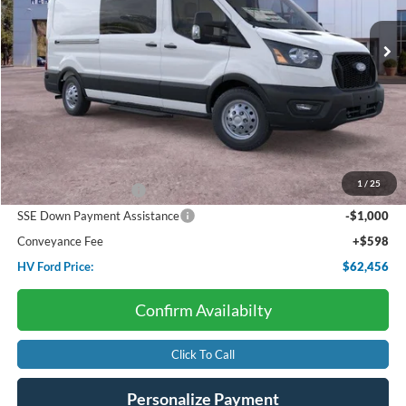
Ext.
Int.
In Stock
HV FORD PRICE:
SAVINGS
Less
Starting Price:
$69,525
Dealer Discount:
-$3,667
1
/
25
Retail Customer Cash
-$3,000
SSE Down Payment Assistance
-$1,000
Conveyance Fee
+$598
HV Ford Price:
$62,456
Confirm Availabilty
Click To Call
Personalize Payment