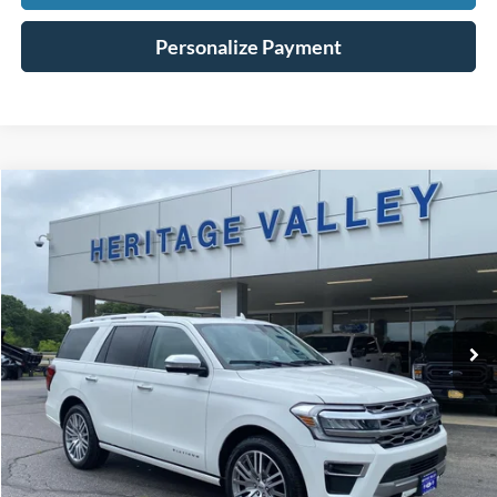
Personalize Payment
Compare Vehicle
2022
Ford Expedition
Platinum
BUY
FINANCE
Special Offer
Price Drop
VIN:
1FMJU1MTXNEA43964
Stock:
R9075T
$47,198
61,441 mi
Ext.
Int.
Available
HV FORD PRICE
Less
Conveyance Fee
+$598