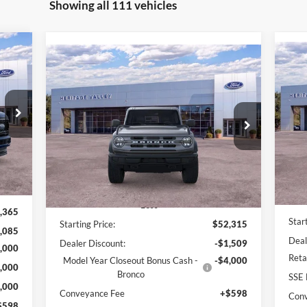
Showing all 111 vehicles
Compare Vehicle
E
BUY
FINANCE
LEASE
20
2025
Ford Bronco
Big Bend
879
Pr
$47,405
$3
Price Drop
$4,911
ICE:
VIN:
VIN:
1FMDE7BH2SLB57993
Stock:
F4506
SA
HV FORD PRICE:
SAVINGS
Int.
In 
Ext.
Int.
In Stock
Less
,365
Star
Starting Price:
$52,315
,085
Deal
Dealer Discount:
-$1,509
,000
Reta
Model Year Closeout Bonus Cash -
-$4,000
,000
Bronco
SSE 
,000
Conveyance Fee
+$598
Con
$598