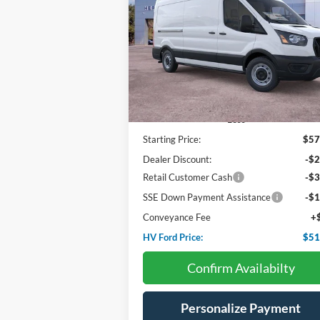
$51,
Price Drop
$6,275
VIN:
1FTBR1C86TKA43014
Stock:
F4552
HV FORD PR
SAVINGS
Ext.
In Stock
Less
Starting Price:
$57
Dealer Discount:
-$2
Retail Customer Cash
-$3
SSE Down Payment Assistance
-$1
Conveyance Fee
+
HV Ford Price:
$51
Confirm Availabilty
Personalize Payment