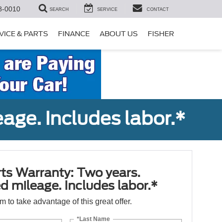
8-0010
SEARCH
SERVICE
CONTACT
VICE & PARTS
FINANCE
ABOUT US
FISHER
age. Includes labor.*
ts Warranty: Two years.
d mileage. Includes labor.*
orm to take advantage of this great offer.
*Last Name