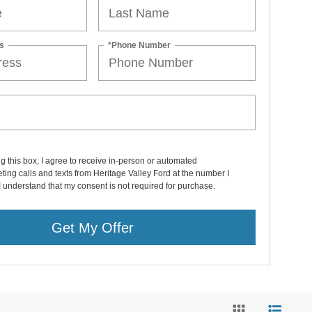
s
*Phone Number
ng this box, I agree to receive in-person or automated
ting calls and texts from Heritage Valley Ford at the number I
I understand that my consent is not required for purchase.
Get My Offer