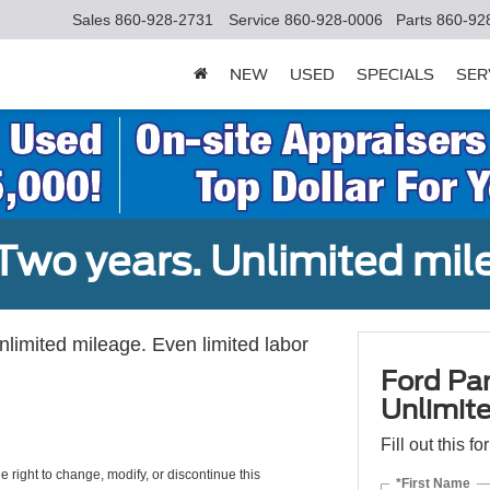
Sales
860-928-2731
Service
860-928-0006
Parts
860-92
NEW
USED
SPECIALS
SER
Two years. Unlimited mile
unlimited mileage. Even limited labor
Ford Par
Unlimite
Fill out this f
e right to change, modify, or discontinue this
*First Name