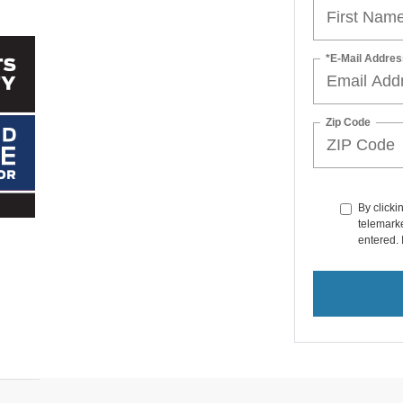
*E-Mail Addres
Zip Code
By clicki
telemarke
entered. 