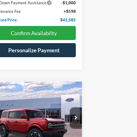
Down Payment Assistance
-$1,000
veyance Fee
+$598
ord Price:
$41,585
Confirm Availabilty
Personalize Payment
Compare Vehicle
26
Ford Bronco
Outer
BUY
FINANCE
LEASE
ks
$54,912
ice Drop
,513
1FMEE8BP6TLA66356
Stock:
F4593
HV FORD PRICE:
VINGS
Ext.
Int.
Stock