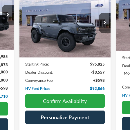
BUY
FINANCE
LEASE
2025
Ford Bronco
Raptor
710
Pr
$5
$92,866
Price Drop
VIN:
ICE:
$2,959
SA
VIN:
1FMEE0RR6SLB62933
Stock:
F4557
HV FORD PRICE:
SAVINGS
Int.
In 
Ext.
Int.
In Stock
Less
,985
Star
Starting Price:
$95,825
,873
Deal
,000
Dealer Discount:
-$3,557
Mod
,000
Conveyance Fee
+$598
Con
$598
HV Ford Price:
$92,866
HV F
,710
Confirm Availabilty
Personalize Payment