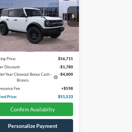
$51,533
ice Drop
,182
1FMEE7BH4SLB81815
Stock:
F4559
HV FORD PRICE:
VINGS
Ext.
Int.
Stock
Less
ting Price:
$56,715
er Discount:
-$1,780
el Year Closeout Bonus Cash -
-$4,000
Bronco
veyance Fee
+$598
ord Price:
$51,533
Confirm Availabilty
Personalize Payment