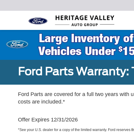
Ford Parts Warranty: 
Ford Parts are covered for a full two years with 
costs are included.*
Offer Expires 12/31/2026
*See your U.S. dealer for a copy of the limited warranty. Ford reserves th