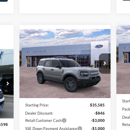
Compare Vehicle
20
2025
Ford Bronco Sport
Big
BUY
FINANCE
LEASE
Pr
Bend
Pr
$4
$31,337
Price Drop
$4,248
VIN:
SA
VIN:
3FMCR9BN1SRF59412
Stock:
F4562
HV FORD PRICE:
SAVINGS
In 
Ext.
In Stock
Less
Int.
Star
Starting Price:
$35,585
Pack
Dealer Discount:
-$846
Deal
Retail Customer Cash
-$3,000
Reta
$598
SSE Down Payment Assistance
-$1,000