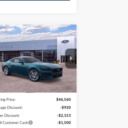
Compare Vehicle
26
Ford Mustang
EcoBoost
BUY
FINANCE
LEASE
emium
$41,585
ice Drop
,975
1FA6P8TH7T5109803
Stock:
F4569
HV FORD PRICE:
VINGS
Ext.
Int.
Stock
Less
ting Price:
$46,560
age Discount:
-$920
er Discount:
-$2,153
il Customer Cash
-$1,500