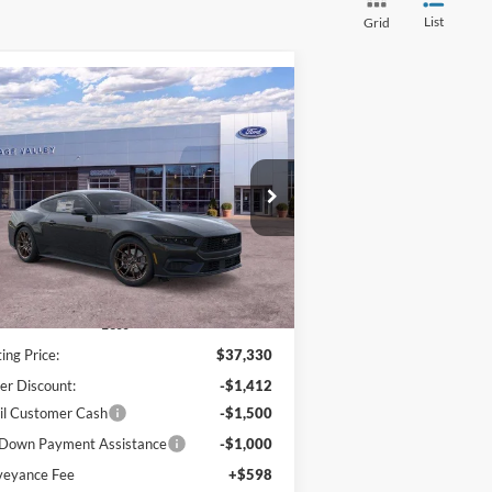
List
Grid
Compare Vehicle
BUY
FINANCE
LEASE
26
Ford Mustang
EcoBoost
$34,016
ice Drop
,314
1FA6P8TH0T5106015
Stock:
F4509
HV FORD PRICE:
VINGS
Ext.
Int.
Stock
Less
ting Price:
$37,330
er Discount:
-$1,412
il Customer Cash
-$1,500
Down Payment Assistance
-$1,000
veyance Fee
+$598