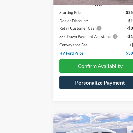
Less
Starting Price:
$35
Dealer Discount:
-$1
Retail Customer Cash
-$3
SSE Down Payment Assistance
-$1
Conveyance Fee
+
HV Ford Price:
$30
Confirm Availabilty
Personalize Payment
Compare Vehicle
BUY
FINANCE
2026
Ford Transit Cargo Van