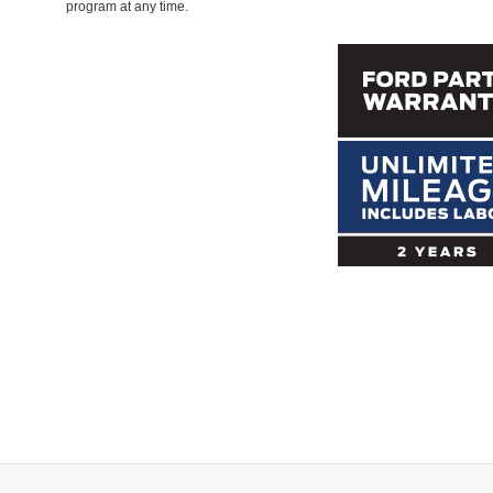
program at any time.