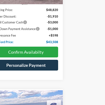
Less
ting Price:
$48,820
er Discount:
-$1,910
il Customer Cash
-$3,000
Down Payment Assistance
-$1,000
veyance Fee
+$598
ord Price:
$43,508
Confirm Availabilty
Personalize Payment
Compare Vehicle
BUY
FINANCE
LEASE
25
Ford Bronco
Big Bend