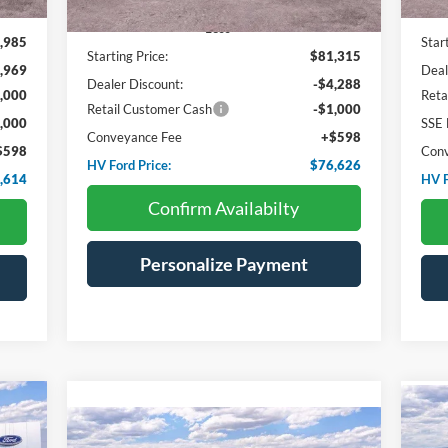
Less
,985
Star
Starting Price:
$81,315
,969
Deal
Dealer Discount:
-$4,288
,000
Reta
Retail Customer Cash
-$1,000
,000
SSE 
Conveyance Fee
+$598
$598
Con
HV Ford Price:
$76,626
,614
HV F
Confirm Availabilty
Personalize Payment
Compare Vehicle
20