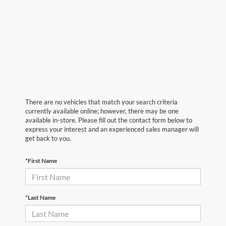
There are no vehicles that match your search criteria
currently available online; however, there may be one
available in-store. Please fill out the contact form below to
express your interest and an experienced sales manager will
get back to you.
*First Name
*Last Name