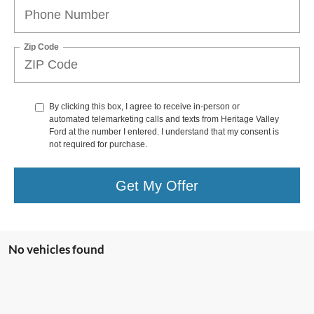
Zip Code
By clicking this box, I agree to receive in-person or
automated telemarketing calls and texts from Heritage Valley
Ford at the number I entered. I understand that my consent is
not required for purchase.
Get My Offer
No vehicles found