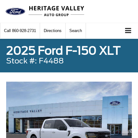
Call
860-928-2731
Directions
Search
2025 Ford F-150 XLT
Stock #: F4488