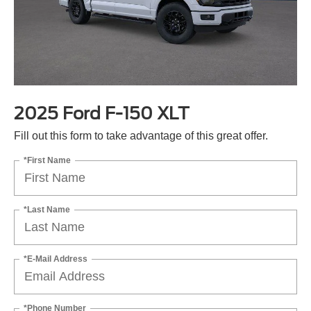
2025 Ford F-150 XLT
Fill out this form to take advantage of this great offer.
*First Name
*Last Name
*E-Mail Address
*Phone Number