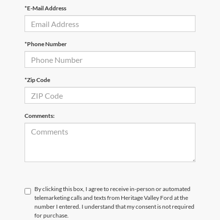
*E-Mail Address
*Phone Number
*Zip Code
Comments:
By clicking this box, I agree to receive in-person or automated
telemarketing calls and texts from Heritage Valley Ford at the
number I entered. I understand that my consent is not required
for purchase.