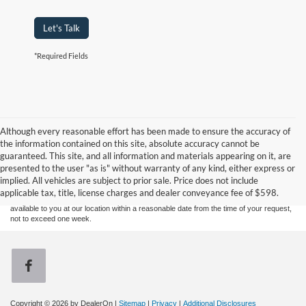
Let's Talk
*Required Fields
Although every reasonable effort has been made to ensure the accuracy of
the information contained on this site, absolute accuracy cannot be
Although every reasonable effort has been made to ensure the accuracy of the
guaranteed. This site, and all information and materials appearing on it, are
information contained on this site, absolute accuracy cannot be guaranteed. This site,
presented to the user "as is" without warranty of any kind, either express or
and all information and materials appearing on it, are presented to the user "as is"
without warranty of any kind, either express or implied. All vehicles are subject to prior
implied. All vehicles are subject to prior sale. Price does not include
sale. Price does not include applicable tax, title, and license charges. ‡Vehicles shown
applicable tax, title, license charges and dealer conveyance fee of $598.
at different locations are not currently in our inventory (Not in Stock) but can be made
available to you at our location within a reasonable date from the time of your request,
not to exceed one week.
Copyright © 2026
by DealerOn
|
Sitemap
|
Privacy
|
Additional Disclosures