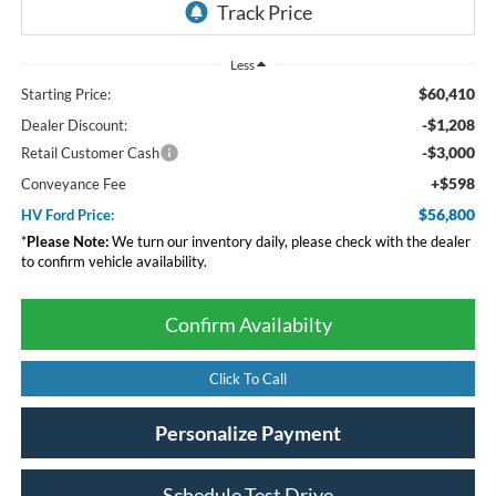
Less
$60,410
Starting Price:
-$1,208
Dealer Discount:
-$3,000
Retail Customer Cash
+$598
Conveyance Fee
$56,800
HV Ford Price:
*
Please Note:
We turn our inventory daily, please check with the dealer
to confirm vehicle availability.
Confirm Availabilty
Click To Call
Personalize Payment
Schedule Test Drive