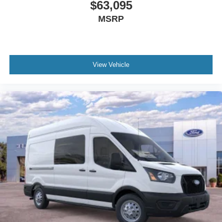
$63,095
MSRP
View Vehicle