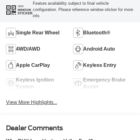
Feature availability subject to final vehicle
VIEW
configuration. Please reference window sticker for more
WINDOW
STICKER
info.
Single Rear Wheel
Bluetooth®
4WD/AWD
Android Auto
Apple CarPlay
Keyless Entry
Keyless Ignition
Emergency Brake
System
Assist
View More Highlights...
Dealer Comments