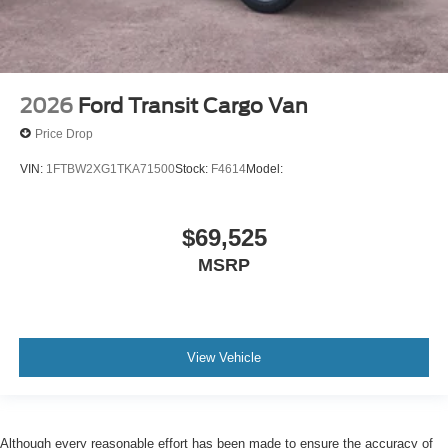
2026
Ford Transit Cargo Van
Price Drop
VIN:
1FTBW2XG1TKA71500
Stock:
F4614
Model:
$69,525
MSRP
View Vehicle
Although every reasonable effort has been made to ensure the accuracy of