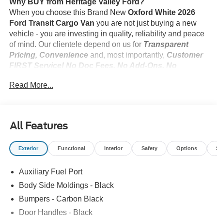
Why BUY from Heritage Valley Ford?
When you choose this Brand New
Oxford White 2026
Ford Transit Cargo Van
you are not just buying a new
vehicle - you are investing in quality, reliability and peace
of mind. Our clientele depend on us for
Transparent
Pricing, Convenience
and, most importantly,
Customer
FIRST Service! No Doc Fees. No Add-Ons. No
Suprises!
Read More...
What this vehicle includes:
All Features
Dark Palazzo Gray Cloth Upholstery ($115
value)
Exterior
Functional
Interior
Safety
Options
Includes 2-way manual adjustable driver and
passenger seats.
Auxiliary Fuel Port
Body Side Moldings - Black
Bumpers - Carbon Black
Safety and Security
Door Handles - Black