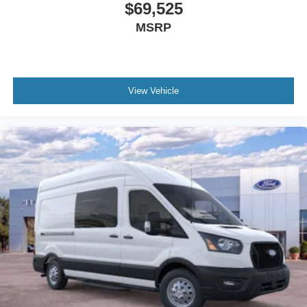
$69,525
MSRP
View Vehicle