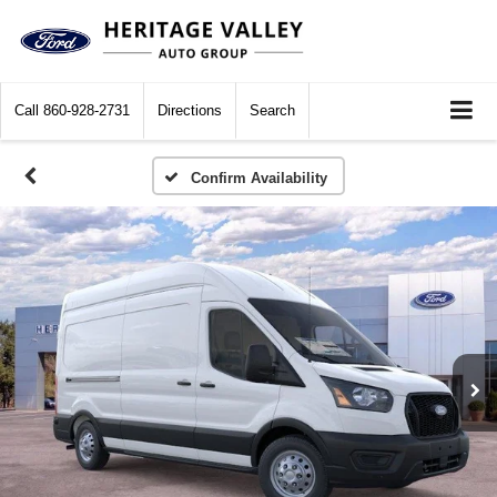
Call
860-928-2731
Directions
Search
Confirm Availability