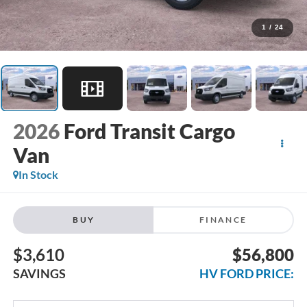
1
/
24
2026
Ford Transit Cargo
Van
In Stock
BUY
FINANCE
$3,610
$56,800
SAVINGS
HV FORD PRICE: