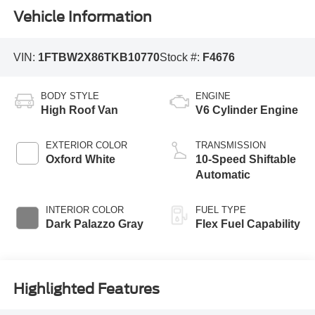
Vehicle Information
VIN:
1FTBW2X86TKB10770
Stock #:
F4676
BODY STYLE
ENGINE
High Roof Van
V6 Cylinder Engine
EXTERIOR COLOR
TRANSMISSION
Oxford White
10-Speed Shiftable
Automatic
INTERIOR COLOR
FUEL TYPE
Dark Palazzo Gray
Flex Fuel Capability
Highlighted Features