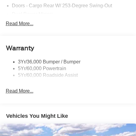
Pedestrian impact prevention - An extra step toward
Doors - Cargo Rear W/ 253-Degree Swing-Out
safety. Pedestrians don't always stop, look, and
Dual Power Mirrors
listen, but with Pedestrian Impact Prevention, your
Easy Fuel Capless Filler
Read More...
vehicle is equipped to better see them and avoid
Glass - Solar-Tinted
them. This system constantly monitors the road
ahead to identify and track pedestrians. It projects
Headlamp Courtesy Delay
that image to an interior display screen, AND should
Warranty
Headlamps - Auto On/Off
an impact become likely, Pedestrian impact
Single Sliding Side Door
prevention takes steps to avoid a collision.
3Yr/36,000 Bumper / Bumper
Rear camera - Watching your back! The rear camera
Tire Inflator/Sealant Kit
5Yr/60,000 Powertrain
helps you see obstacles and hazards you otherwise
Wipers - Rain-Sensing
5Yr/60,000 Roadside Assist
couldn't by showing enhanced images of what is
behind you. The rear camera is an extra set of eyes
Read More...
that's both convenient and safe.
Lane departure prevention - Keep it between the
lines. It only takes a moment of inattention for your
vehicle to drift. With lane departure prevention, your
Vehicles You Might Like
vehicle takes corrective action to help you avoid
unintentionally moving out of your lane. Lane
departure prevention is an extra level of safety for