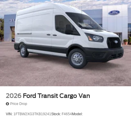
you and those around you.
Technology and Telematics
Apple CarPlay/Android Auto smart device wireless
mirroring
Mobile hotspot - WiFi on the fly. Connect your
devices to the Internet through your vehicle’s private
mobile hotspot and take the internet wherever your
journey takes you, without eating up your data
allowance. Find the hotspot with mobile hotspot.
Come on in to
Heritage Valley Ford
today at
3 Park
Road Putnam CT 06260
or call
860-928-2731
to
schedule a test drive!
2026
Ford Transit Cargo Van
Price Drop
VIN:
1FTBW2XG3TKB19241
Stock:
F4654
Model: