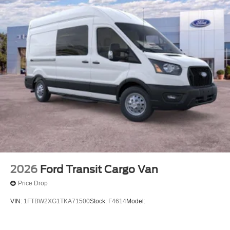
2026
Ford Transit Cargo Van
Price Drop
VIN:
1FTBW2XG1TKA71500
Stock:
F4614
Model: