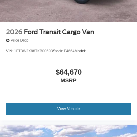
2026
Ford Transit Cargo Van
Price Drop
VIN:
1FTBW2X88TKB00693
Stock:
F4664
Model:
$64,670
MSRP
View Vehicle