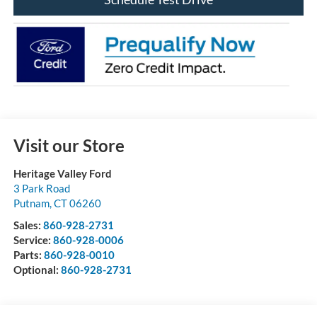
Visit our Store
Heritage Valley Ford
3 Park Road
Putnam
,
CT
06260
Sales:
860-928-2731
Service:
860-928-0006
Parts:
860-928-0010
Optional:
860-928-2731