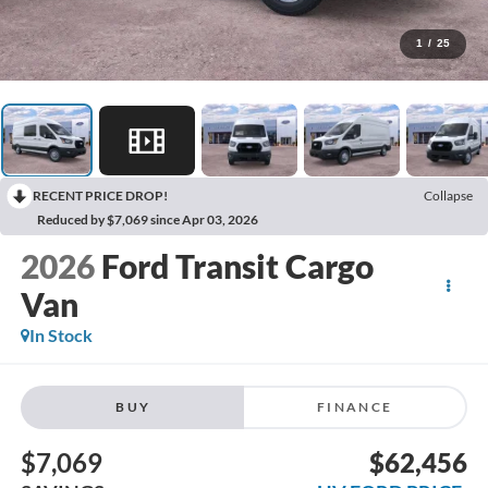
1
/
25
RECENT PRICE DROP!
Collapse
Reduced by $7,069 since Apr 03, 2026
2026
Ford Transit Cargo
Van
In Stock
BUY
FINANCE
$7,069
$62,456