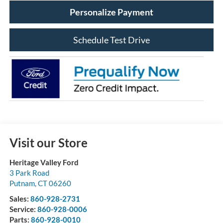
Personalize Payment
Schedule Test Drive
Visit our Store
Heritage Valley Ford
3 Park Road
Putnam
,
CT
06260
Sales:
860-928-2731
Service:
860-928-0006
Parts:
860-928-0010