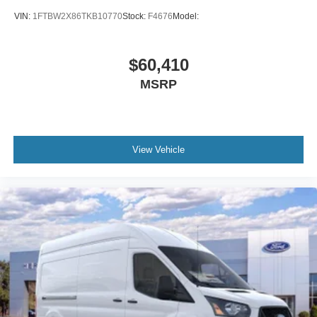
VIN:
1FTBW2X86TKB10770
Stock:
F4676
Model:
$60,410
MSRP
View Vehicle