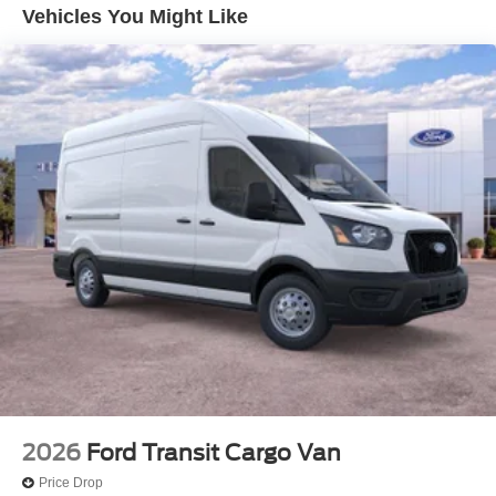
Technology and Telematics
Vehicles You Might Like
Apple CarPlay/Android Auto smart device wireless
mirroring
Mobile hotspot - WiFi on the fly. Connect your
devices to the Internet through your vehicle’s private
mobile hotspot and take the internet wherever your
journey takes you, without eating up your data
allowance. Find the hotspot with mobile hotspot.
ENGINE: 3.5L ECOBOOST V6, OXFORD WHITE
Come on in to
Heritage Valley Ford
today at
3 Park
Road Putnam CT 06260
or call
860-928-2731
to
schedule a test drive!
2026
Ford Transit Cargo Van
Price Drop