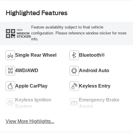
Highlighted Features
Feature availability subject to final vehicle
VIEW
configuration. Please reference window sticker for more
WINDOW
STICKER
info.
Single Rear Wheel
Bluetooth®
4WD/AWD
Android Auto
Apple CarPlay
Keyless Entry
Keyless Ignition
Emergency Brake
System
Assist
View More Highlights...