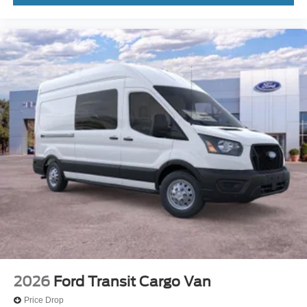
2026
Ford Transit Cargo Van
Price Drop