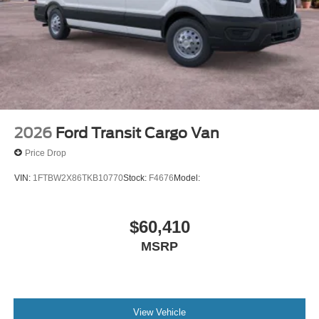
2026
Ford Transit Cargo Van
Price Drop
VIN:
1FTBW2X86TKB10770
Stock:
F4676
Model:
$60,410
MSRP
View Vehicle