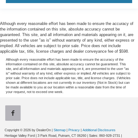
Although every reasonable effort has been made to ensure the accuracy of
the information contained on this site, absolute accuracy cannot be
guaranteed. This site, and all information and materials appearing on it, are
presented to the user "as is" without warranty of any kind, either express or
implied. All vehicles are subject to prior sale. Price does not include
applicable tax, title, license charges and dealer conveyance fee of $598.
Although every reasonable effort has been made to ensure the accuracy of the
information contained on this site, absolute accuracy cannot be guaranteed. This
site, and all information and materials appearing on it, are presented to the user "as
is" without warranty of any kind, either express or implied. All vehicles are subject to
prior sale. Price does not include applicable tax, title, and license charges. ‡Vehicles
shown at different locations are not currently in our inventory (Not in Stock) but can
be made available to you at our location within a reasonable date from the time of
your request, not to exceed one week.
Copyright © 2026
by DealerOn
|
Sitemap
|
Privacy
|
Additional Disclosures
Heritage Valley Ford
|
3 Park Road,
Putnam,
CT
06260
| Sales:
860-928-2731
|