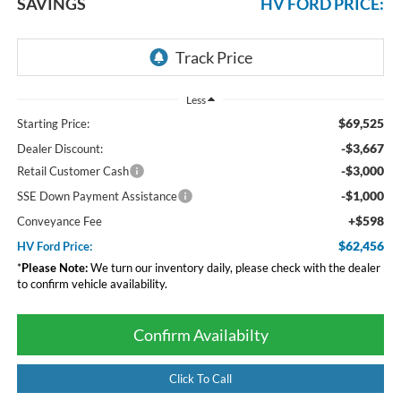
SAVINGS
HV FORD PRICE:
Less
$69,525
Starting Price:
-$3,667
Dealer Discount:
-$3,000
Retail Customer Cash
-$1,000
SSE Down Payment Assistance
+$598
Conveyance Fee
$62,456
HV Ford Price:
*
Please Note:
We turn our inventory daily, please check with the dealer
to confirm vehicle availability.
Confirm Availabilty
Click To Call