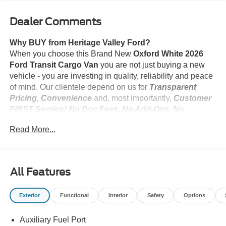
Dealer Comments
Why BUY from Heritage Valley Ford?
When you choose this Brand New
Oxford White 2026
Ford Transit Cargo Van
you are not just buying a new
vehicle - you are investing in quality, reliability and peace
of mind. Our clientele depend on us for
Transparent
Pricing, Convenience
and, most importantly,
Customer
FIRST Service! No Doc Fees. No Add-Ons. No
Suprises!
Read More...
What this vehicle includes:
All Features
Exterior
Functional
Interior
Safety
Options
Safety and Security
Pedestrian impact prevention - An extra step toward
Auxiliary Fuel Port