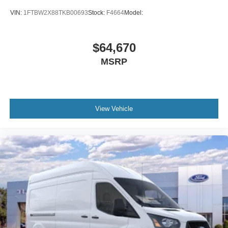
VIN:
1FTBW2X88TKB00693
Stock:
F4664
Model:
$64,670
MSRP
View Vehicle