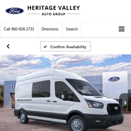
Call
860-928-2731
Directions
Search
Confirm Availability