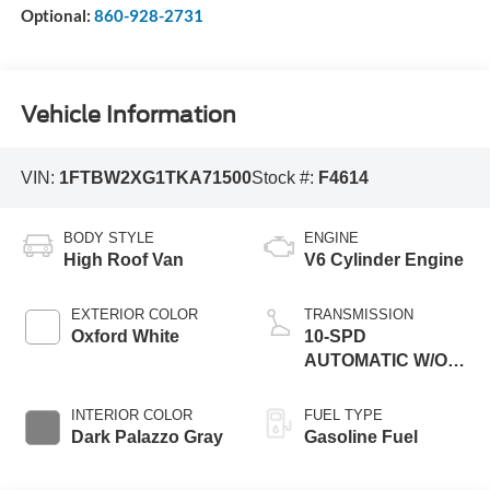
Optional:
860-928-2731
Vehicle Information
VIN:
1FTBW2XG1TKA71500
Stock #:
F4614
BODY STYLE
ENGINE
High Roof Van
V6 Cylinder Engine
EXTERIOR COLOR
TRANSMISSION
Oxford White
10-SPD
AUTOMATIC W/OD
& SELECTSHIFT
INTERIOR COLOR
FUEL TYPE
Dark Palazzo Gray
Gasoline Fuel