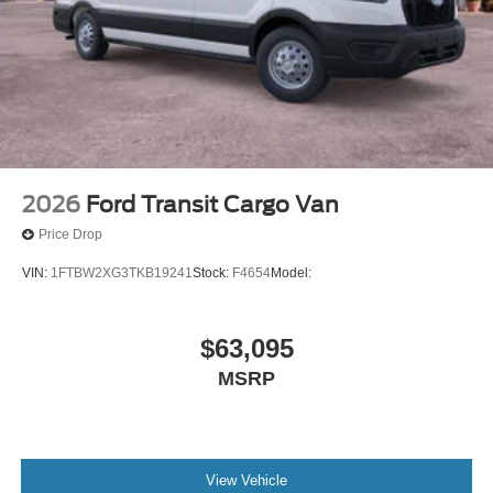
2026
Ford Transit Cargo Van
Price Drop
VIN:
1FTBW2XG3TKB19241
Stock:
F4654
Model:
$63,095
MSRP
View Vehicle