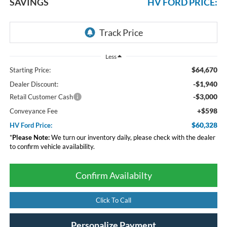
SAVINGS
HV FORD PRICE:
Less
$64,670
Starting Price:
-$1,940
Dealer Discount:
-$3,000
Retail Customer Cash
+$598
Conveyance Fee
$60,328
HV Ford Price:
*
Please Note:
We turn our inventory daily, please check with the dealer
to confirm vehicle availability.
Confirm Availabilty
Click To Call
Personalize Payment