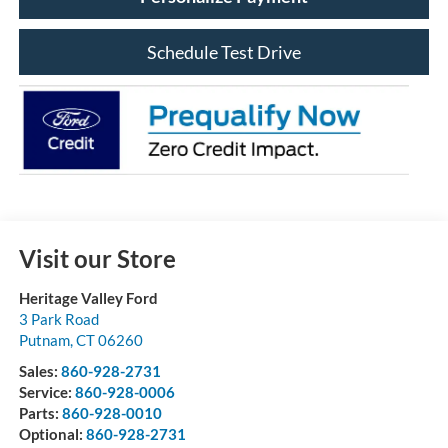
Schedule Test Drive
Visit our Store
Heritage Valley Ford
3 Park Road
Putnam
,
CT
06260
Sales:
860-928-2731
Service:
860-928-0006
Parts:
860-928-0010
Optional:
860-928-2731