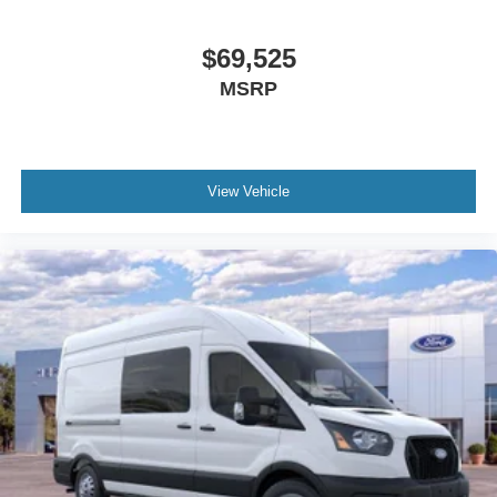
$69,525
MSRP
View Vehicle