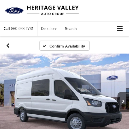
Call
860-928-2731
Directions
Search
Confirm Availability