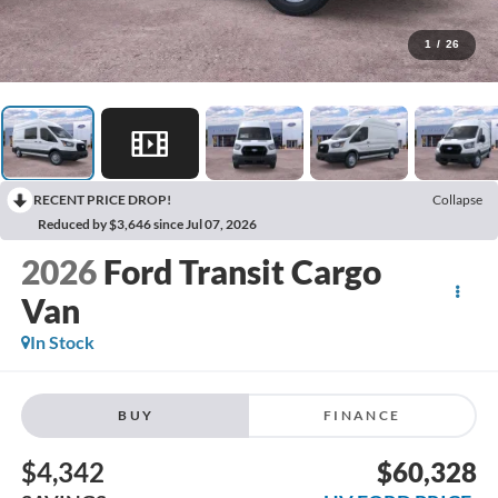
1
/
26
RECENT PRICE DROP!
Collapse
Reduced by $3,646 since Jul 07, 2026
2026
Ford Transit Cargo
Van
In Stock
BUY
FINANCE
$4,342
$60,328