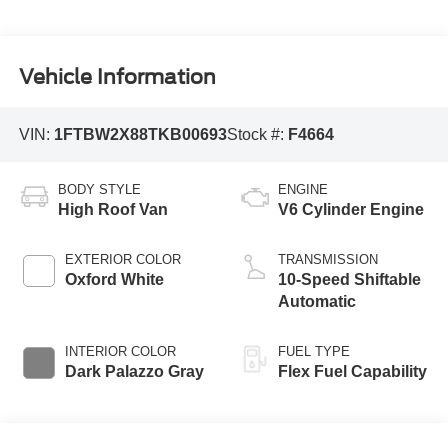
Vehicle Information
VIN:
1FTBW2X88TKB00693
Stock #:
F4664
BODY STYLE
ENGINE
High Roof Van
V6 Cylinder Engine
EXTERIOR COLOR
TRANSMISSION
Oxford White
10-Speed Shiftable
Automatic
INTERIOR COLOR
FUEL TYPE
Dark Palazzo Gray
Flex Fuel Capability