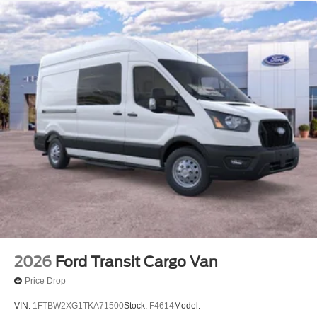
schedule a test drive!
2026
Ford Transit Cargo Van
Price Drop
VIN:
1FTBW2XG1TKA71500
Stock:
F4614
Model: