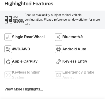
Highlighted Features
Feature availability subject to final vehicle
VIEW
configuration. Please reference window sticker for more
WINDOW
STICKER
info.
Single Rear Wheel
Bluetooth®
4WD/AWD
Android Auto
Apple CarPlay
Keyless Entry
Keyless Ignition
Emergency Brake
System
Assist
View More Highlights...