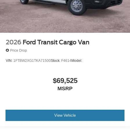
2026
Ford Transit Cargo Van
Price Drop
VIN:
1FTBW2XG1TKA71500
Stock:
F4614
Model:
$69,525
MSRP
View Vehicle