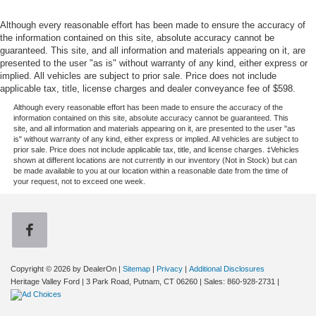
Although every reasonable effort has been made to ensure the accuracy of
the information contained on this site, absolute accuracy cannot be
guaranteed. This site, and all information and materials appearing on it, are
presented to the user "as is" without warranty of any kind, either express or
implied. All vehicles are subject to prior sale. Price does not include
applicable tax, title, license charges and dealer conveyance fee of $598.
Although every reasonable effort has been made to ensure the accuracy of the
information contained on this site, absolute accuracy cannot be guaranteed. This
site, and all information and materials appearing on it, are presented to the user "as
is" without warranty of any kind, either express or implied. All vehicles are subject to
prior sale. Price does not include applicable tax, title, and license charges. ‡Vehicles
shown at different locations are not currently in our inventory (Not in Stock) but can
be made available to you at our location within a reasonable date from the time of
your request, not to exceed one week.
Copyright © 2026
by DealerOn
|
Sitemap
|
Privacy
|
Additional Disclosures
Heritage Valley Ford
|
3 Park Road,
Putnam,
CT
06260
| Sales:
860-928-2731
|