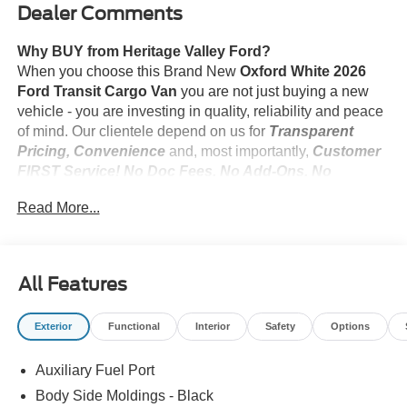
Dealer Comments
Why BUY from Heritage Valley Ford?
When you choose this Brand New
Oxford White 2026
Ford Transit Cargo Van
you are not just buying a new
vehicle - you are investing in quality, reliability and peace
of mind. Our clientele depend on us for
Transparent
Pricing, Convenience
and, most importantly,
Customer
FIRST Service! No Doc Fees. No Add-Ons. No
Suprises!
Read More...
What this vehicle includes:
All Features
Modified Vehicle Wiring System ($75 value)
Includes auxiliary fuse panel, under hood powertrain
Exterior
Functional
Interior
Safety
Options
circuit tap-ins, and modified vehicle connections for
customized wiring harness provisions.
Auxiliary Fuel Port
Vinyl Floor Covering ($285 value)
Body Side Moldings - Black