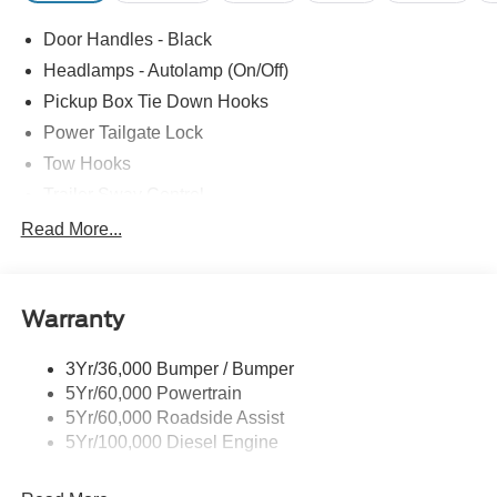
Door Handles - Black
Headlamps - Autolamp (On/Off)
Pickup Box Tie Down Hooks
Power Tailgate Lock
Tow Hooks
Trailer Sway Control
Trailer Tow Mirrors
Read More...
Wipers- Intermittent
Warranty
3Yr/36,000 Bumper / Bumper
5Yr/60,000 Powertrain
5Yr/60,000 Roadside Assist
5Yr/100,000 Diesel Engine