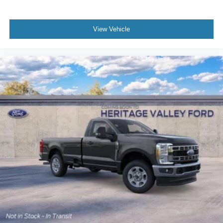
View Vehicle