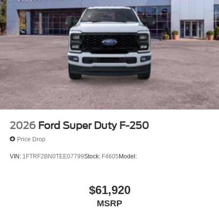
2026
Ford Super Duty F-250
Price Drop
VIN:
1FTRF2BN0TEE07799
Stock:
F4605
Model:
$61,920
MSRP