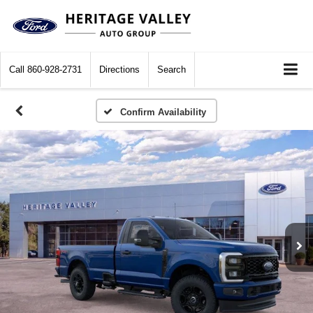
Call
860-928-2731
Directions
Search
Confirm Availability