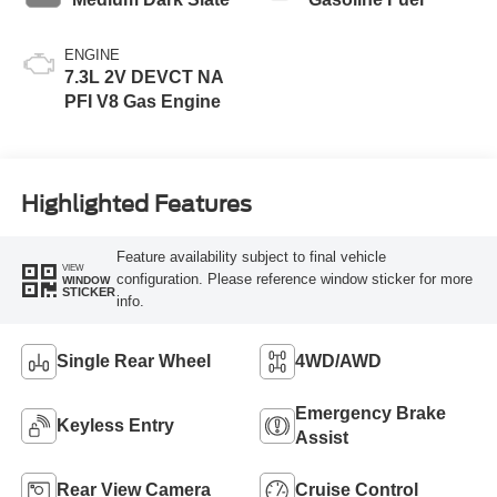
ENGINE
7.3L 2V DEVCT NA
PFI V8 Gas Engine
Highlighted Features
Feature availability subject to final vehicle
VIEW
configuration. Please reference window sticker for more
WINDOW
STICKER
info.
Single Rear Wheel
4WD/AWD
Emergency Brake
Keyless Entry
Assist
Rear View Camera
Cruise Control