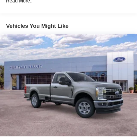
Read More...
Vehicles You Might Like