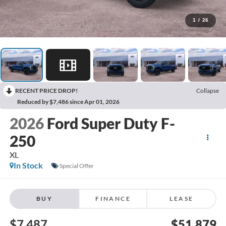
1
/
26
RECENT PRICE DROP!
Collapse
Reduced by $7,486 since Apr 01, 2026
2026
Ford Super Duty F-
250
XL
In Stock
Special Offer
BUY
FINANCE
LEASE
$7,487
$51,879