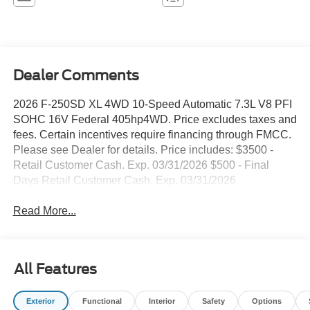
Dealer Comments
2026 F-250SD XL 4WD 10-Speed Automatic 7.3L V8 PFI
SOHC 16V Federal 405hp4WD. Price excludes taxes and
fees. Certain incentives require financing through FMCC.
Please see Dealer for details. Price includes: $3500 -
Retail Customer Cash. Exp. 03/31/2026 $500 - Final
Days Retail Customer Cash. Exp. 03/31/2026
Read More...
All Features
Exterior
Functional
Interior
Safety
Options