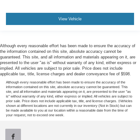
View Vehicle
Although every reasonable effort has been made to ensure the accuracy of
the information contained on this site, absolute accuracy cannot be
guaranteed. This site, and all information and materials appearing on it, are
presented to the user "as is" without warranty of any kind, either express or
implied. All vehicles are subject to prior sale. Price does not include
applicable tax, title, license charges and dealer conveyance fee of $598.
Although every reasonable effort has been made to ensure the accuracy of the
information contained on this site, absolute accuracy cannot be guaranteed. This
site, and all information and materials appearing on it, are presented to the user "as
is" without warranty of any kind, either express or implied. All vehicles are subject to
prior sale. Price does not include applicable tax, title, and license charges. ‡Vehicles
shown at different locations are not currently in our inventory (Not in Stock) but can
be made available to you at our location within a reasonable date from the time of
your request, not to exceed one week.