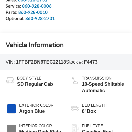
Service:
860-928-0006
Parts:
860-928-0010
Optional:
860-928-2731
Vehicle Information
VIN:
1FTBF2BN9TEC22118
Stock #:
F4473
BODY STYLE
TRANSMISSION
SD Regular Cab
10-Speed Shiftable
Automatic
EXTERIOR COLOR
BED LENGTH
Argon Blue
8' Box
INTERIOR COLOR
FUEL TYPE
Medium Dark Slate
Gasoline Fuel