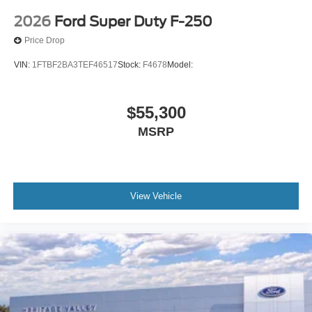
2026
Ford Super Duty F-250
Price Drop
VIN:
1FTBF2BA3TEF46517
Stock:
F4678
Model:
$55,300
MSRP
View Vehicle