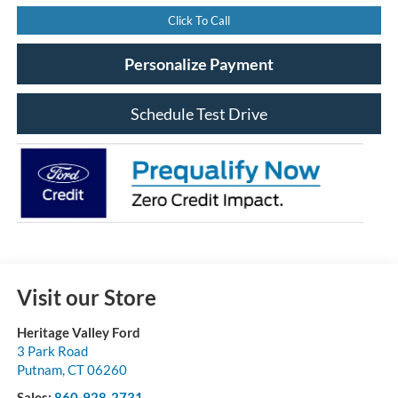
Click To Call
Personalize Payment
Schedule Test Drive
Visit our Store
Heritage Valley Ford
3 Park Road
Putnam
,
CT
06260
Sales:
860-928-2731