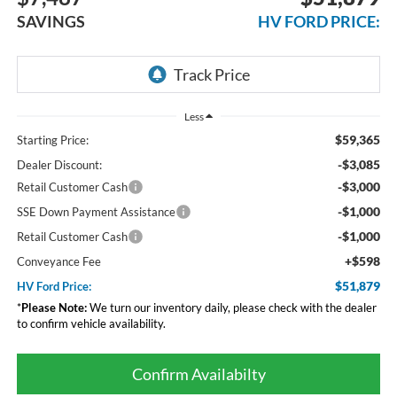
SAVINGS
HV FORD PRICE:
Less
$59,365
Starting Price:
-$3,085
Dealer Discount:
-$3,000
Retail Customer Cash
-$1,000
SSE Down Payment Assistance
-$1,000
Retail Customer Cash
+$598
Conveyance Fee
$51,879
HV Ford Price:
*
Please Note:
We turn our inventory daily, please check with the dealer
to confirm vehicle availability.
Confirm Availabilty