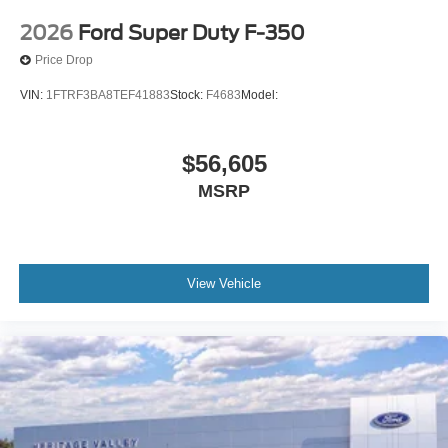
2026
Ford Super Duty F-350
Price Drop
VIN:
1FTRF3BA8TEF41883
Stock:
F4683
Model:
$56,605
MSRP
View Vehicle