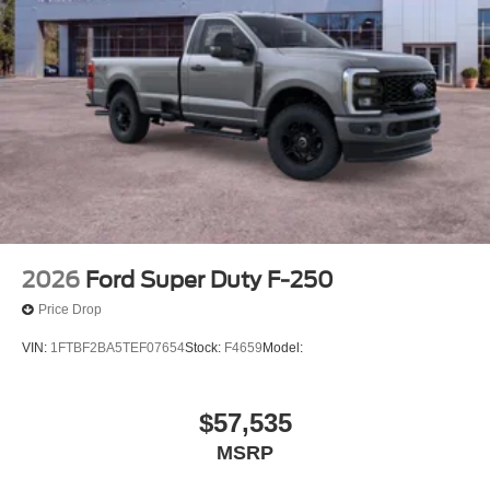
2026
Ford Super Duty F-250
Price Drop
VIN:
1FTBF2BA5TEF07654
Stock:
F4659
Model:
$57,535
MSRP