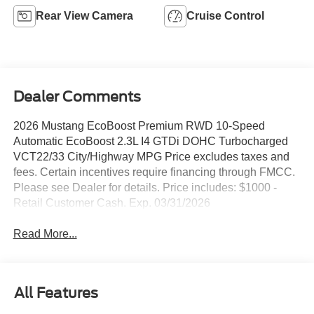
Rear View Camera
Cruise Control
Dealer Comments
2026 Mustang EcoBoost Premium RWD 10-Speed
Automatic EcoBoost 2.3L I4 GTDi DOHC Turbocharged
VCT22/33 City/Highway MPG Price excludes taxes and
fees. Certain incentives require financing through FMCC.
Please see Dealer for details. Price includes: $1000 -
Retail Customer Cash. Exp. 03/31/2026
Read More...
All Features