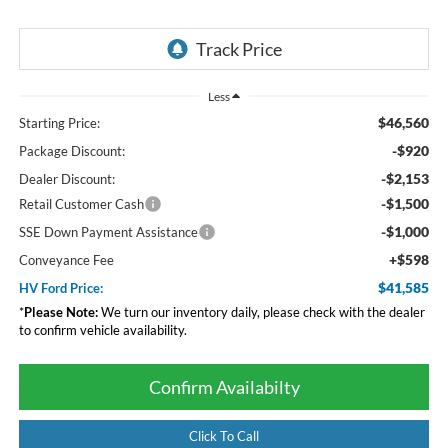
Less
$46,560
Starting Price:
-$920
Package Discount:
-$2,153
Dealer Discount:
-$1,500
Retail Customer Cash
-$1,000
SSE Down Payment Assistance
+$598
Conveyance Fee
$41,585
HV Ford Price:
*
Please Note:
We turn our inventory daily, please check with the dealer
to confirm vehicle availability.
Confirm Availabilty
Click To Call