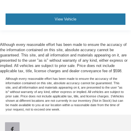
View Vehicle
Although every reasonable effort has been made to ensure the accuracy of
the information contained on this site, absolute accuracy cannot be
guaranteed. This site, and all information and materials appearing on it, are
presented to the user "as is" without warranty of any kind, either express or
implied. All vehicles are subject to prior sale. Price does not include
applicable tax, title, license charges and dealer conveyance fee of $598.
Although every reasonable effort has been made to ensure the accuracy of the
information contained on this site, absolute accuracy cannot be guaranteed. This
site, and all information and materials appearing on it, are presented to the user "as
is" without warranty of any kind, either express or implied. All vehicles are subject to
prior sale. Price does not include applicable tax, title, and license charges. ‡Vehicles
shown at different locations are not currently in our inventory (Not in Stock) but can
be made available to you at our location within a reasonable date from the time of
your request, not to exceed one week.