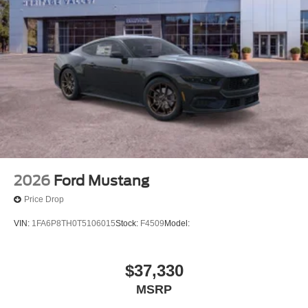
2026
Ford Mustang
Price Drop
VIN:
1FA6P8TH0T5106015
Stock:
F4509
Model:
$37,330
MSRP