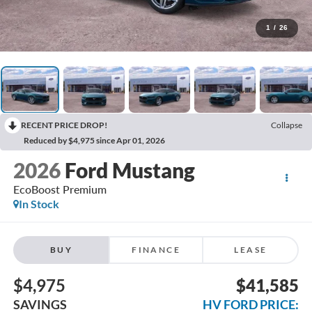
1
/
26
RECENT PRICE DROP!
Collapse
Reduced by $4,975 since Apr 01, 2026
2026
Ford Mustang
EcoBoost Premium
In Stock
BUY
FINANCE
LEASE
$4,975
$41,585
SAVINGS
HV FORD PRICE: