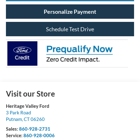
Personalize Payment
Schedule Test Drive
Visit our Store
Heritage Valley Ford
3 Park Road
Putnam
,
CT
06260
Sales:
860-928-2731
Service:
860-928-0006