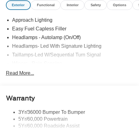
Exterior
Functional
Interior
Safety
Options
Approach Lighting
Easy Fuel Capless Filler
Headlamps - Autolamp (On/Off)
Headlamps- Led With Signature Lighting
Taillamps-Led W/Sequential Turn Signal
Wipers - Rain-Sensing
Read More...
Warranty
3Yr/36000 Bumper To Bumper
5Yr/60,000 Powertrain
5Yr/60,000 Roadside Assist