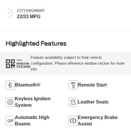
CITY/HIGHWAY
22/33 MPG
Highlighted Features
Feature availability subject to final vehicle
VIEW
configuration. Please reference window sticker for more
WINDOW
STICKER
info.
Bluetooth®
Remote Start
Keyless Ignition
Leather Seats
System
Automatic High
Emergency Brake
Beams
Assist