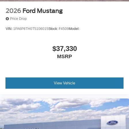
2026
Ford Mustang
Price Drop
VIN:
1FA6P8TH0T5106015
Stock:
F4509
Model:
$37,330
MSRP
View Vehicle