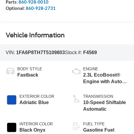
Parts:
860-928-0010
Optional:
860-928-2731
Vehicle Information
VIN:
1FA6P8TH7T5109803
Stock #:
F4569
BODY STYLE
ENGINE
Fastback
2.3L EcoBoost®
Engine with Auto
Stop-Start
Technology
EXTERIOR COLOR
TRANSMISSION
Adriatic Blue
10-Speed Shiftable
Automatic
INTERIOR COLOR
FUEL TYPE
Black Onyx
Gasoline Fuel