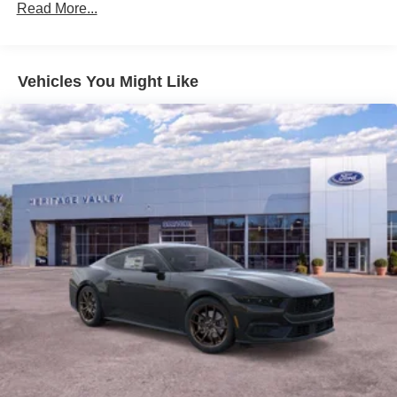
Read More...
Vehicles You Might Like