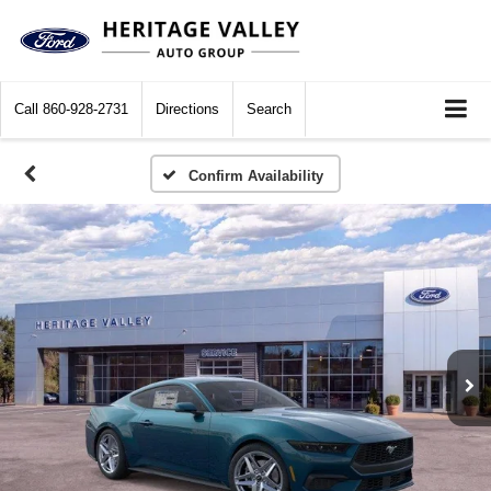
Call
860-928-2731
Directions
Search
Confirm Availability