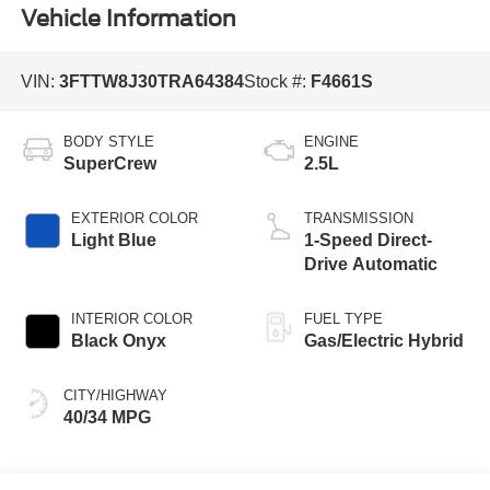
Vehicle Information
VIN:
3FTTW8J30TRA64384
Stock #:
F4661S
BODY STYLE
ENGINE
SuperCrew
2.5L
EXTERIOR COLOR
TRANSMISSION
Light Blue
1-Speed Direct-
Drive Automatic
INTERIOR COLOR
FUEL TYPE
Black Onyx
Gas/Electric Hybrid
CITY/HIGHWAY
40/34 MPG