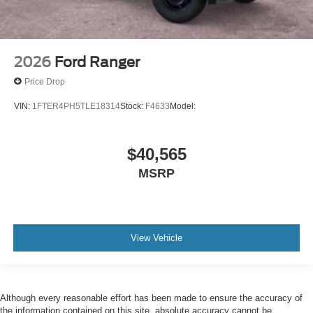
2026
Ford Ranger
Price Drop
VIN:
1FTER4PH5TLE18314
Stock:
F4633
Model:
$40,565
MSRP
View Vehicle
Although every reasonable effort has been made to ensure the accuracy of
the information contained on this site, absolute accuracy cannot be