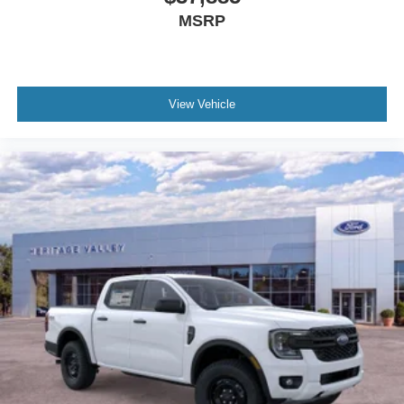
MSRP
View Vehicle