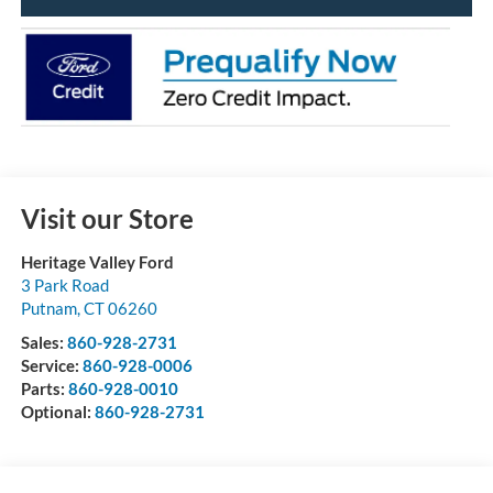
Visit our Store
Heritage Valley Ford
3 Park Road
Putnam
,
CT
06260
Sales:
860-928-2731
Service:
860-928-0006
Parts:
860-928-0010
Optional:
860-928-2731