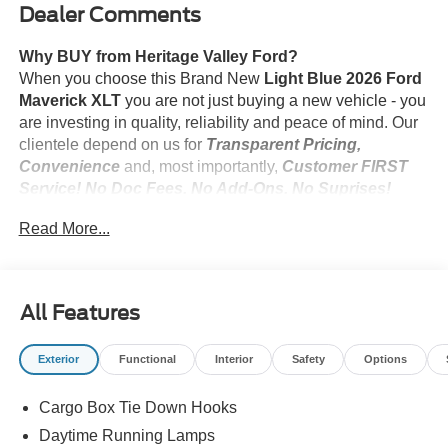
Dealer Comments
Why BUY from Heritage Valley Ford?
When you choose this Brand New
Light Blue 2026 Ford
Maverick XLT
you are not just buying a new vehicle - you
are investing in quality, reliability and peace of mind. Our
clientele depend on us for
Transparent Pricing,
Convenience
and, most importantly,
Customer FIRST
Service! No Doc Fees. No Add-Ons. No Suprises!
Read More...
What this vehicle includes:
Black Appearance Package ($1,645 value)
All Features
Ford Co-Pilot360 ($795 value)
Exterior
Functional
Interior
Safety
Options
4K Tow Package ($745 value)
Cargo Box Tie Down Hooks
Daytime Running Lamps