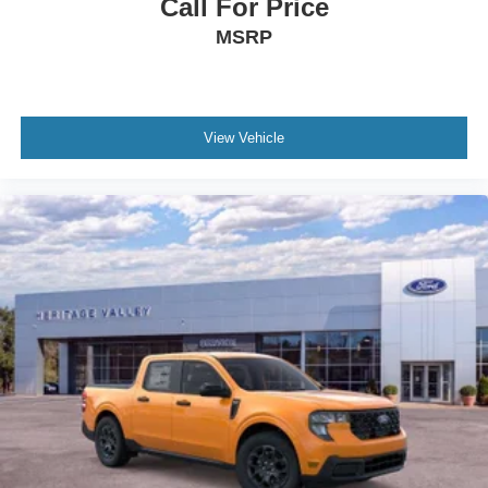
Call For Price
MSRP
View Vehicle