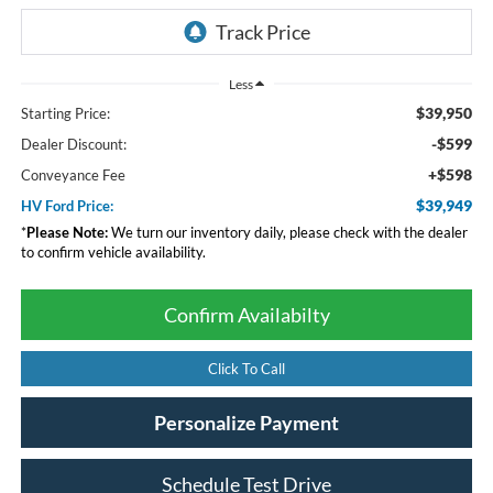
Less
$39,950
Starting Price:
-$599
Dealer Discount:
+$598
Conveyance Fee
$39,949
HV Ford Price:
*
Please Note:
We turn our inventory daily, please check with the dealer
to confirm vehicle availability.
Confirm Availabilty
Click To Call
Personalize Payment
Schedule Test Drive