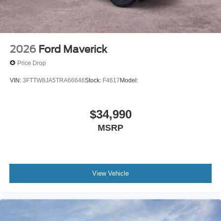
2026
Ford Maverick
Price Drop
VIN:
3FTTW8JA5TRA66646
Stock:
F4617
Model:
$34,990
MSRP
View Vehicle