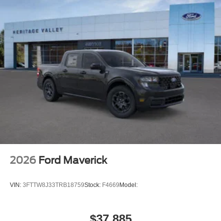
2026
Ford Maverick
VIN:
3FTTW8J33TRB18759
Stock:
F4669
Model:
$37,885