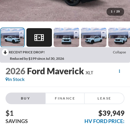
1
/
29
RECENT PRICE DROP!
Collapse
Reduced by $199 since Jul 30, 2026
2026
Ford Maverick
XLT
In Stock
BUY
FINANCE
LEASE
$1
$39,949
SAVINGS
HV FORD PRICE: