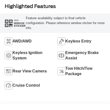
Highlighted Features
Feature availability subject to final vehicle
VIEW
configuration. Please reference window sticker for more
WINDOW
STICKER
info.
4WD/AWD
Keyless Entry
Keyless Ignition
Emergency Brake
System
Assist
Tow Hitch/Tow
Rear View Camera
Package
Cruise Control