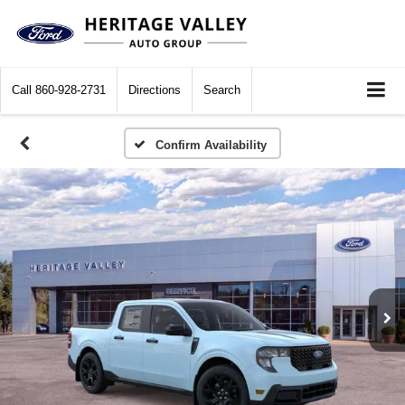
Call
860-928-2731
Directions
Search
Confirm Availability