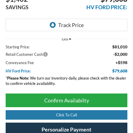
SAVINGS
HV FORD PRICE:
Less
$81,010
Starting Price:
-$2,000
Retail Customer Cash
+$598
Conveyance Fee
$79,608
HV Ford Price:
*
Please Note:
We turn our inventory daily, please check with the dealer
to confirm vehicle availability.
Confirm Availabilty
Click To Call
Personalize Payment