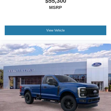
$55,300
schedule a test drive!
MSRP
View Vehicle