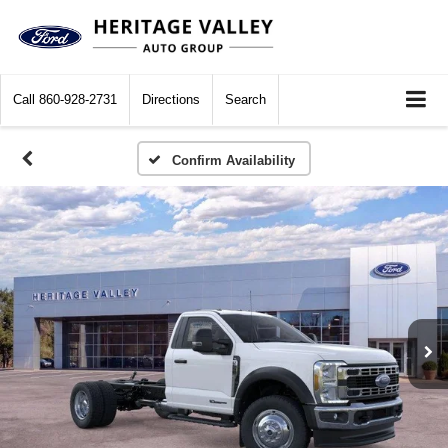
Call
860-928-2731
Directions
Search
Confirm Availability