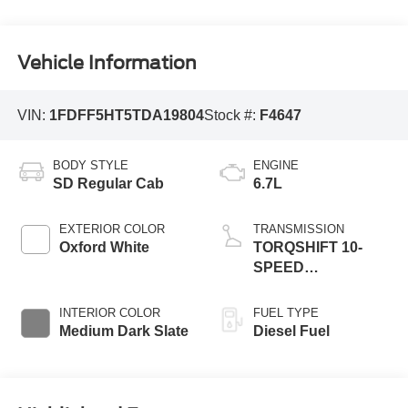
Vehicle Information
VIN:
1FDFF5HT5TDA19804
Stock #:
F4647
BODY STYLE
ENGINE
SD Regular Cab
6.7L
EXTERIOR COLOR
TRANSMISSION
Oxford White
TORQSHIFT 10-
SPEED
AUTOMATIC
INTERIOR COLOR
FUEL TYPE
Medium Dark Slate
Diesel Fuel