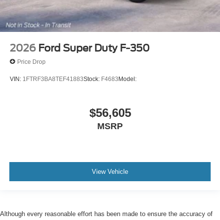
2026
Ford Super Duty F-350
Price Drop
VIN:
1FTRF3BA8TEF41883
Stock:
F4683
Model:
$56,605
MSRP
View Vehicle
Although every reasonable effort has been made to ensure the accuracy of