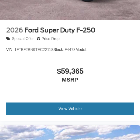
2026
Ford Super Duty F-250
Special Offer
Price Drop
VIN:
1FTBF2BN9TEC22118
Stock:
F4473
Model:
$59,365
MSRP
View Vehicle