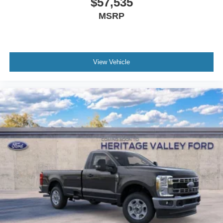
$57,535
MSRP
View Vehicle