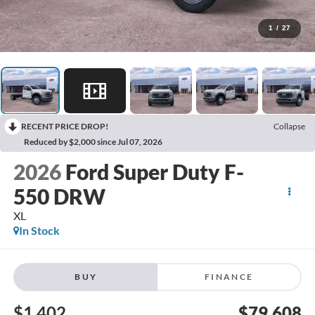
1
/
27
RECENT PRICE DROP!
Collapse
Reduced by $2,000 since Jul 07, 2026
2026
Ford Super Duty F-
550 DRW
XL
In Stock
BUY
FINANCE
$1,402
$79,608