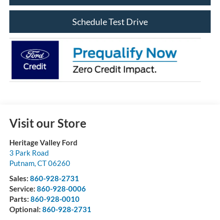
Schedule Test Drive
Visit our Store
Heritage Valley Ford
3 Park Road
Putnam
,
CT
06260
Sales:
860-928-2731
Service:
860-928-0006
Parts:
860-928-0010
Optional:
860-928-2731