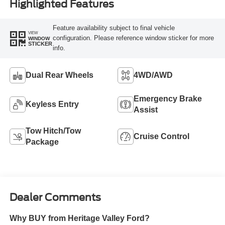
Highlighted Features
Feature availability subject to final vehicle
VIEW
configuration. Please reference window sticker for more
WINDOW
STICKER
info.
Dual Rear Wheels
4WD/AWD
Emergency Brake
Keyless Entry
Assist
Tow Hitch/Tow
Cruise Control
Package
Dealer Comments
Why BUY from Heritage Valley Ford?