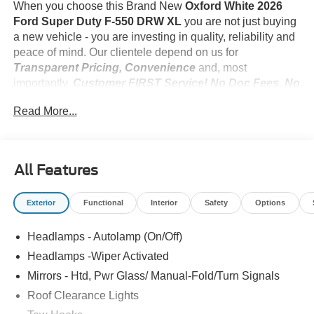
When you choose this Brand New
Oxford White 2026
Ford Super Duty F-550 DRW XL
you are not just buying
a new vehicle - you are investing in quality, reliability and
peace of mind. Our clientele depend on us for
Transparent Pricing, Convenience
and, most
importantly,
Customer FIRST Service! No Doc Fees. No
Add-Ons. No Suprises!
Read More...
What this vehicle includes:
All Features
Exterior
Functional
Interior
Safety
Options
Convenience
Cruise control with steering wheel mounted controls.
Headlamps - Autolamp (On/Off)
Set it and forget it. Road trips used to be stressful,
Headlamps -Wiper Activated
until cruise control set the pace. Simply set the
Mirrors - Htd, Pwr Glass/ Manual-Fold/Turn Signals
desired speed using the steering wheel mounted
Roof Clearance Lights
controls and it will maintain that speed without driver
intervention. This can help minimize driver fatigue