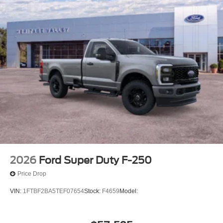
2026
Ford Super Duty F-250
Price Drop
VIN:
1FTBF2BA5TEF07654
Stock:
F4659
Model: