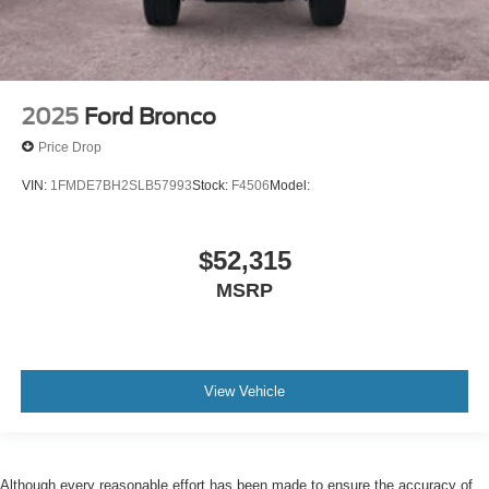
2025
Ford Bronco
Price Drop
VIN:
1FMDE7BH2SLB57993
Stock:
F4506
Model:
$52,315
MSRP
View Vehicle
Although every reasonable effort has been made to ensure the accuracy of