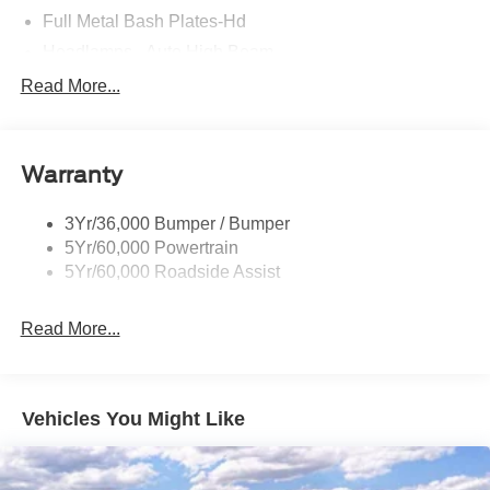
Full Metal Bash Plates-Hd
Headlamps - Auto High Beam
Headlamps - Auto Led W/Signature Led Lighting
Read More...
Mirrors-Htd/Power Glass, Man-Fold/Side Marker
Lamps
Reinforced Swing Gate
Warranty
Rock Rail W/ Removable Running Boards
3Yr/36,000 Bumper / Bumper
Tow Hooks-Frt (2)/Rear (2)
5Yr/60,000 Powertrain
5Yr/60,000 Roadside Assist
Read More...
Vehicles You Might Like