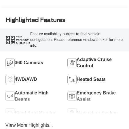
Highlighted Features
Feature availability subject to final vehicle
VIEW
configuration. Please reference window sticker for more
WINDOW
STICKER
info.
Adaptive Cruise
360 Cameras
Control
4WD/AWD
Heated Seats
Automatic High
Emergency Brake
Beams
Assist
Blind Spot Monitor
Navigation System
View More Highlights...