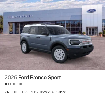
2026
Ford Bronco Sport
Price Drop
VIN:
3FMCR9GN5TRE15260
Stock:
F4575
Model: