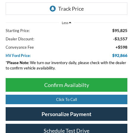
Less
$95,825
Starting Price:
-$3,557
Dealer Discount:
+$598
Conveyance Fee
$92,866
HV Ford Price:
*
Please Note:
We turn our inventory daily, please check with the dealer
to confirm vehicle availability.
Confirm Availabilty
Click To Call
Personalize Payment
Schedule Test Drive