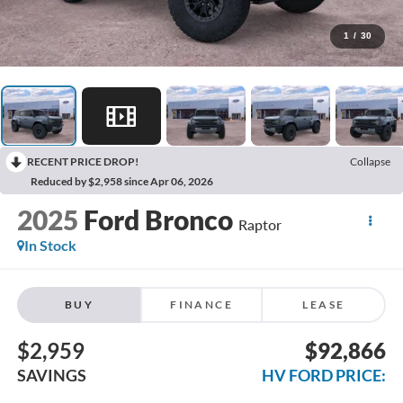
1
/
30
RECENT PRICE DROP!
Collapse
Reduced by $2,958 since Apr 06, 2026
2025
Ford Bronco
Raptor
In Stock
BUY
FINANCE
LEASE
$2,959
$92,866
SAVINGS
HV FORD PRICE: