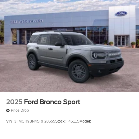
2025
Ford Bronco Sport
Price Drop
VIN:
3FMCR9BN4SRF20555
Stock:
F4511S
Model: