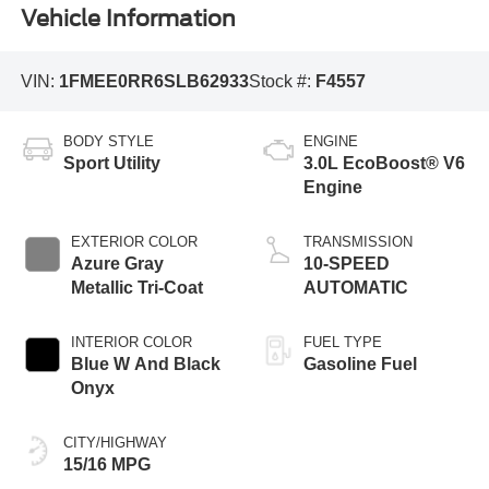
Vehicle Information
VIN:
1FMEE0RR6SLB62933
Stock #:
F4557
BODY STYLE
ENGINE
Sport Utility
3.0L EcoBoost® V6
Engine
EXTERIOR COLOR
TRANSMISSION
Azure Gray
10-SPEED
Metallic Tri-Coat
AUTOMATIC
INTERIOR COLOR
FUEL TYPE
Blue W And Black
Gasoline Fuel
Onyx
CITY/HIGHWAY
15/16 MPG