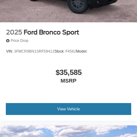
2025
Ford Bronco Sport
Price Drop
VIN:
3FMCR9BN1SRF59412
Stock:
F4562
Model:
$35,585
MSRP
View Vehicle