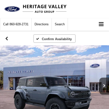
Call
860-928-2731
Directions
Search
Confirm Availability