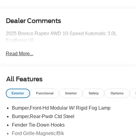
Dealer Comments
2025 Bronco Raptor 4WD 10-Speed Automatic 3.0L
EcoBoost V6
Read More...
All Features
Exterior
Functional
Interior
Safety
Options
Bumper,Front-Hd Modular W/ Rigid Fog Lamp
Bumper,Rear-Pwdr Ctd Steel
Fender Tie-Down Hooks
Ford Grille-Magnetic/Blk