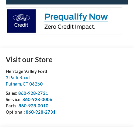
Visit our Store
Heritage Valley Ford
3 Park Road
Putnam
,
CT
06260
Sales:
860-928-2731
Service:
860-928-0006
Parts:
860-928-0010
Optional:
860-928-2731