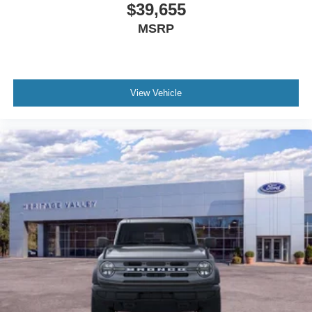
$39,655
MSRP
View Vehicle