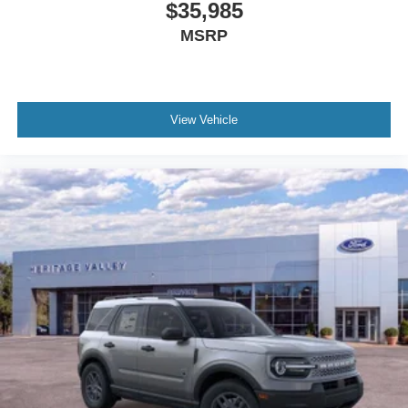
$35,985
MSRP
View Vehicle