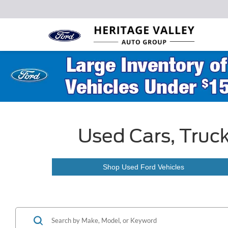
Used Cars, Truck
Shop Used Ford Vehicles