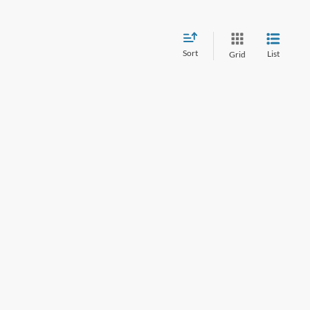
Sort
List
Grid