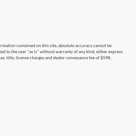
rmation contained on this site, absolute accuracy cannot be
ted to the user "as is" without warranty of any kind, either express
tax, title, license charges and dealer conveyance fee of $598.