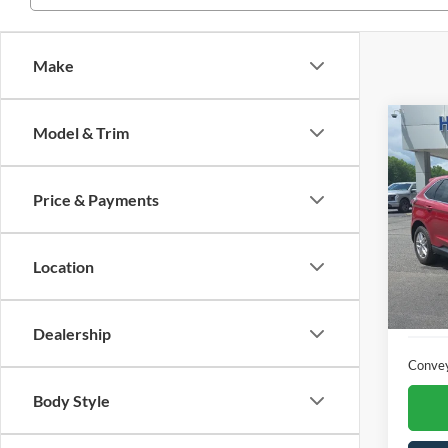
Make
Co
Model & Trim
2022
Price & Payments
Pric
VIN:
2
Location
Availa
Dealership
Conve
Body Style