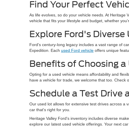
Find Your Perfect Vehic
As life evolves, so do your vehicle needs. At Heritage 
vehicle that fits your lifestyle and budget, whether yo
Explore Ford's Diverse
Ford's century-long legacy includes a vast range of c
Expedition. Each
used Ford vehicle
offers unique featu
Benefits of Choosing a
Opting for a used vehicle means affordability and flexi
have a vehicle for trade, we welcome that too. Check 
Schedule a Test Drive a
Our used lot allows for extensive test drives across a 
car that's right for you.
Heritage Valley Ford's inventory includes diverse makes
explore our latest used vehicle offerings. Your next car 