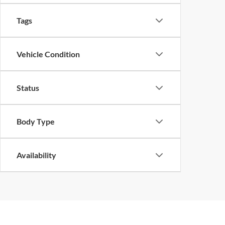
Tags
Vehicle Condition
Status
Body Type
Availability