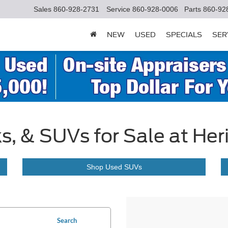
Sales
860-928-2731
Service
860-928-0006
Parts
860-92
NEW
USED
SPECIALS
SER
s, & SUVs for Sale at Her
Shop Used SUVs
Search