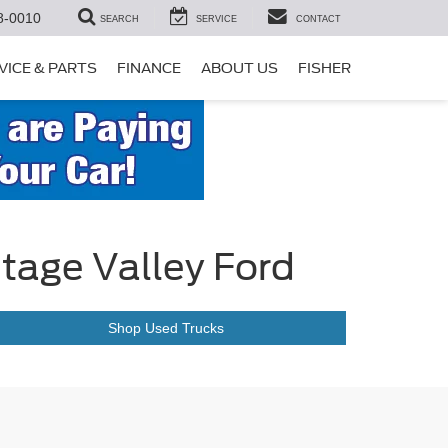
8-0010
SEARCH
SERVICE
CONTACT
VICE & PARTS
FINANCE
ABOUT US
FISHER
itage Valley Ford
Shop Used Trucks