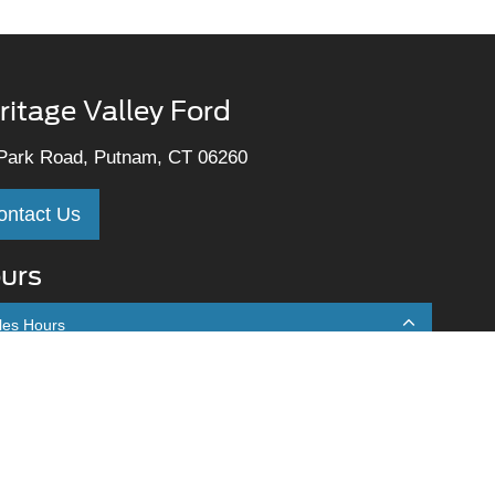
ritage Valley Ford
Park Road, Putnam, CT 06260
ontact Us
urs
les Hours
onday
9:00AM - 7:00PM
uesday
9:00AM - 7:00PM
ednesday
9:00AM - 7:00PM
hursday
9:00AM - 7:00PM