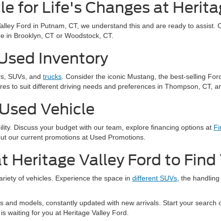
le for Life's Changes at Herita
Valley Ford in Putnam, CT, we understand this and are ready to assist. 
u're in Brooklyn, CT or Woodstock, CT.
 Used Inventory
ars, SUVs, and
trucks
. Consider the iconic Mustang, the best-selling For
res to suit different driving needs and preferences in Thompson, CT, an
 Used Vehicle
bility. Discuss your budget with our team, explore financing options at
Fi
out our current promotions at Used Promotions.
t Heritage Valley Ford to Fin
variety of vehicles. Experience the space in
different SUVs
, the handling
 and models, constantly updated with new arrivals. Start your search on
is waiting for you at Heritage Valley Ford.