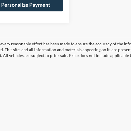
Personalize Payment
every reasonable effort has been made to ensure the accuracy of the info
. This site, and all information and materials appearing on it, are presen
. All vehicles are subject to prior sale. Price does not include applicable 