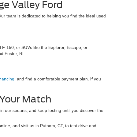
ge Valley Ford
Our team is dedicated to helping you find the ideal used
d F-150, or SUVs like the Explorer, Escape, or
d Foster, RI.
nancing
, and find a comfortable payment plan. If you
d Your Match
 in our sedans, and keep testing until you discover the
line, and visit us in Putnam, CT, to test drive and