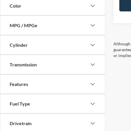
Color
MPG / MPGe
Although 
Cylinder
guaranteed
or implied
Transmission
Features
Fuel Type
Drivetrain