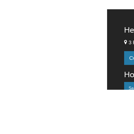
He
3 
C
Ho
Sa
M
T
W
T