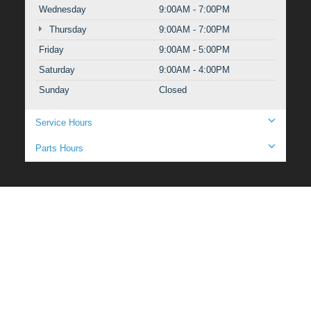
Wednesday
9:00AM - 7:00PM
Thursday
9:00AM - 7:00PM
Friday
9:00AM - 5:00PM
Saturday
9:00AM - 4:00PM
Sunday
Closed
Service Hours
Parts Hours