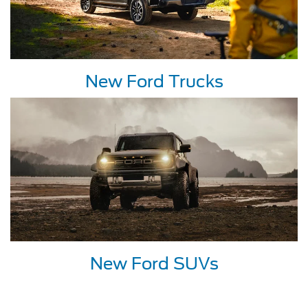
New Ford Trucks
New Ford SUVs