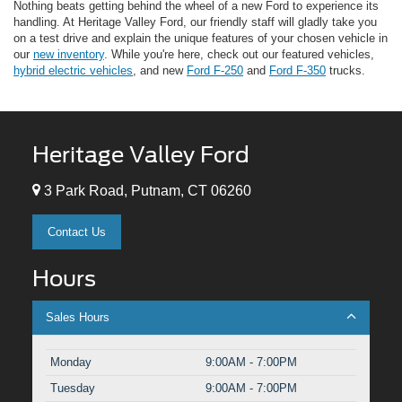
Nothing beats getting behind the wheel of a new Ford to experience its
handling. At Heritage Valley Ford, our friendly staff will gladly take you
on a test drive and explain the unique features of your chosen vehicle in
our
new inventory
. While you're here, check out our featured vehicles,
hybrid electric vehicles
, and new
Ford F-250
and
Ford F-350
trucks.
Heritage Valley Ford
3 Park Road, Putnam, CT 06260
Contact Us
Hours
Sales Hours
Monday
9:00AM - 7:00PM
Tuesday
9:00AM - 7:00PM