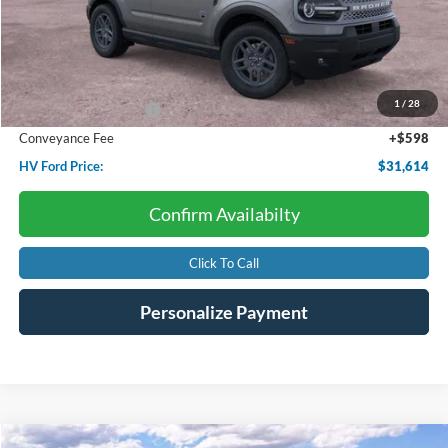
Less
Starting Price:
$35,985
Dealer Discount:
-$1,969
1
/
28
Retail Customer Cash
-$3,000
Conveyance Fee
+$598
HV Ford Price:
$31,614
Confirm Availabilty
Click To Call
Personalize Payment