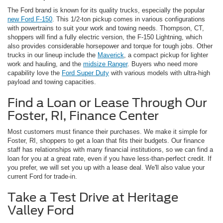
The Ford brand is known for its quality trucks, especially the popular
new Ford F-150
. This 1/2-ton pickup comes in various configurations
with powertrains to suit your work and towing needs. Thompson, CT,
shoppers will find a fully electric version, the F-150 Lightning, which
also provides considerable horsepower and torque for tough jobs. Other
trucks in our lineup include the
Maverick
, a compact pickup for lighter
work and hauling, and the
midsize Ranger
. Buyers who need more
capability love the
Ford Super Duty
with various models with ultra-high
payload and towing capacities.
Find a Loan or Lease Through Our
Foster, RI, Finance Center
Most customers must finance their purchases. We make it simple for
Foster, RI, shoppers to get a loan that fits their budgets. Our finance
staff has relationships with many financial institutions, so we can find a
loan for you at a great rate, even if you have less-than-perfect credit. If
you prefer, we will set you up with a lease deal. We'll also value your
current Ford for trade-in.
Take a Test Drive at Heritage
Valley Ford