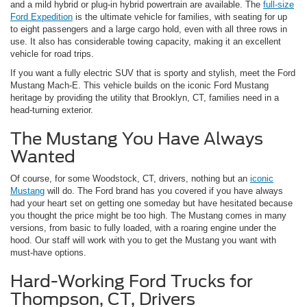
and a mild hybrid or plug-in hybrid powertrain are available. The
full-size
Ford Expedition
is the ultimate vehicle for families, with seating for up
to eight passengers and a large cargo hold, even with all three rows in
use. It also has considerable towing capacity, making it an excellent
vehicle for road trips.
If you want a fully electric SUV that is sporty and stylish, meet the Ford
Mustang Mach-E. This vehicle builds on the iconic Ford Mustang
heritage by providing the utility that Brooklyn, CT, families need in a
head-turning exterior.
The Mustang You Have Always
Wanted
Of course, for some Woodstock, CT, drivers, nothing but an
iconic
Mustang
will do. The Ford brand has you covered if you have always
had your heart set on getting one someday but have hesitated because
you thought the price might be too high. The Mustang comes in many
versions, from basic to fully loaded, with a roaring engine under the
hood. Our staff will work with you to get the Mustang you want with
must-have options.
Hard-Working Ford Trucks for
Thompson, CT, Drivers