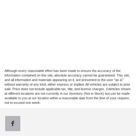
Although every reasonable effort has been made to ensure the accuracy of the
information contained on this site, absolute accuracy cannot be guaranteed. This site,
and all information and materials appearing on it, are presented to the user "as is"
without warranty of any kind, either express or implied. All vehicles are subject to prior
sale. Price does not include applicable tax, title, and license charges. ‡Vehicles shown
at different locations are not currently in our inventory (Not in Stock) but can be made
available to you at our location within a reasonable date from the time of your request,
not to exceed one week.