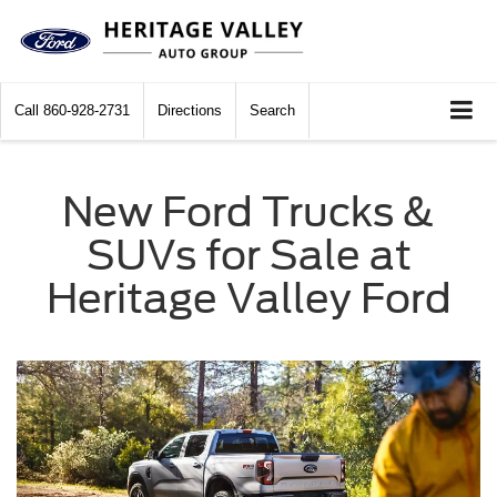
Call
860-928-2731
Directions
Search
New Ford Trucks &
SUVs for Sale at
Heritage Valley Ford