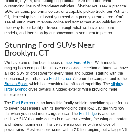
Reliable, stylish, and cutting-edge characterize the Ford brand's
outstanding lineup of brand-new vehicles. Whether you seek a practical
SUV, an iconic performance car, or a capable pickup truck, our Putnam,
CT, dealership has just what you need at a price you can afford. You'll
see all our current inventory online and sometimes even vehicles on
their way to our facility. Browse through what we have, compare
models, and then stop by our showroom to see them in person.
Stunning Ford SUVs Near
Brooklyn, CT
We have one of the best lineups of
new Ford SUVs
. With models
ranging from compact to full-size and a wide selection of trims, we have
a Ford SUV or crossover for every need and budget, starting with the
economical yet attractive
Ford Escape
. Also on the compact end is the
Bronco Sport
, which has considerable off-road capability. The
slightly
larger Bronco
gives owners a rugged exterior while providing more
interior room.
The
Ford Explorer
is an incredible family vehicle, providing space for up
to seven passengers with its power-folding third row. Lay the third row
flat when you need more cargo space. The
Ford Edge
is another
midsize SUV that only comes in a two-row version, focusing on comfort
and interior roominess. This vehicle also comes with a choice of
powertrains. Most versions come with a 2.0-liter engine, but a larger V6