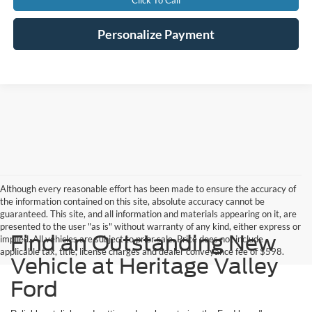
Click To Call
Personalize Payment
Although every reasonable effort has been made to ensure the accuracy of
the information contained on this site, absolute accuracy cannot be
guaranteed. This site, and all information and materials appearing on it, are
presented to the user "as is" without warranty of any kind, either express or
Find an Outstanding New
implied. All vehicles are subject to prior sale. Price does not include
applicable tax, title, license charges and dealer conveyance fee of $598.
Vehicle at Heritage Valley
Ford