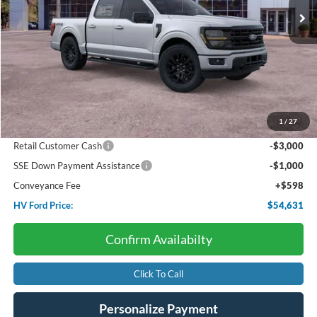
Less
Starting Price:
$65,965
Package Discount:
-$4,000
1
/
27
Dealer Discount:
-$3,932
Retail Customer Cash
-$3,000
SSE Down Payment Assistance
-$1,000
Conveyance Fee
+$598
HV Ford Price:
$54,631
Confirm Availabilty
Click To Call
Personalize Payment