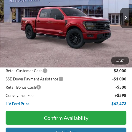
$62,473
$6,572
Ext.
Int.
In Stock
HV FORD PRICE:
SAVINGS
Less
Starting Price:
$69,045
Package Discount:
-$2,000
1
/
27
Dealer Discount:
-$670
Retail Customer Cash
-$3,000
SSE Down Payment Assistance
-$1,000
Retail Bonus Cash
-$500
Conveyance Fee
+$598
HV Ford Price:
$62,473
Confirm Availabilty