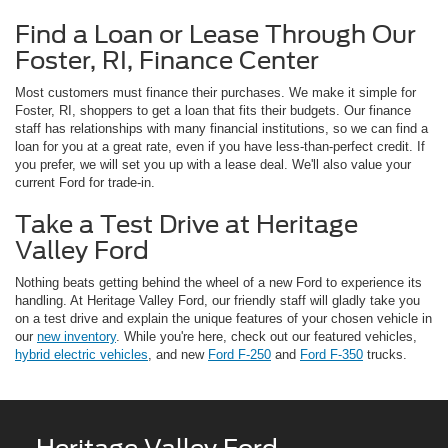
Find a Loan or Lease Through Our
Foster, RI, Finance Center
Most customers must finance their purchases. We make it simple for
Foster, RI, shoppers to get a loan that fits their budgets. Our finance
staff has relationships with many financial institutions, so we can find a
loan for you at a great rate, even if you have less-than-perfect credit. If
you prefer, we will set you up with a lease deal. We'll also value your
current Ford for trade-in.
Take a Test Drive at Heritage
Valley Ford
Nothing beats getting behind the wheel of a new Ford to experience its
handling. At Heritage Valley Ford, our friendly staff will gladly take you
on a test drive and explain the unique features of your chosen vehicle in
our
new inventory
. While you're here, check out our featured vehicles,
hybrid electric vehicles
, and new
Ford F-250
and
Ford F-350
trucks.