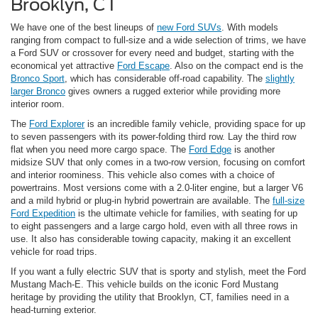
Brooklyn, CT
We have one of the best lineups of
new Ford SUVs
. With models
ranging from compact to full-size and a wide selection of trims, we have
a Ford SUV or crossover for every need and budget, starting with the
economical yet attractive
Ford Escape
. Also on the compact end is the
Bronco Sport
, which has considerable off-road capability. The
slightly
larger Bronco
gives owners a rugged exterior while providing more
interior room.
The
Ford Explorer
is an incredible family vehicle, providing space for up
to seven passengers with its power-folding third row. Lay the third row
flat when you need more cargo space. The
Ford Edge
is another
midsize SUV that only comes in a two-row version, focusing on comfort
and interior roominess. This vehicle also comes with a choice of
powertrains. Most versions come with a 2.0-liter engine, but a larger V6
and a mild hybrid or plug-in hybrid powertrain are available. The
full-size
Ford Expedition
is the ultimate vehicle for families, with seating for up
to eight passengers and a large cargo hold, even with all three rows in
use. It also has considerable towing capacity, making it an excellent
vehicle for road trips.
If you want a fully electric SUV that is sporty and stylish, meet the Ford
Mustang Mach-E. This vehicle builds on the iconic Ford Mustang
heritage by providing the utility that Brooklyn, CT, families need in a
head-turning exterior.