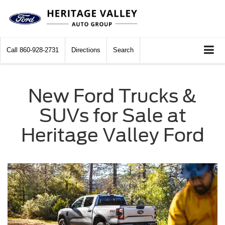
Call
860-928-2731
Directions
Search
New Ford Trucks &
SUVs for Sale at
Heritage Valley Ford