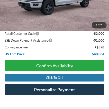
Less
Starting Price:
$53,155
Package Discount:
-$4,000
1
/
23
Dealer Discount:
-$1,869
Retail Customer Cash
-$3,000
SSE Down Payment Assistance
-$1,000
Conveyance Fee
+$598
HV Ford Price:
$43,884
Confirm Availabilty
Click To Call
Personalize Payment