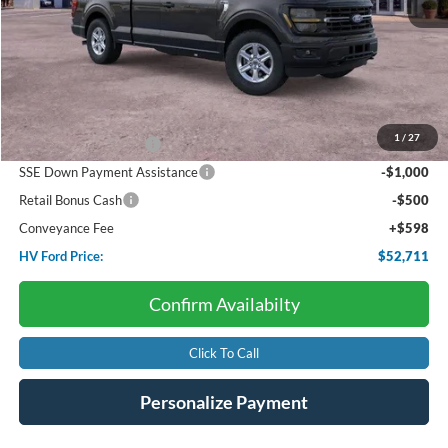
Less
Starting Price:
$57,185
Dealer Discount:
-$572
1
/
27
Retail Customer Cash
-$3,000
SSE Down Payment Assistance
-$1,000
Retail Bonus Cash
-$500
Conveyance Fee
+$598
HV Ford Price:
$52,711
Confirm Availabilty
Click To Call
Personalize Payment