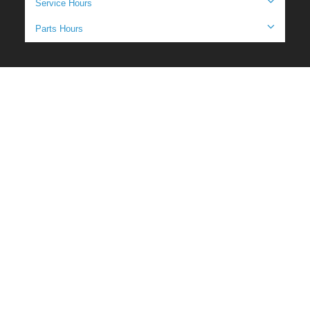
Service Hours
Parts Hours