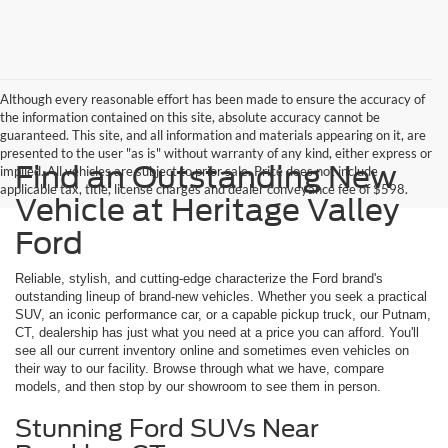
Although every reasonable effort has been made to ensure the accuracy of
the information contained on this site, absolute accuracy cannot be
guaranteed. This site, and all information and materials appearing on it, are
presented to the user "as is" without warranty of any kind, either express or
Find an Outstanding New
implied. All vehicles are subject to prior sale. Price does not include
applicable tax, title, license charges and dealer conveyance fee of $598.
Vehicle at Heritage Valley
Ford
Reliable, stylish, and cutting-edge characterize the Ford brand's
outstanding lineup of brand-new vehicles. Whether you seek a practical
SUV, an iconic performance car, or a capable pickup truck, our Putnam,
CT, dealership has just what you need at a price you can afford. You'll
see all our current inventory online and sometimes even vehicles on
their way to our facility. Browse through what we have, compare
models, and then stop by our showroom to see them in person.
Stunning Ford SUVs Near