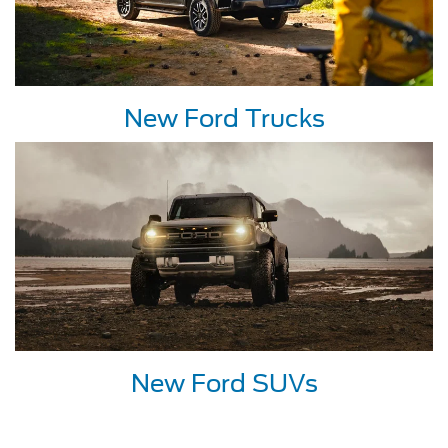
New Ford Trucks
New Ford SUVs