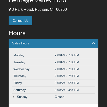
Heritage Valley Ford
3 Park Road, Putnam, CT 06260
Contact Us
Hours
Sales Hours
Monday
9:00AM - 7:00PM
Tuesday
9:00AM - 7:00PM
Wednesday
9:00AM - 7:00PM
Thursday
9:00AM - 7:00PM
Friday
9:00AM - 5:00PM
Saturday
9:00AM - 4:00PM
Sunday
Closed