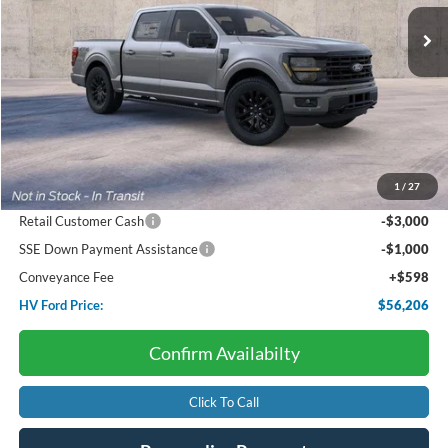
HV FORD PRICE:
SAVINGS
Less
Starting Price:
$64,210
Package Discount:
-$4,000
1
/
27
Dealer Discount:
-$602
Retail Customer Cash
-$3,000
SSE Down Payment Assistance
-$1,000
Conveyance Fee
+$598
HV Ford Price:
$56,206
Confirm Availabilty
Click To Call