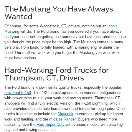
The Mustang You Have Always
Wanted
Of course, for some Woodstock, CT, drivers, nothing but an
iconic
Mustang
will do. The Ford brand has you covered if you have always
had your heart set on getting one someday but have hesitated because
you thought the price might be too high. The Mustang comes in many
versions, from basic to fully loaded, with a roaring engine under the
hood. Our staff will work with you to get the Mustang you want with
must-have options.
Hard-Working Ford Trucks for
Thompson, CT, Drivers
The Ford brand is known for its quality trucks, especially the popular
new Ford F-150
. This 1/2-ton pickup comes in various configurations
with powertrains to suit your work and towing needs. Thompson, CT,
shoppers will find a fully electric version, the F-150 Lightning, which
also provides considerable horsepower and torque for tough jobs. Other
trucks in our lineup include the
Maverick
, a compact pickup for lighter
work and hauling, and the
midsize Ranger
. Buyers who need more
capability love the
Ford Super Duty
with various models with ultra-high
payload and towing capacities.