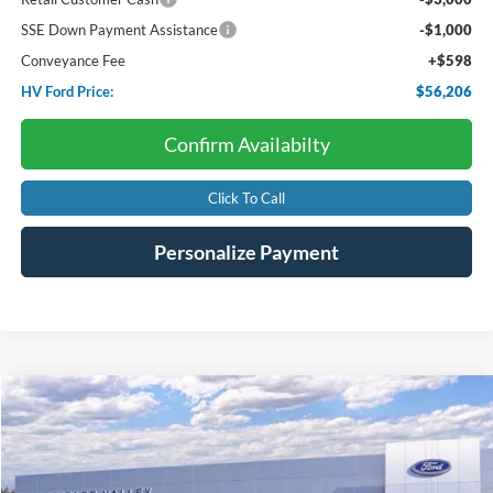
SSE Down Payment Assistance
-$1,000
Conveyance Fee
+$598
HV Ford Price:
$56,206
Confirm Availabilty
Click To Call
Personalize Payment
Compare Vehicle
2026
Ford F-150
XLT
BUY
FINANCE
LEASE
Price Drop
VIN:
1FTFW3LD9TFB69346
Stock:
F4675